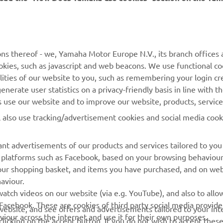
MORE YAMAHA
SUPPORT
ns thereof - we, Yamaha Motor Europe N.V., its branch offices a
cookies, such as javascript and web beacons. We use functional co
MyYamaha
Parts Catalogue
lities of our website to you, such as remembering your login cr
Yamaha Music
Book Maintenance
nerate user statistics on a privacy-friendly basis in line with t
rs use our website and to improve our website, products, servic
Yamaha Racing
Dealer locator
l also use tracking/advertisement cookies and social media cook
Yamaha Motor Global
Management of Waste
Batteries
Mobile Apps
nt advertisements of our products and services tailored to you
ia platforms such as Facebook, based on your browsing behaviou
our shopping basket, and items you have purchased, and on webs
aviour.
atch videos on our website (via e.g. YouTube), and also to allow
Facebook. These are cookies of third party social media provide
r website, and see offers and advertisements tailored to your int
viour across the internet and use it for their own purposes.
licking on the accept button. If you do not wish to accept these