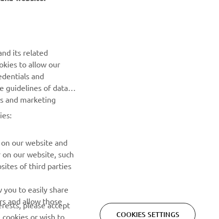
NEWSLETTER
nd its related
Be the first one to learn about latest deals, special events, new
okies to allow our
releases and much more
edentials and
he guidelines of data
es and marketing
SUBSCRIBE
ies:
Read our Privacy Policy to learn how we process your personal
data:
Privacy policy
 on our website and
r on our website, such
ites of third parties
 you to easily share
rs and allow those
erests, please accept
COOKIES SETTINGS
 cookies or wish to