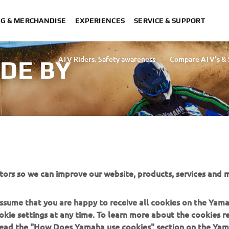
NG & MERCHANDISE
EXPERIENCES
SERVICE & SUPPORT
ATV Riders: Safety awareness
Compare ATV's & S
IDE BY
tors so we can improve our website, products, services and m
d area.
 assume that you are happy to receive all cookies on the Yam
okie settings at any time. To learn more about the cookies r
 read the "How Does Yamaha use cookies" section on the Yam