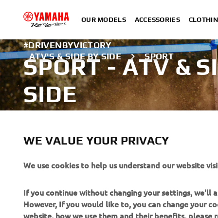
OUR MODELS
ACCESSORIES
CLOTHI
#DRIVENBYVICTORY
ATV'S & SIDE BY SIDE
SPORT
SPORT - ATV & S
SIDE
Explore the Sport range
WE VALUE YOUR PRIVACY
LEARN MORE
We use cookies to help us understand our website visi
A professional rider demonstrating advanced skills in a close
If you continue without changing your settings, we'll
However, If you would like to, you can change your co
website, how we use them and their benefits, please