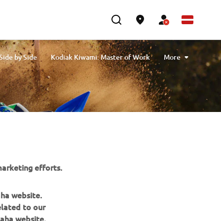
ide by Side
Kodiak Kiwami: Master of Work
More
Leisure
Offers
Sport
Utility
arketing efforts.
aha website.
elated to our
aha website.