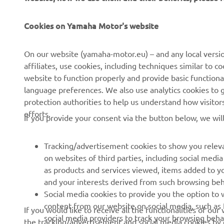
Cookies on Yamaha Motor's website
CORPORATE
FOR BUSINESS
On our website (yamaha-motor.eu) – and any local versio
affiliates, use cookies, including techniques similar to 
About us
eBike systems
website to function properly and provide basic functiona
News
Authorities
language preferences. We also use analytics cookies to ge
protection authorities to help us understand how visito
Events
Golfcourses
efforts.
If you provide your consent via the button below, we wil
Press
First responders
Brochures
Driving schools
Tracking/advertisement cookies to show you releva
Working at Yamaha
Robotics
on websites of third parties, including social med
as products and services viewed, items added to y
Become a Dealer
Partnerships
and your interests derived from such browsing beh
Human Rights Policy
Technical information for
Social media cookies to provide you the option to w
independent dealers
content from our website on social media, such as 
If you would like to receive all the functionalities of ou
Sustainability Basic Policy
social media providers to track your browsing beha
the tracking/advertisement and social media cookies by c
Yamalube Safety Data