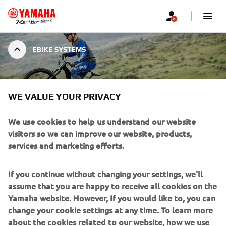
EBIKE SYSTEMS
EBIKE SYSTEMS
WE VALUE YOUR PRIVACY
We use cookies to help us understand our website
visitors so we can improve our website, products,
services and marketing efforts.
Yamaha has been developing innovative eBike systems for
over three decades, evolving from a pioneering innovator of
If you continue without changing your settings, we'll
eBike technology to one of the industry’s most established,
assume that you are happy to receive all cookies on the
experienced, and respected brands.
Yamaha website. However, If you would like to, you can
change your cookie settings at any time. To learn more
Yamaha is now the brand of choice for European eBike
about the cookies related to our website, how we use
manufacturers, offering the most advanced range of premium