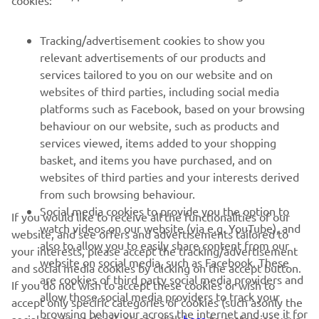
MORE YAMAHA
Tracking/advertisement cookies to show you
SUPPORT
relevant advertisements of our products and
services tailored to you on our website and on
websites of third parties, including social media
NEWSLETTER
platforms such as Facebook, based on your browsing
Be the first one to learn about latest deals, special events, new
behaviour on our website, such as products and
releases and much more
services viewed, items added to your shopping
basket, and items you have purchased, and on
websites of third parties and your interests derived
from such browsing behaviour.
SUBSCRIBE
Social media cookies to provide you the option to
If you would like to receive all the functionalities of our
watch videos on our website (via e.g. YouTube), and
website, and see offers and advertisements tailored to
also to allow you to easily share content from our
Read our Privacy Policy to learn how we process your personal
your interests, please accept the tracking/advertisement
website on social media, such as Facebook. These
data:
Privacy policy
and social media cookies by clicking on the accept button.
are cookies of third party social media providers and
If you do not wish to accept these cookies or wish to
allow those social media providers to track your
accept only specific categories of cookies (such asonly the
Latvia (English)
browsing behaviour across the internet and use it for
social media cookies), please click
here
to customise your