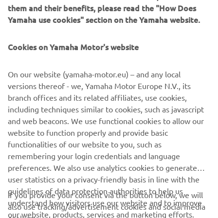
them and their benefits, please read the "How Does
eBike systems in the market. Whether you’re designing an
Yamaha use cookies" section on the Yamaha website.
eBike to serve savvy commuters, trailblazers, or road riders,
we have a drive system that will enhance the rider’s
enjoyment of your eBike and elevate their experience to a
Cookies on Yamaha Motor's website
new level.
On our website (yamaha-motor.eu) – and any local
versions thereof - we, Yamaha Motor Europe N.V., its
branch offices and its related affiliates, use cookies,
GET IN TOUCH WITH US
including techniques similar to cookies, such as javascript
and web beacons. We use functional cookies to allow our
website to function properly and provide basic
functionalities of our website to you, such as
remembering your login credentials and language
CORPORATE
preferences. We also use analytics cookies to generate
user statistics on a privacy-friendly basis in line with the
guidelines of data protection authorities to help us
FOR BUSINESS
If you provide your consent via the button below, we will
understand how visitors use our website and to improve
also use tracking/advertisement cookies and social media
our website, products, services and marketing efforts.
cookies: