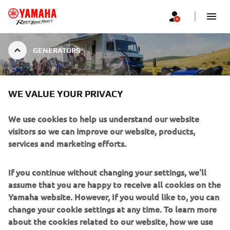
GENERATORS
INVERTER
WE VALUE YOUR PRIVACY
We use cookies to help us understand our website
visitors so we can improve our website, products,
services and marketing efforts.
INVERTER GENERATORS
Yamaha’s inverter system produces higher-quality, cleaner
If you continue without changing your settings, we'll
electricity, and sound absorbing materials keep the
assume that you are happy to receive all cookies on the
volume down. Combined with the easy to use single-sided
Yamaha website. However, If you would like to, you can
control panel, Yamaha Inverter Generators make for a
change your cookie settings at any time. To learn more
quiet and convenient power source. Four model with
about the cookies related to our website, how we use