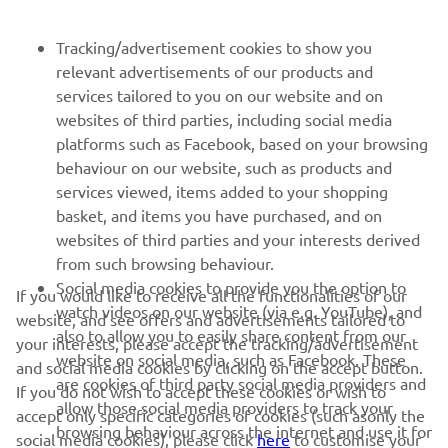
NEWSLETTER
Tracking/advertisement cookies to show you
relevant advertisements of our products and
Be the first one to learn about latest deals, special events, new
services tailored to you on our website and on
releases and much more
websites of third parties, including social media
platforms such as Facebook, based on your browsing
behaviour on our website, such as products and
services viewed, items added to your shopping
SUBSCRIBE
basket, and items you have purchased, and on
websites of third parties and your interests derived
Read our Privacy Policy to learn how we process your personal
from such browsing behaviour.
data:
Privacy policy
Social media cookies to provide you the option to
If you would like to receive all the functionalities of our
watch videos on our website (via e.g. YouTube), and
website, and see offers and advertisements tailored to
Latvia (English)
also to allow you to easily share content from our
your interests, please accept the tracking/advertisement
website on social media, such as Facebook. These
and social media cookies by clicking on the accept button.
are cookies of third party social media providers and
If you do not wish to accept these cookies or wish to
allow those social media providers to track your
accept only specific categories of cookies (such asonly the
browsing behaviour across the internet and use it for
social media cookies), please click
here
to customise your