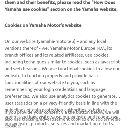
power outputs ranging from 1 KVA to 3 KVA, these
them and their benefits, please read the "How Does
generators can be linked in series to produce greater
Yamaha use cookies" section on the Yamaha website.
power outputs whilst maintaining portability.
Cookies on Yamaha Motor's website
EXPLORE THE INVERTER RANGE
On our website (yamaha-motor.eu) – and any local
versions thereof - we, Yamaha Motor Europe N.V., its
branch offices and its related affiliates, use cookies,
including techniques similar to cookies, such as javascript
and web beacons. We use functional cookies to allow our
CORPORATE
website to function properly and provide basic
functionalities of our website to you, such as
FOR BUSINESS
remembering your login credentials and language
preferences. We also use analytics cookies to generate
user statistics on a privacy-friendly basis in line with the
MORE YAMAHA
guidelines of data protection authorities to help us
If you provide your consent via the button below, we will
understand how visitors use our website and to improve
also use tracking/advertisement cookies and social media
SUPPORT
our website, products, services and marketing efforts.
cookies: