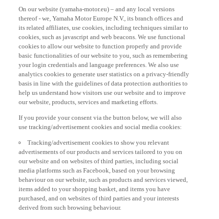
On our website (yamaha-motor.eu) – and any local versions
thereof - we, Yamaha Motor Europe N.V., its branch offices and
its related affiliates, use cookies, including techniques similar to
cookies, such as javascript and web beacons. We use functional
cookies to allow our website to function properly and provide
basic functionalities of our website to you, such as remembering
your login credentials and language preferences. We also use
analytics cookies to generate user statistics on a privacy-friendly
basis in line with the guidelines of data protection authorities to
help us understand how visitors use our website and to improve
our website, products, services and marketing efforts.
If you provide your consent via the button below, we will also
use tracking/advertisement cookies and social media cookies:
Tracking/advertisement cookies to show you relevant
advertisements of our products and services tailored to you on
our website and on websites of third parties, including social
media platforms such as Facebook, based on your browsing
behaviour on our website, such as products and services viewed,
items added to your shopping basket, and items you have
purchased, and on websites of third parties and your interests
derived from such browsing behaviour.