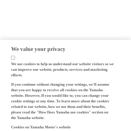
We value your privacy
We use cookies to help us understand our website visitors so we
can improve our website, products, services and marketing
efforts.
If you continue without changing your settings, we'll assume
that you are happy to receive all cookies on the Yamaha
website. However, If you would like to, you can change your
cookie settings at any time. To learn more about the cookies
related to our website, how we use them and their benefits,
please read the "How Does Yamaha use cookies" section on
the Yamaha website.
Cookies on Yamaha Motor's website