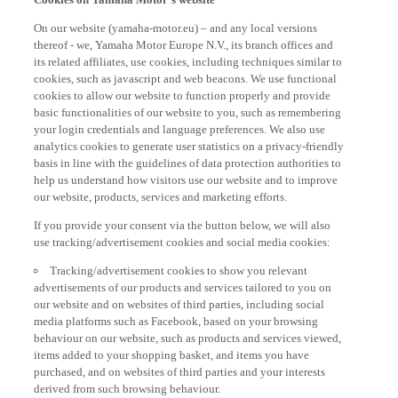
On our website (yamaha-motor.eu) – and any local versions
thereof - we, Yamaha Motor Europe N.V., its branch offices and
its related affiliates, use cookies, including techniques similar to
cookies, such as javascript and web beacons. We use functional
cookies to allow our website to function properly and provide
basic functionalities of our website to you, such as remembering
your login credentials and language preferences. We also use
analytics cookies to generate user statistics on a privacy-friendly
basis in line with the guidelines of data protection authorities to
help us understand how visitors use our website and to improve
our website, products, services and marketing efforts.
If you provide your consent via the button below, we will also
use tracking/advertisement cookies and social media cookies:
Tracking/advertisement cookies to show you relevant
advertisements of our products and services tailored to you on
our website and on websites of third parties, including social
media platforms such as Facebook, based on your browsing
behaviour on our website, such as products and services viewed,
items added to your shopping basket, and items you have
purchased, and on websites of third parties and your interests
derived from such browsing behaviour.