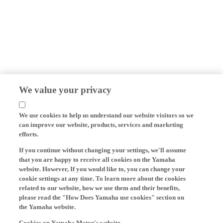
We value your privacy
We use cookies to help us understand our website visitors so we
can improve our website, products, services and marketing
efforts.
If you continue without changing your settings, we'll assume
that you are happy to receive all cookies on the Yamaha
website. However, If you would like to, you can change your
cookie settings at any time. To learn more about the cookies
related to our website, how we use them and their benefits,
please read the "How Does Yamaha use cookies" section on
the Yamaha website.
Cookies on Yamaha Motor's website