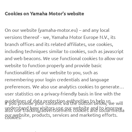
SUPPORT
Cookies on Yamaha Motor's website
NEWSLETTER
On our website (yamaha-motor.eu) – and any local
Be the first one to learn about latest deals, special events, new
versions thereof - we, Yamaha Motor Europe N.V., its
releases and much more
branch offices and its related affiliates, use cookies,
including techniques similar to cookies, such as javascript
and web beacons. We use functional cookies to allow our
website to function properly and provide basic
SUBSCRIBE
functionalities of our website to you, such as
remembering your login credentials and language
Read our Privacy Policy to learn how we process your personal
preferences. We also use analytics cookies to generate
data:
Privacy policy
user statistics on a privacy-friendly basis in line with the
guidelines of data protection authorities to help us
If you provide your consent via the button below, we will
understand how visitors use our website and to improve
Latvia (English)
also use tracking/advertisement cookies and social media
our website, products, services and marketing efforts.
cookies: