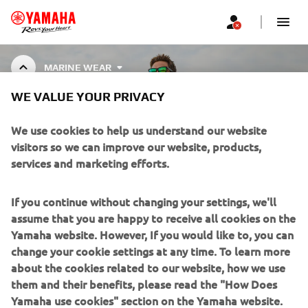
MARINE WEAR
WE VALUE YOUR PRIVACY
MARINE WEAR
We use cookies to help us understand our website
visitors so we can improve our website, products,
services and marketing efforts.
CORPORATE
If you continue without changing your settings, we'll
assume that you are happy to receive all cookies on the
FOR BUSINESS
Yamaha website. However, If you would like to, you can
change your cookie settings at any time. To learn more
about the cookies related to our website, how we use
MORE YAMAHA
them and their benefits, please read the "How Does
Yamaha use cookies" section on the Yamaha website.