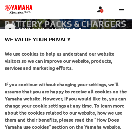
BATTERY PACKS & CHARGERS
BATTERY PACKS & CHARGERS
FOR EBIKES
WE VALUE YOUR PRIVACY
We use cookies to help us understand our website
visitors so we can improve our website, products,
CORPORATE
services and marketing efforts.
FOR BUSINESS
If you continue without changing your settings, we'll
assume that you are happy to receive all cookies on the
MORE YAMAHA
Yamaha website. However, If you would like to, you can
change your cookie settings at any time. To learn more
SUPPORT
about the cookies related to our website, how we use
them and their benefits, please read the "How Does
Yamaha use cookies" section on the Yamaha website.