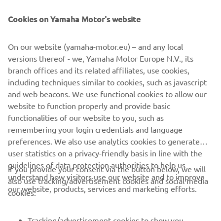
NEWSLETTER
Cookies on Yamaha Motor's website
Be the first one to learn about latest deals, special events, new
releases and much more
On our website (yamaha-motor.eu) – and any local
versions thereof - we, Yamaha Motor Europe N.V., its
branch offices and its related affiliates, use cookies,
SUBSCRIBE
including techniques similar to cookies, such as javascript
and web beacons. We use functional cookies to allow our
website to function properly and provide basic
Read our Privacy Policy to learn how we process your personal
data:
Privacy policy
functionalities of our website to you, such as
remembering your login credentials and language
preferences. We also use analytics cookies to generate
Latvia (English)
user statistics on a privacy-friendly basis in line with the
guidelines of data protection authorities to help us
If you provide your consent via the button below, we will
understand how visitors use our website and to improve
also use tracking/advertisement cookies and social media
our website, products, services and marketing efforts.
cookies:
© Copyright - 2026 Yamaha Motor Europe N.V. - All Rights
Reserved
Tracking/advertisement cookies to show you