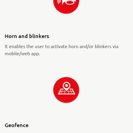
Horn and blinkers
It enables the user to activate horn and/or blinkers via
mobile/web app.
Geofence