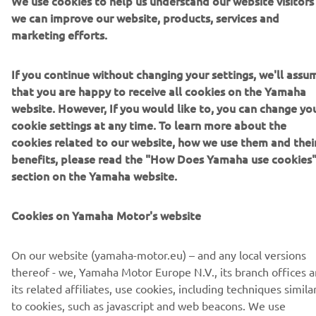
We use cookies to help us understand our website visitors
we can improve our website, products, services and
marketing efforts.
If you continue without changing your settings, we'll assu
CORPORATE
that you are happy to receive all cookies on the Yamaha
website. However, If you would like to, you can change yo
FOR BUSINESS
cookie settings at any time. To learn more about the
cookies related to our website, how we use them and thei
MORE YAMAHA
benefits, please read the "How Does Yamaha use cookies
section on the Yamaha website.
SUPPORT
Cookies on Yamaha Motor's website
NEWSLETTER
On our website (yamaha-motor.eu) – and any local versions
thereof - we, Yamaha Motor Europe N.V., its branch offices 
Be the first one to learn about latest deals, special events, new
its related affiliates, use cookies, including techniques simila
releases and much more
to cookies, such as javascript and web beacons. We use