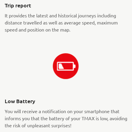
Trip report
It provides the latest and historical journeys including
distance travelled as well as average speed, maximum
speed and position on the map.
Low Battery
You will receive a notification on your smartphone that
informs you that the battery of your TMAX is low, avoiding
the risk of unpleasant surprises!