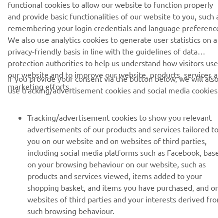
functional cookies to allow our website to function properly
and provide basic functionalities of our website to you, such 
remembering your login credentials and language preferenc
SUBSCRIBE
We also use analytics cookies to generate user statistics on a
privacy-friendly basis in line with the guidelines of data
Read our Privacy Policy to learn how we process your personal
protection authorities to help us understand how visitors use
data:
Privacy policy
our website and to improve our website, products, services 
If you provide your consent via the button below, we will als
marketing efforts.
use tracking/advertisement cookies and social media cookies
Latvia (English)
Tracking/advertisement cookies to show you relevant
advertisements of our products and services tailored t
you on our website and on websites of third parties,
including social media platforms such as Facebook, bas
© Copyright - 2026 Yamaha Motor Europe N.V. - All Rights
on your browsing behaviour on our website, such as
Reserved
products and services viewed, items added to your
shopping basket, and items you have purchased, and o
Privacy Policy
Cookies
Legal statement
websites of third parties and your interests derived fr
such browsing behaviour.