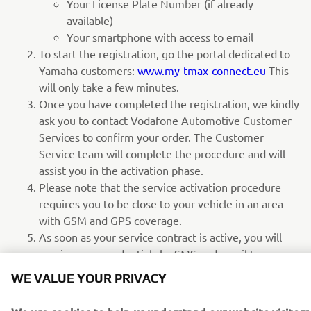
Your License Plate Number (if already
available)
Your smartphone with access to email
To start the registration, go the portal dedicated to
Yamaha customers:
www.my-tmax-connect.eu
This
will only take a few minutes.
Once you have completed the registration, we kindly
ask you to contact Vodafone Automotive Customer
Services to confirm your order. The Customer
Service team will complete the procedure and will
assist you in the activation phase.
Please note that the service activation procedure
requires you to be close to your vehicle in an area
with GSM and GPS coverage.
As soon as your service contract is active, you will
receive your credentials by SMS and email to
download and access the My TMAX Connect mobile
WE VALUE YOUR PRIVACY
app.