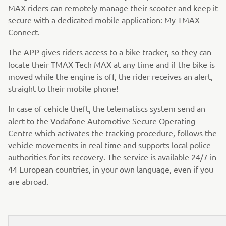
MAX riders can remotely manage their scooter and keep it
secure with a dedicated mobile application: My TMAX
Connect.
The APP gives riders access to a bike tracker, so they can
locate their TMAX Tech MAX at any time and if the bike is
moved while the engine is off, the rider receives an alert,
straight to their mobile phone!
In case of cehicle theft, the telematiscs system send an
alert to the Vodafone Automotive Secure Operating
Centre which activates the tracking procedure, follows the
vehicle movements in real time and supports local police
authorities for its recovery. The service is available 24/7 in
44 European countries, in your own language, even if you
are abroad.