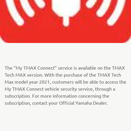
The “My TMAX Connect” service is available on the TMAX
Tech MAX version. With the purchase of the TMAX Tech
Max model year 2021, customers will be able to access the
My TMAX Connect vehicle security service, through a
subscription. For more information concerning the
subscription, contact your Official Yamaha Dealer.