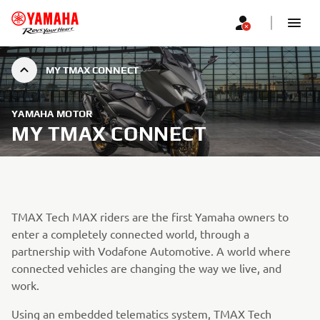
MY TMAX CONNECT
YAMAHA MOTOR
MY TMAX CONNECT
TMAX Tech MAX riders are the first Yamaha owners to
enter a completely connected world, through a
partnership with Vodafone Automotive. A world where
connected vehicles are changing the way we live, and
work.
Using an embedded telematics system, TMAX Tech