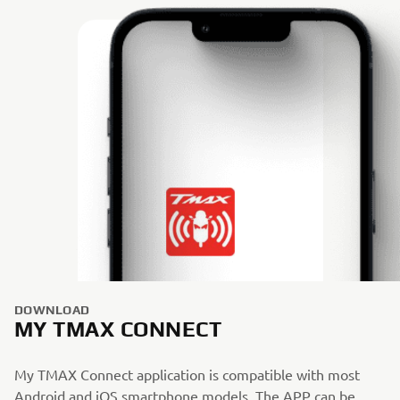
DOWNLOAD
MY TMAX CONNECT
My TMAX Connect application is compatible with most
Android and iOS smartphone models. The APP can be