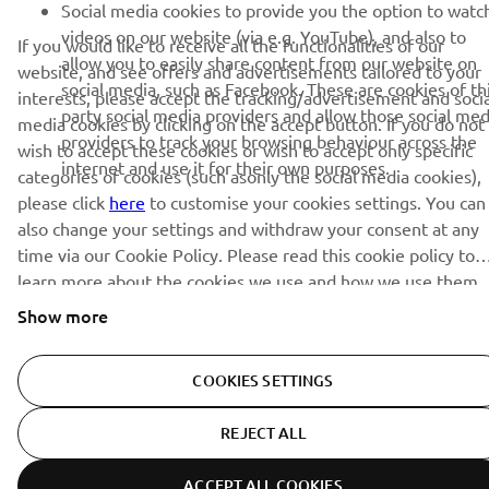
Social media cookies to provide you the option to watc
videos on our website (via e.g. YouTube), and also to
If you would like to receive all the functionalities of our
allow you to easily share content from our website on
website, and see offers and advertisements tailored to your
social media, such as Facebook. These are cookies of th
interests, please accept the tracking/advertisement and socia
party social media providers and allow those social med
media cookies by clicking on the accept button. If you do not
providers to track your browsing behaviour across the
wish to accept these cookies or wish to accept only specific
internet and use it for their own purposes.
categories of cookies (such asonly the social media cookies),
please click
here
to customise your cookies settings. You can
also change your settings and withdraw your consent at any
time via our Cookie Policy. Please read this cookie policy to
learn more about the cookies we use and how we use them.
Show more
COOKIES SETTINGS
REJECT ALL
ACCEPT ALL COOKIES