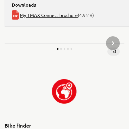
Downloads
My TMAX Connect brochure
(4.9MB)
NEXT GA
1
/
5
Bike finder