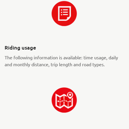
Riding usage
The following information is available: time usage, daily
and monthly distance, trip length and road types.