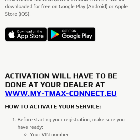
downloaded for free on Google Play (Android) or Apple
Store (iOS).
ACTIVATION WILL HAVE TO BE
DONE AT YOUR DEALER AT
WWW.MY-TMAX-CONNECT.EU
HOW TO ACTIVATE YOUR SERVICE:
Before starting your registration, make sure you
have ready:
Your VIN number