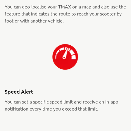
You can geo-localise your TMAX on a map and also use the
feature that indicates the route to reach your scooter by
foot or with another vehicle.
Speed Alert
You can set a specific speed limit and receive an in-app
notification every time you exceed that limit.