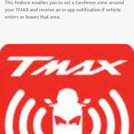
This feature enables you to set a Geofence zone around
your TMAX and receive an in-app notification if vehicle
enters or leaves that area.