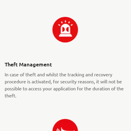
Theft Management
In case of theft and whilst the tracking and recovery
procedure is activated, for security reasons, it will not be
possible to access your application for the duration of the
theft.