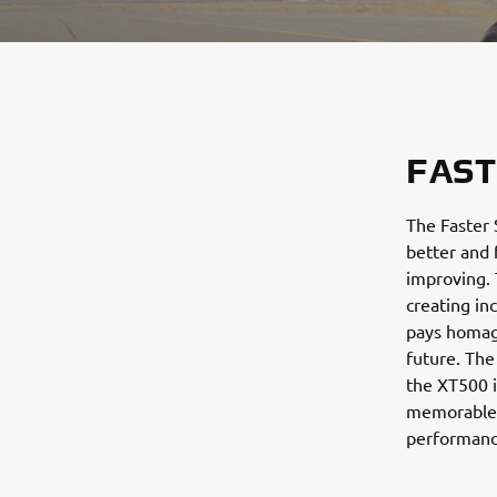
FAST
The Faster 
better and 
improving. 
creating in
pays homag
future. The
the XT500 i
memorable 
performanc