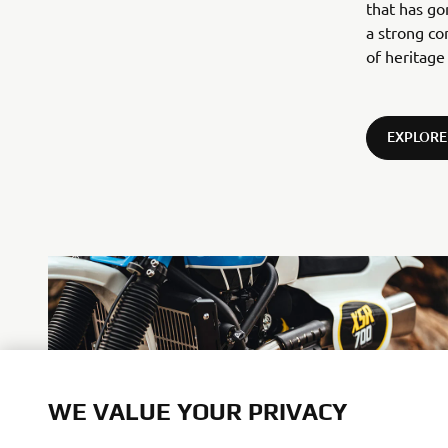
that has g
a strong co
of heritage
EXPLORE
WE VALUE YOUR PRIVACY