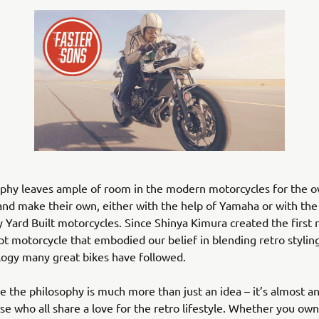
ophy leaves ample of room in the modern motorcycles for the o
nd make their own, either with the help of Yamaha or with the 
 Yard Built motorcycles. Since Shinya Kimura created the first r
t motorcycle that embodied our belief in blending retro stylin
logy many great bikes have followed.
se the philosophy is much more than just an idea – it’s almost 
ose who all share a love for the retro lifestyle. Whether you o