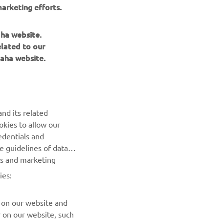
arketing efforts.
Community Stories
aha website.
elated to our
Read more
aha website.
nd its related
okies to allow our
edentials and
NEWSLETTER
he guidelines of data
es and marketing
Be the first one to learn about latest deals, special events, new
releases and much more
ies:
SUBSCRIBE
 on our website and
r on our website, such