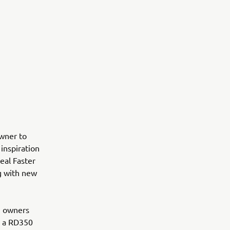
wner to
inspiration
eal Faster
g with new
an owners
wn a RD350