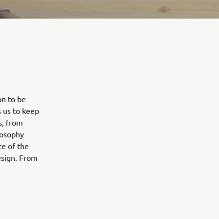
on to be
s us to keep
s, from
losophy
e of the
esign. From