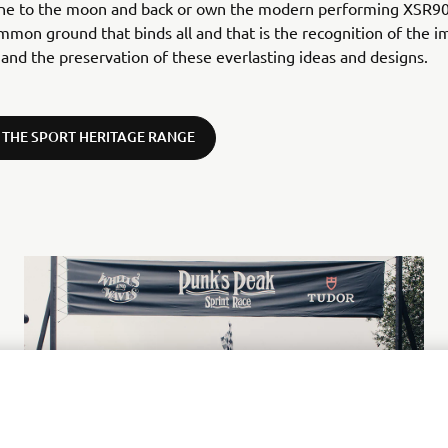
one to the moon and back or own the modern performing XSR90
mmon ground that binds all and that is the recognition of the 
 and the preservation of these everlasting ideas and designs.
 THE SPORT HERITAGE RANGE