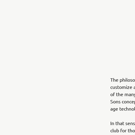
The philos
customize a
of the many
Sons concep
age techno
In that sen
club for th