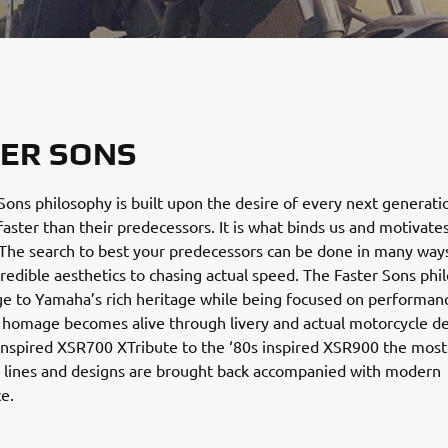
ER SONS
Sons philosophy is built upon the desire of every next generati
faster than their predecessors. It is what binds us and motivate
The search to best your predecessors can be done in many way
credible aesthetics to chasing actual speed. The Faster Sons phi
e to Yamaha’s rich heritage while being focused on performanc
 homage becomes alive through livery and actual motorcycle d
nspired XSR700 XTribute to the ‘80s inspired XSR900 the most
lines and designs are brought back accompanied with modern
e.