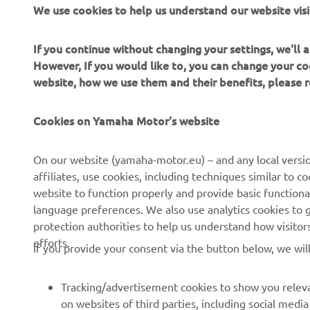
We use cookies to help us understand our website visi
Yard Built
If you continue without changing your settings, we'll
However, If you would like to, you can change your co
Read more
website, how we use them and their benefits, please
Cookies on Yamaha Motor's website
On our website (yamaha-motor.eu) – and any local versio
affiliates, use cookies, including techniques similar to 
website to function properly and provide basic functiona
CORPORATE
FOR BUSINESS
language preferences. We also use analytics cookies to ge
protection authorities to help us understand how visito
About us
eBike systems
efforts.
If you provide your consent via the button below, we wil
News
Authorities
Events
Golfcourses
Tracking/advertisement cookies to show you releva
on websites of third parties, including social med
Press
First responders