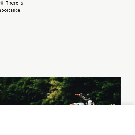
0. There is
importance