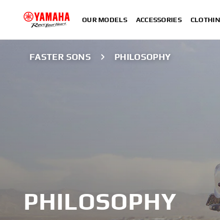
OUR MODELS
ACCESSORIES
CLOTHI
FASTER SONS
PHILOSOPHY
PHILOSOPHY