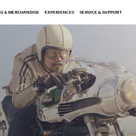
NG & MERCHANDISE
EXPERIENCES
SERVICE & SUPPORT