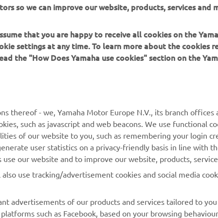
tors so we can improve our website, products, services and m
Calendar
 assume that you are happy to receive all cookies on the Yam
okie settings at any time. To learn more about the cookies r
Read more
 read the "How Does Yamaha use cookies" section on the Yam
ns thereof - we, Yamaha Motor Europe N.V., its branch offices a
cookies, such as javascript and web beacons. We use functional co
lities of our website to you, such as remembering your login cr
MORE YAMAHA
SUPPORT
nerate user statistics on a privacy-friendly basis in line with t
rs use our website and to improve our website, products, servic
MyYamaha
Parts Catalogue
l also use tracking/advertisement cookies and social media cook
Yamaha Music
Book Maintenance
Yamaha Racing
Dealer locator
nt advertisements of our products and services tailored to you
ia platforms such as Facebook, based on your browsing behaviou
Yamaha Motor Global
Management of Waste