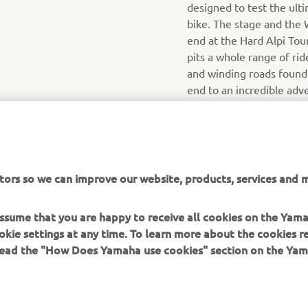
designed to test the ulti
bike. The stage and the 
end at the Hard Alpi Tour
pits a whole range of ride
and winding roads found i
end to an incredible adv
tors so we can improve our website, products, services and m
 assume that you are happy to receive all cookies on the Yam
okie settings at any time. To learn more about the cookies r
 read the "How Does Yamaha use cookies" section on the Yam