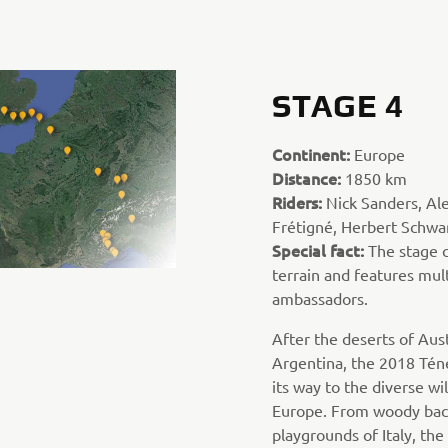
STAGE 4
Continent:
Europe
Distance:
1850 km
Riders:
Nick Sanders, Ale
Frétigné, Herbert Schwar
Special fact:
The stage c
terrain and features mult
ambassadors.
After the deserts of Aus
Argentina, the 2018 Tén
its way to the diverse wi
Europe. From woody back
playgrounds of Italy, the