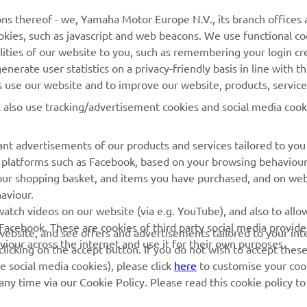
MORE YAMAHA
SUPPORT
ns thereof - we, Yamaha Motor Europe N.V., its branch offices a
cookies, such as javascript and web beacons. We use functional co
MyYamaha
Parts Catalogue
lities of our website to you, such as remembering your login cr
Yamaha Music
Book Maintenance
nerate user statistics on a privacy-friendly basis in line with t
rs use our website and to improve our website, products, servic
Yamaha Racing
Dealer locator
l also use tracking/advertisement cookies and social media cook
Yamaha Motor Global
Management of Waste
Batteries
Mobile Apps
nt advertisements of our products and services tailored to you
ia platforms such as Facebook, based on your browsing behaviou
our shopping basket, and items you have purchased, and on webs
aviour.
atch videos on our website (via e.g. YouTube), and also to allow
Facebook. These are cookies of third party social media provide
r website, and see offers and advertisements tailored to your int
viour across the internet and use it for their own purposes.
licking on the accept button. If you do not wish to accept these
e social media cookies), please click
here
to customise your cook
ny time via our Cookie Policy. Please read this cookie policy t