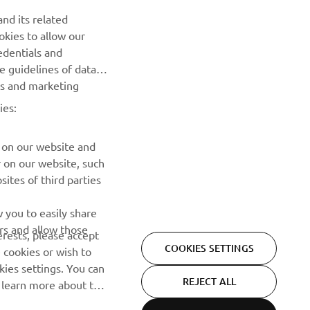
NEWSLETTER
nd its related
Be the first one to learn about latest deals, special events, new
okies to allow our
releases and much more
edentials and
he guidelines of data
es and marketing
SUBSCRIBE
ies:
Read our Privacy Policy to learn how we process your personal
data:
Privacy policy
 on our website and
r on our website, such
ites of third parties
 you to easily share
rs and allow those
erests, please accept
COOKIES SETTINGS
 cookies or wish to
ies settings. You can
REJECT ALL
o learn more about the