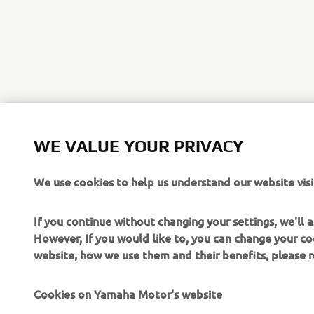
WE VALUE YOUR PRIVACY
We use cookies to help us understand our website visi
If you continue without changing your settings, we'll
However, If you would like to, you can change your co
website, how we use them and their benefits, please
Cookies on Yamaha Motor's website