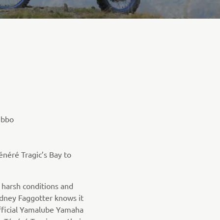
ubbo
énéré Tragic’s Bay to
s harsh conditions and
dney Faggotter knows it
fficial Yamalube Yamaha