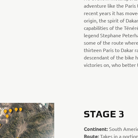
adventure like the Paris 
recent years it has move
origin, the spirit of Daka
capabilities of the Ténér
legend Stephane Peterha
some of the route where
thirteen Paris to Dakar ra
descendant of the bike h
victories on, who better
STAGE 3
Continent:
South Ameri
Route:
Takes in a portio