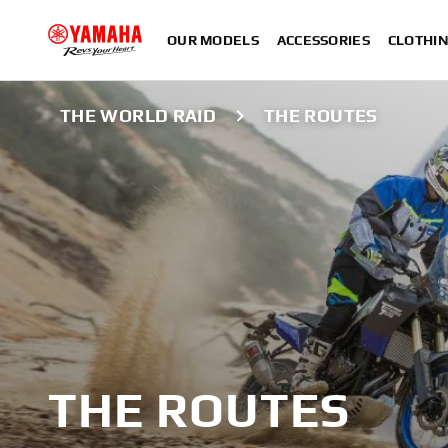
OUR MODELS
ACCESSORIES
CLOTHI
THE WORLD RAID
THE ROUTES
THE ROUTES