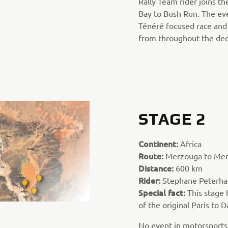
Rally Team rider joins th
Bay to Bush Run. The eve
Ténéré focused race and 
from throughout the dec
STAGE 2
Continent:
Africa
Route:
Merzouga to Me
Distance:
600 km
Rider:
Stephane Peterha
Special fact:
This stage 
of the original Paris to D
No event in motorsports