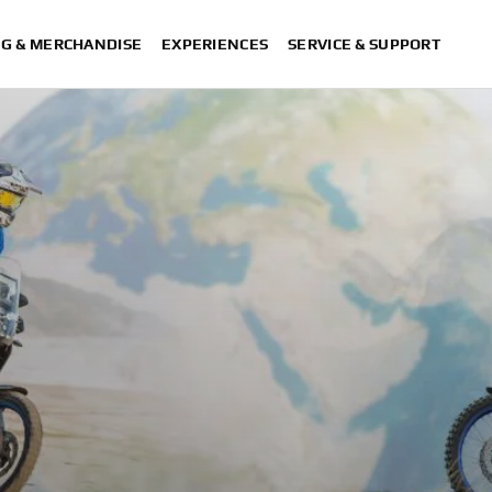
NG & MERCHANDISE
EXPERIENCES
SERVICE & SUPPORT