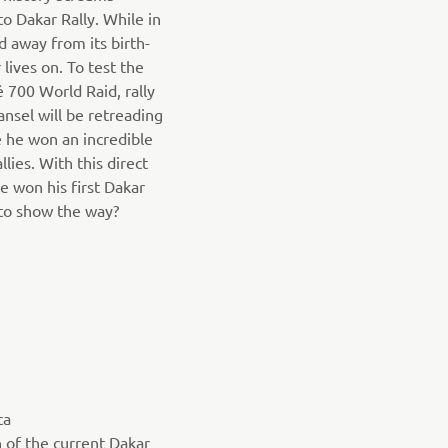
to Dakar Rally. While in
d away from its birth-
r lives on. To test the
é 700 World Raid, rally
nsel will be retreading
 he won an incredible
llies. With this direct
e won his first Dakar
 to show the way?
ca
n of the current Dakar