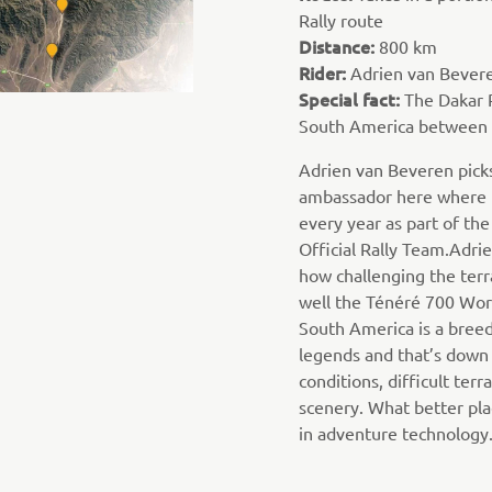
Rally route
Distance:
800 km
Rider:
Adrien van Bever
Special fact:
The Dakar R
South America between 
Adrien van Beveren picks
ambassador here where h
every year as part of t
Official Rally Team.Adrie
how challenging the terr
well the Ténéré 700 Worl
South America is a breed
legends and that’s down
conditions, difficult terr
scenery. What better plac
in adventure technology