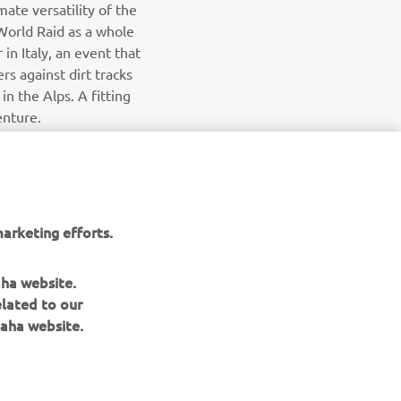
mate versatility of the
World Raid as a whole
 in Italy, an event that
rs against dirt tracks
n the Alps. A fitting
enture.
arketing efforts.
aha website.
elated to our
aha website.