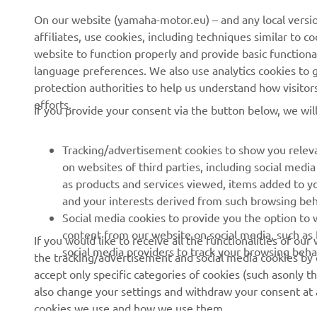
CORPORATE
FOR BUSINESS
On our website (yamaha-motor.eu) – and any local versio
affiliates, use cookies, including techniques similar to 
About us
eBike systems
website to function properly and provide basic functiona
News
Authorities
language preferences. We also use analytics cookies to ge
protection authorities to help us understand how visito
Events
Golfcourses
efforts.
If you provide your consent via the button below, we wil
Press
First responders
Brochures
Driving schools
Tracking/advertisement cookies to show you releva
Working at Yamaha
Robotics
on websites of third parties, including social med
as products and services viewed, items added to y
Become a Dealer
Partnerships
and your interests derived from such browsing beh
Human Rights Policy
Technical information for
Social media cookies to provide you the option to w
independent dealers
content from our website on social media, such as 
If you would like to receive all the functionalities of ou
Sustainability Basic Policy
social media providers to track your browsing beha
the tracking/advertisement and social media cookies by c
Yamalube Safety Data
Whistleblower Channel
accept only specific categories of cookies (such asonly th
Sheets
also change your settings and withdraw your consent at a
cookies we use and how we use them.