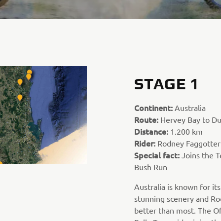
STAGE 1
Continent:
Australia
Route:
Hervey Bay to D
Distance:
1.200 km
Rider:
Rodney Faggotter
Special fact:
Joins the T
Bush Run
Australia is known for it
stunning scenery and Ro
better than most. The O