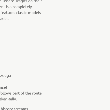
e Ténéré Tragics on their
nt is a completely
features classic models
ades.
rzouga
nsel
follows part of the route
akar Rally.
 history screams