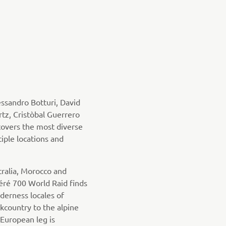
ssandro Botturi, David
tz, Cristòbal Guerrero
overs the most diverse
iple locations and
tralia, Morocco and
éré 700 World Raid finds
lderness locales of
country to the alpine
 European leg is