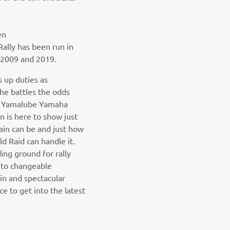
en
ally has been run in
2009 and 2019.
 up duties as
e battles the odds
he Yamalube Yamaha
n is here to show just
ain can be and just how
d Raid can handle it.
ing ground for rally
 to changeable
ain and spectacular
e to get into the latest
.