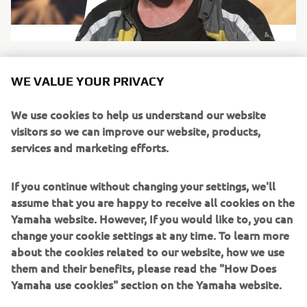
WE VALUE YOUR PRIVACY
SANDERS
We use cookies to help us understand our website
visitors so we can improve our website, products,
Name:
Nick Sanders
services and marketing efforts.
Nationality:
British
Special fact:
Has broken the world record for
If you continue without changing your settings, we'll
circumnavigation of the globe, more than once.
assume that you are happy to receive all cookies on the
Nick Sanders is adventure. He has circumnavigated the
Yamaha website. However, If you would like to, you can
global multiple times, holding the world record for a
change your cookie settings at any time. To learn more
number of years. He was the first person to ride the entire
about the cookies related to our website, how we use
length of the Americas and back in under 49 days. He’s
them and their benefits, please read the "How Does
taken long boats across the English channel and up the
Yamaha use cookies" section on the Yamaha website.
Danube and even holds a private hot air balloon pilot’s