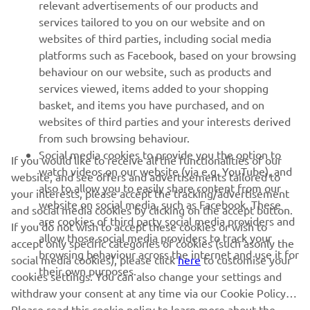
relevant advertisements of our products and
MORE YAMAHA
services tailored to you on our website and on
websites of third parties, including social media
platforms such as Facebook, based on your browsing
SUPPORT
behaviour on our website, such as products and
services viewed, items added to your shopping
basket, and items you have purchased, and on
NEWSLETTER
websites of third parties and your interests derived
Be the first one to learn about latest deals, special events, new
from such browsing behaviour.
releases and much more
Social media cookies to provide you the option to
If you would like to receive all the functionalities of our
watch videos on our website (via e.g. YouTube), and
website, and see offers and advertisements tailored to
also to allow you to easily share content from our
your interests, please accept the tracking/advertisement
website on social media, such as Facebook. These
and social media cookies by clicking on the accept button.
SUBSCRIBE
are cookies of third party social media providers and
If you do not wish to accept these cookies or wish to
allow those social media providers to track your
accept only specific categories of cookies (such asonly the
browsing behaviour across the internet and use it for
Read our Privacy Policy to learn how we process your personal
social media cookies), please click
here
to customise your
their own purposes.
data:
Privacy policy
cookies settings. You can also change your settings and
withdraw your consent at any time via our Cookie Policy.
Please read this cookie policy to learn more about the
Latvia (English)