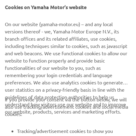
license. In short, he’s the right man to show the world
Cookies on Yamaha Motor's website
what the Ténéré 700 World Raid can do.
On our website (yamaha-motor.eu) – and any local
versions thereof - we, Yamaha Motor Europe N.V., its
branch offices and its related affiliates, use cookies,
including techniques similar to cookies, such as javascript
and web beacons. We use functional cookies to allow our
website to function properly and provide basic
functionalities of our website to you, such as
remembering your login credentials and language
preferences. We also use analytics cookies to generate
user statistics on a privacy-friendly basis in line with the
guidelines of data protection authorities to help us
If you provide your consent via the button below, we will
understand how visitors use our website and to improve
also use tracking/advertisement cookies and social media
CORPORATE
our website, products, services and marketing efforts.
cookies:
FOR BUSINESS
Tracking/advertisement cookies to show you