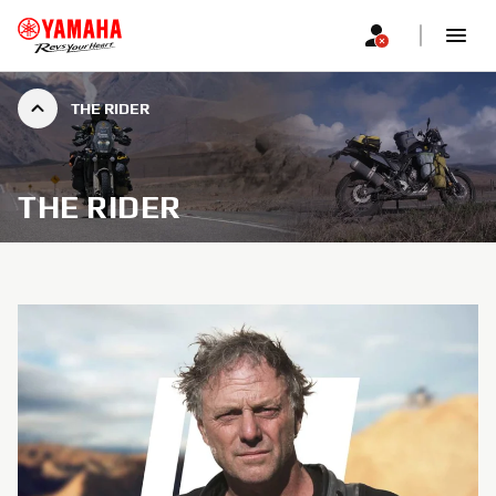
THE RIDER
THE RIDER