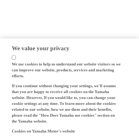
We value your privacy
We use cookies to help us understand our website visitors so we
can improve our website, products, services and marketing
efforts.
If you continue without changing your settings, we'll assume
that you are happy to receive all cookies on the Yamaha
website. However, If you would like to, you can change your
cookie settings at any time. To learn more about the cookies
related to our website, how we use them and their benefits,
please read the "How Does Yamaha use cookies" section on
the Yamaha website.
Cookies on Yamaha Motor's website
On our website (yamaha-motor.eu) – and any local versions