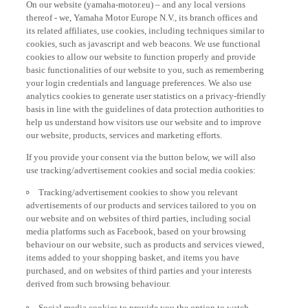
thereof - we, Yamaha Motor Europe N.V., its branch offices and
its related affiliates, use cookies, including techniques similar to
cookies, such as javascript and web beacons. We use functional
cookies to allow our website to function properly and provide
basic functionalities of our website to you, such as remembering
your login credentials and language preferences. We also use
analytics cookies to generate user statistics on a privacy-friendly
basis in line with the guidelines of data protection authorities to
help us understand how visitors use our website and to improve
our website, products, services and marketing efforts.
If you provide your consent via the button below, we will also
use tracking/advertisement cookies and social media cookies:
Tracking/advertisement cookies to show you relevant
advertisements of our products and services tailored to you on
our website and on websites of third parties, including social
media platforms such as Facebook, based on your browsing
behaviour on our website, such as products and services viewed,
items added to your shopping basket, and items you have
purchased, and on websites of third parties and your interests
derived from such browsing behaviour.
Social media cookies to provide you the option to watch