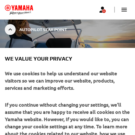
AUTOPILOT STAY POINT
AUTOPILOT STAY POINT
WE VALUE YOUR PRIVACY
We use cookies to help us understand our website
visitors so we can improve our website, products,
services and marketing efforts.
Stay Point is a specific mode of the Set Point Helm Master
EX feature, which allows captains to have greater choice
If you continue without changing your settings, we'll
and options in how they would like to maintain their boat’s
assume that you are happy to receive all cookies on the
position.
Yamaha website. However, If you would like to, you can
The Stay Point mode is incredibly handy when stationary
change your cookie settings at any time. To learn more
in a marina, while refueling or waiting for a bridge, or
about the cookies related to our website, how we use