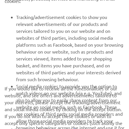
cookies:
MORE YAMAHA
Tracking/advertisement cookies to show you
relevant advertisements of our products and
SUPPORT
services tailored to you on our website and on
websites of third parties, including social media
platforms such as Facebook, based on your browsing
NEWSLETTER
behaviour on our website, such as products and
services viewed, items added to your shopping
Be the first one to learn about latest deals, special events, new
basket, and items you have purchased, and on
releases and much more
websites of third parties and your interests derived
from such browsing behaviour.
Social media cookies to provide you the option to
If you would like to receive all the functionalities of our
watch videos on our website (via e.g. YouTube), and
SUBSCRIBE
website, and see offers and advertisements tailored to
also to allow you to easily share content from our
your interests, please accept the tracking/advertisement
website on social media, such as Facebook. These
and social media cookies by clicking on the accept button.
Read our Privacy Policy to learn how we process your personal
are cookies of third party social media providers and
If you do not wish to accept these cookies or wish to
data:
Privacy policy
allow those social media providers to track your
accept only specific categories of cookies (such asonly the
browsing behaviour across the internet and use it for