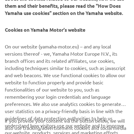
even simply when you’ve found a particular spot you wish
them and their benefits, please read the "How Does
to enjoy for longer.
Yamaha use cookies" section on the Yamaha website.
Other modes of the Set Point are the Drift Point and Fish
Cookies on Yamaha Motor's website
Point, used more often by professionals in fishing,
photography or other activities that request extreme
stationary precision.
On our website (yamaha-motor.eu) – and any local
versions thereof - we, Yamaha Motor Europe N.V., its
branch offices and its related affiliates, use cookies,
including techniques similar to cookies, such as javascript
NEXT GA
and web beacons. We use functional cookies to allow our
1
/
5
website to function properly and provide basic
functionalities of our website to you, such as
remembering your login credentials and language
preferences. We also use analytics cookies to generate
user statistics on a privacy-friendly basis in line with the
CORPORATE
guidelines of data protection authorities to help us
If you provide your consent via the button below, we will
understand how visitors use our website and to improve
also use tracking/advertisement cookies and social media
FOR BUSINESS
our website, products, services and marketing efforts.