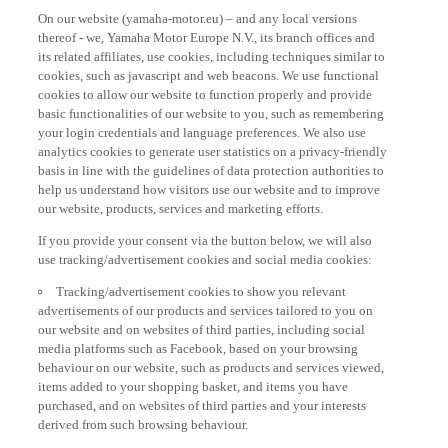
On our website (yamaha-motor.eu) – and any local versions
thereof - we, Yamaha Motor Europe N.V., its branch offices and
its related affiliates, use cookies, including techniques similar to
cookies, such as javascript and web beacons. We use functional
cookies to allow our website to function properly and provide
basic functionalities of our website to you, such as remembering
your login credentials and language preferences. We also use
analytics cookies to generate user statistics on a privacy-friendly
basis in line with the guidelines of data protection authorities to
help us understand how visitors use our website and to improve
our website, products, services and marketing efforts.
If you provide your consent via the button below, we will also
use tracking/advertisement cookies and social media cookies:
Tracking/advertisement cookies to show you relevant
advertisements of our products and services tailored to you on
our website and on websites of third parties, including social
media platforms such as Facebook, based on your browsing
behaviour on our website, such as products and services viewed,
items added to your shopping basket, and items you have
purchased, and on websites of third parties and your interests
derived from such browsing behaviour.