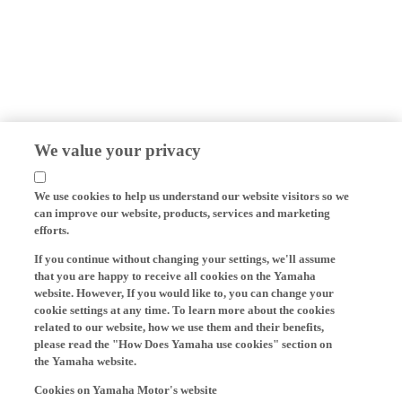
We value your privacy
We use cookies to help us understand our website visitors so we
can improve our website, products, services and marketing
efforts.
If you continue without changing your settings, we'll assume
that you are happy to receive all cookies on the Yamaha
website. However, If you would like to, you can change your
cookie settings at any time. To learn more about the cookies
related to our website, how we use them and their benefits,
please read the "How Does Yamaha use cookies" section on
the Yamaha website.
Cookies on Yamaha Motor's website