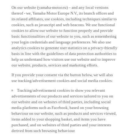
On our website (yamaha-motor.eu) – and any local versions
thereof - we, Yamaha Motor Europe N.V., its branch offices and
its related affiliates, use cookies, including techniques similar to
cookies, such as javascript and web beacons. We use functional
cookies to allow our website to function properly and provide
basic functionalities of our website to you, such as remembering
your login credentials and language preferences. We also use
analytics cookies to generate user statistics on a privacy-friendly
basis in line with the guidelines of data protection authorities to
help us understand how visitors use our website and to improve
our website, products, services and marketing efforts.
If you provide your consent via the button below, we will also
use tracking/advertisement cookies and social media cookies:
Tracking/advertisement cookies to show you relevant
advertisements of our products and services tailored to you on
our website and on websites of third parties, including social
media platforms such as Facebook, based on your browsing
behaviour on our website, such as products and services viewed,
items added to your shopping basket, and items you have
purchased, and on websites of third parties and your interests
derived from such browsing behaviour.