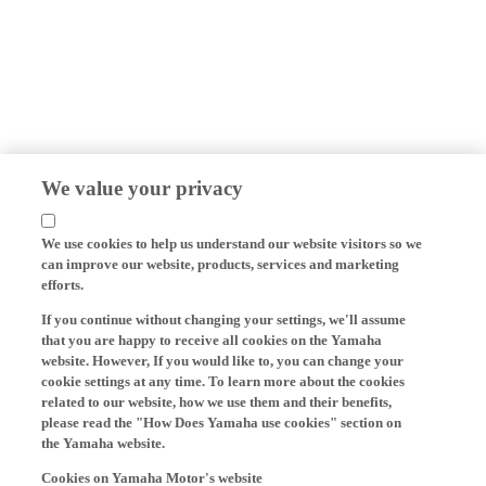
We value your privacy
We use cookies to help us understand our website visitors so we
can improve our website, products, services and marketing
efforts.
If you continue without changing your settings, we'll assume
that you are happy to receive all cookies on the Yamaha
website. However, If you would like to, you can change your
cookie settings at any time. To learn more about the cookies
related to our website, how we use them and their benefits,
please read the "How Does Yamaha use cookies" section on
the Yamaha website.
Cookies on Yamaha Motor's website