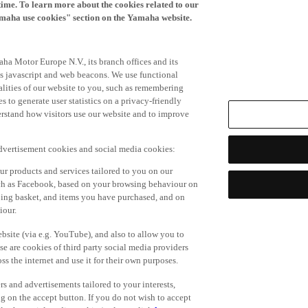
time. To learn more about the cookies related to our
amaha use cookies" section on the Yamaha website.
ha Motor Europe N.V., its branch offices and its
 as javascript and web beacons. We use functional
alities of our website to you, such as remembering
 to generate user statistics on a privacy-friendly
derstand how visitors use our website and to improve
advertisement cookies and social media cookies:
r products and services tailored to you on our
such as Facebook, based on your browsing behaviour on
ping basket, and items you have purchased, and on
iour.
bsite (via e.g. YouTube), and also to allow you to
e are cookies of third party social media providers
s the internet and use it for their own purposes.
ers and advertisements tailored to your interests,
g on the accept button. If you do not wish to accept