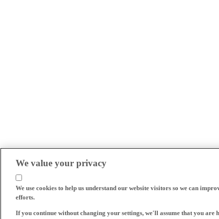
We value your privacy
We use cookies to help us understand our website visitors so we can impro
efforts.
If you continue without changing your settings, we'll assume that you are 