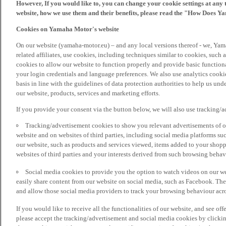
However, If you would like to, you can change your cookie settings at any 
website, how we use them and their benefits, please read the "How Does Y
Cookies on Yamaha Motor's website
On our website (yamaha-motor.eu) – and any local versions thereof - we, Yama
related affiliates, use cookies, including techniques similar to cookies, such
cookies to allow our website to function properly and provide basic function
your login credentials and language preferences. We also use analytics cookies
basis in line with the guidelines of data protection authorities to help us un
our website, products, services and marketing efforts.
If you provide your consent via the button below, we will also use tracking/
Tracking/advertisement cookies to show you relevant advertisements of ou
website and on websites of third parties, including social media platforms 
our website, such as products and services viewed, items added to your shop
websites of third parties and your interests derived from such browsing behav
Social media cookies to provide you the option to watch videos on our we
easily share content from our website on social media, such as Facebook. Thes
and allow those social media providers to track your browsing behaviour acros
If you would like to receive all the functionalities of our website, and see off
please accept the tracking/advertisement and social media cookies by clickin