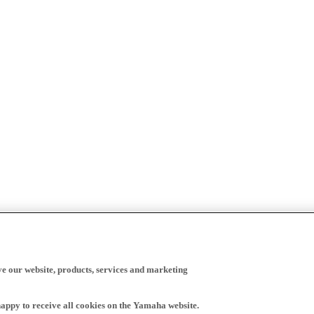
ve our website, products, services and marketing
happy to receive all cookies on the Yamaha website.