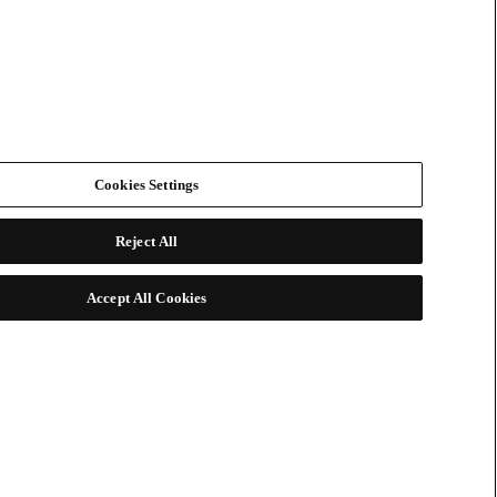
Cookies Settings
Reject All
Accept All Cookies