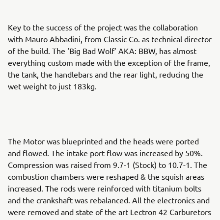
Key to the success of the project was the collaboration
with Mauro Abbadini, from Classic Co. as technical director
of the build. The ‘Big Bad Wolf’ AKA: BBW, has almost
everything custom made with the exception of the frame,
the tank, the handlebars and the rear light, reducing the
wet weight to just 183kg.
The Motor was blueprinted and the heads were ported
and flowed. The intake port flow was increased by 50%.
Compression was raised from 9.7-1 (Stock) to 10.7-1. The
combustion chambers were reshaped & the squish areas
increased. The rods were reinforced with titanium bolts
and the crankshaft was rebalanced. All the electronics and
were removed and state of the art Lectron 42 Carburetors