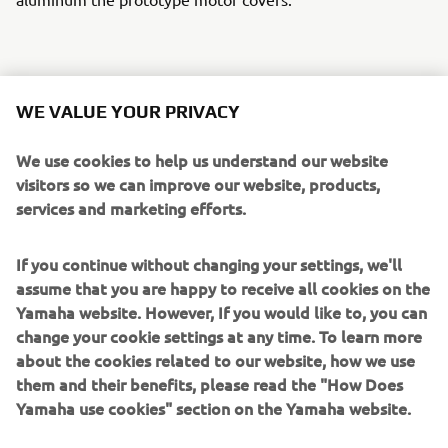
A TWM custom gas cap sets off the tank and a stunning
WE VALUE YOUR PRIVACY
custom aluminum swing arm by Over Racing in Japan
finishes the rear along with a set of their rearsets. The
We use cookies to help us understand our website
BBW was wired using the Motogadget M-Unit & uses the
visitors so we can improve our website, products,
M-Lock for on/off. Corona supplied the super cool quick
services and marketing efforts.
shifter and PIAA supplied the intense headlights.
If you continue without changing your settings, we'll
The BBW stays stuck to the tarmac with Michelin street,
assume that you are happy to receive all cookies on the
slick and rain tyres to maximize the fun whatever the
Yamaha website. However, If you would like to, you can
conditions. Last but by no means least the beautiful
change your cookie settings at any time. To learn more
custom graphics and paint was the work of London artist
about the cookies related to our website, how we use
Death Spray Custom.
them and their benefits, please read the "How Does
Yamaha use cookies" section on the Yamaha website.