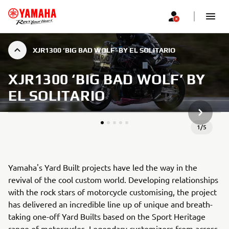
XJR1300 ‘BIG BAD WOLF’ BY EL SOLITARIO
XJR1300 ‘BIG BAD WOLF’ BY
EL SOLITARIO
NEXT GA
1
/
5
Yamaha's Yard Built projects have led the way in the
revival of the cool custom world. Developing relationships
with the rock stars of motorcycle customising, the project
has delivered an incredible line up of unique and breath-
taking one-off Yard Builts based on the Sport Heritage
range of motorcycles. Legendary customizers from across