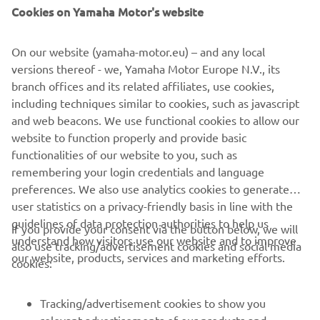
Cookies on Yamaha Motor's website
On our website (yamaha-motor.eu) – and any local
versions thereof - we, Yamaha Motor Europe N.V., its
branch offices and its related affiliates, use cookies,
including techniques similar to cookies, such as javascript
and web beacons. We use functional cookies to allow our
website to function properly and provide basic
functionalities of our website to you, such as
remembering your login credentials and language
preferences. We also use analytics cookies to generate
user statistics on a privacy-friendly basis in line with the
guidelines of data protection authorities to help us
If you provide your consent via the button below, we will
understand how visitors use our website and to improve
also use tracking/advertisement cookies and social media
CORPORATE
our website, products, services and marketing efforts.
cookies:
FOR BUSINESS
Tracking/advertisement cookies to show you