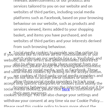
relevant advertisements of our products and
MORE YAMAHA
services tailored to you on our website and on
websites of third parties, including social media
platforms such as Facebook, based on your browsing
SUPPORT
behaviour on our website, such as products and
services viewed, items added to your shopping
basket, and items you have purchased, and on
NEWSLETTER
websites of third parties and your interests derived
Be the first one to learn about latest deals, special events, new
from such browsing behaviour.
releases and much more
Social media cookies to provide you the option to
If you would like to receive all the functionalities of our
watch videos on our website (via e.g. YouTube), and
website, and see offers and advertisements tailored to
also to allow you to easily share content from our
your interests, please accept the tracking/advertisement
website on social media, such as Facebook. These
and social media cookies by clicking on the accept button.
SUBSCRIBE
are cookies of third party social media providers and
If you do not wish to accept these cookies or wish to
allow those social media providers to track your
accept only specific categories of cookies (such asonly the
browsing behaviour across the internet and use it for
Read our Privacy Policy to learn how we process your personal
social media cookies), please click
here
to customise your
their own purposes.
data:
Privacy policy
cookies settings. You can also change your settings and
withdraw your consent at any time via our Cookie Policy.
Please read this cookie policy to learn more about the
Latvia (English)