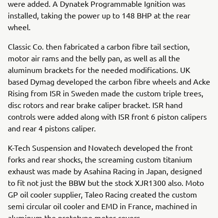
were added. A Dynatek Programmable Ignition was
installed, taking the power up to 148 BHP at the rear
wheel.
Classic Co. then fabricated a carbon fibre tail section,
motor air rams and the belly pan, as well as all the
aluminum brackets for the needed modifications. UK
based Dymag developed the carbon fibre wheels and Acke
Rising from ISR in Sweden made the custom triple trees,
disc rotors and rear brake caliper bracket. ISR hand
controls were added along with ISR front 6 piston calipers
and rear 4 pistons caliper.
K-Tech Suspension and Novatech developed the front
forks and rear shocks, the screaming custom titanium
exhaust was made by Asahina Racing in Japan, designed
to fit not just the BBW but the stock XJR1300 also. Moto
GP oil cooler supplier, Taleo Racing created the custom
semi circular oil cooler and EMD in France, machined in
aluminum the prototype motor covers.