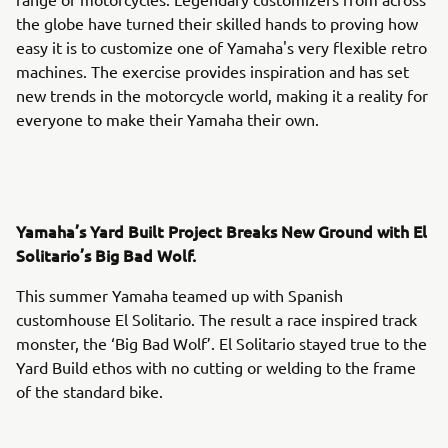
the globe have turned their skilled hands to proving how
easy it is to customize one of Yamaha's very flexible retro
machines. The exercise provides inspiration and has set
new trends in the motorcycle world, making it a reality for
everyone to make their Yamaha their own.
Yamaha’s Yard Built Project Breaks New Ground with El
Solitario’s Big Bad Wolf.
This summer Yamaha teamed up with Spanish
customhouse El Solitario. The result a race inspired track
monster, the ‘Big Bad Wolf’. El Solitario stayed true to the
Yard Build ethos with no cutting or welding to the frame
of the standard bike.