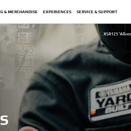
NG & MERCHANDISE
EXPERIENCES
SERVICE & SUPPORT
XSR125 'Allons
125 by D&G Motorsport and Oscar Tasso for Alteria
XSR125 by Nik
S