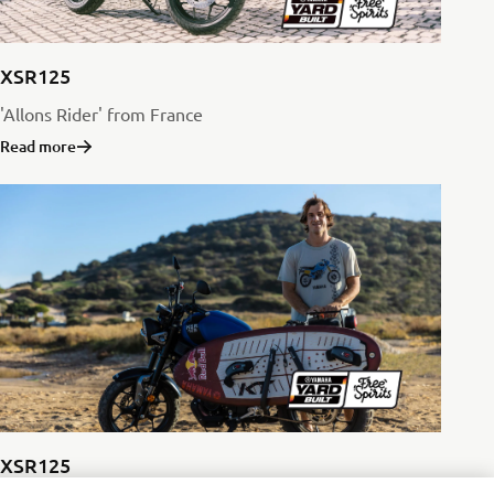
XSR125
'Allons Rider' from France
Read more
XSR125