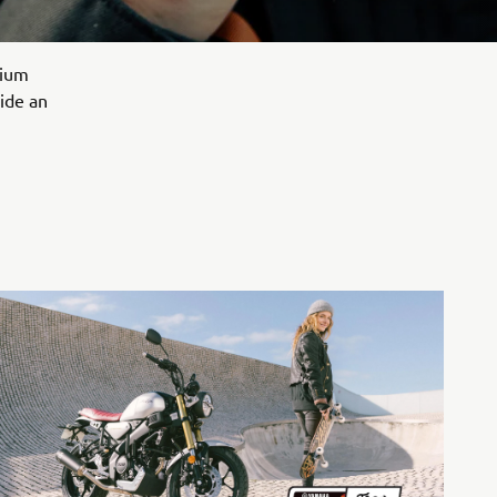
mium
vide an