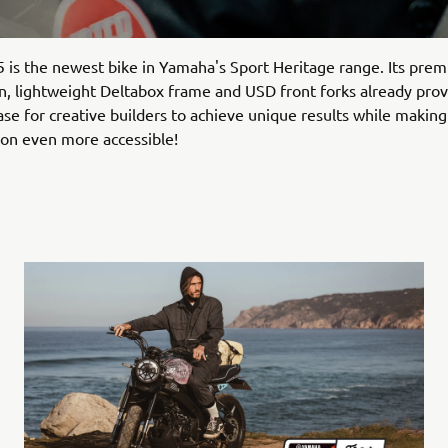
is the newest bike in Yamaha's Sport Heritage range. Its pre
on, lightweight Deltabox frame and USD front forks already pro
ase for creative builders to achieve unique results while making
on even more accessible!