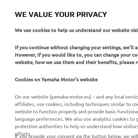
by Spanish Artist Coté Escriva
Read more
WE VALUE YOUR PRIVACY
We use cookies to help us understand our website visi
If you continue without changing your settings, we'll
However, If you would like to, you can change your co
website, how we use them and their benefits, please
Cookies on Yamaha Motor's website
On our website (yamaha-motor.eu) – and any local versio
affiliates, use cookies, including techniques similar to 
website to function properly and provide basic functiona
CORPORATE
FOR BUSINESS
language preferences. We also use analytics cookies to ge
protection authorities to help us understand how visito
About us
eBike systems
efforts.
If you provide your consent via the button below, we wil