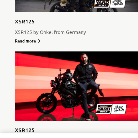
XSR125
XSR125 by Onkel from Germany
Read more
XSR125