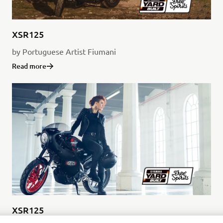
XSR125
by Portuguese Artist Fiumani
Read more
XSR125