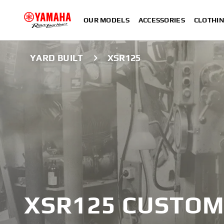
OUR MODELS
ACCESSORIES
CLOTHI
YARD BUILT
XSR125
XSR
XSR125 CUSTOM