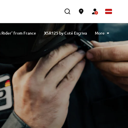
 Rider' from France
XSR125 by Coté Escriva
More
olas Plytas
XSR125 by Onkel from Germany
XSR125 "Free Spirits"