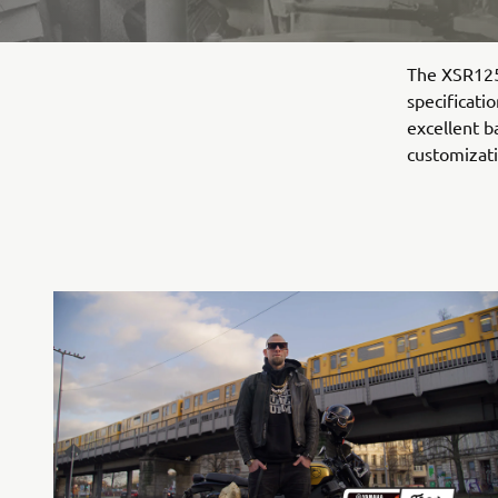
The XSR125 
specificati
excellent b
customizati