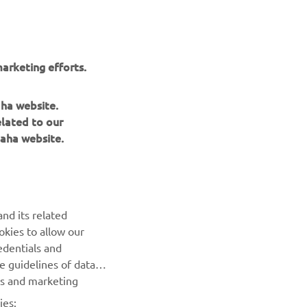
by Nikolas Plytas
Read more
arketing efforts.
aha website.
elated to our
aha website.
nd its related
okies to allow our
edentials and
NEWSLETTER
he guidelines of data
es and marketing
Be the first one to learn about latest deals, special events, new
releases and much more
ies: