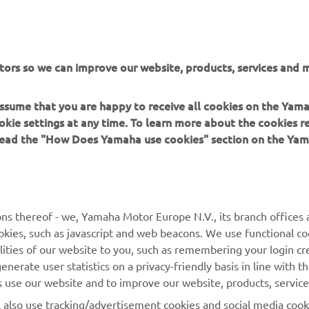
by D&G Motorsport and Oscar Tasso for Alteria
Read more
tors so we can improve our website, products, services and m
 assume that you are happy to receive all cookies on the Yam
okie settings at any time. To learn more about the cookies r
XSR125 PRODUCTION MODEL
 read the "How Does Yamaha use cookies" section on the Yam
ns thereof - we, Yamaha Motor Europe N.V., its branch offices a
cookies, such as javascript and web beacons. We use functional co
lities of our website to you, such as remembering your login cr
MORE YAMAHA
SUPPORT
nerate user statistics on a privacy-friendly basis in line with t
rs use our website and to improve our website, products, servic
MyYamaha
Parts Catalogue
l also use tracking/advertisement cookies and social media cook