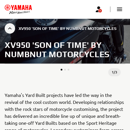
XV950 'SON OF TIME' BY NUMBNUT MOTORCYCLES
XV950 'SON OF TIME' BY
NUMBNUT MOTORCYCLES
1
/
3
Yamaha's Yard Built projects have led the way in the
revival of the cool custom world. Developing relationships
with the rock stars of motorcycle customising, the project
has delivered an incredible line up of unique and breath-
taking one-off Yard Builts based on the Sport Heritage
range of motorcycles. Legendary customizers from across