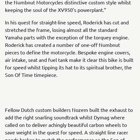
the Numbnut Motorcycles distinctive custom style whilst
keeping the soul of the XV950’s powerplant.”
In his quest for straight-line speed, Roderick has cut and
stretched the frame, losing almost all the standard
Yamaha parts with the exception of the torquey engine.
Roderick has created a number of one-off Numbnut
pieces to define the motorcycle. Bespoke engine covers,
air intake, seat and fuel tank make it clear this bike is built
for speed whilst tipping its hat to its spiritual brother, the
Son Of Time timepiece.
Fellow Dutch custom builders Nozem built the exhaust to
add the right snarling soundtrack whilst Dymag where
called on to deliver achingly beautiful carbon wheels to
save weight in the quest for speed. A straight line racer
needs brakes to match the performance so the Son of