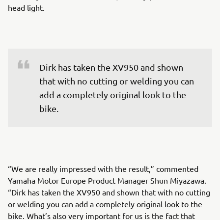
head light.
Dirk has taken the XV950 and shown 
that with no cutting or welding you can 
add a completely original look to the 
bike.
“We are really impressed with the result,” commented
Yamaha Motor Europe Product Manager Shun Miyazawa.
“Dirk has taken the XV950 and shown that with no cutting
or welding you can add a completely original look to the
bike. What’s also very important for us is the fact that