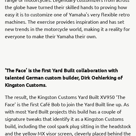
the globe have turned their skilled hands to proving how
easy it is to customize one of Yamaha's very flexible retro
machines. The exercise provides inspiration and has set
new trends in the motorcycle world, making it a reality for
everyone to make their Yamaha their own.
‘The Face’ is the first Yard Built collaboration with
talented German custom builder, Dirk Oehlerking of
Kingston Customs.
The result, the Kingston Customs Yard Built XV950 ‘The
Face’ is the first Café Bob to join the Yard Built line up. As
with most Yard Built projects this build has a couple of
signature tweaks that identify it as a Kingston Customs
build, including the cool spark plug sitting in the headstock
and the yellow MX visor screen, cleverly placed behind the