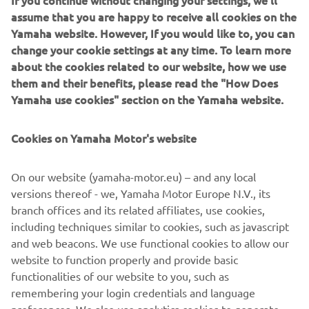
If you continue without changing your settings, we'll
connected to the ride with matching Shinko tyres with
assume that you are happy to receive all cookies on the
coloured sidewalls whilst Kingston Customs modified
Yamaha website. However, If you would like to, you can
suspension and a Megaphon exhaust finishes off the look.
change your cookie settings at any time. To learn more
The Yard Built is complete with a cool paint job sporting
about the cookies related to our website, how we use
iconic Yamaha design.
them and their benefits, please read the "How Does
Yamaha use cookies" section on the Yamaha website.
Cookies on Yamaha Motor's website
On our website (yamaha-motor.eu) – and any local
versions thereof - we, Yamaha Motor Europe N.V., its
branch offices and its related affiliates, use cookies,
including techniques similar to cookies, such as javascript
and web beacons. We use functional cookies to allow our
website to function properly and provide basic
functionalities of our website to you, such as
remembering your login credentials and language