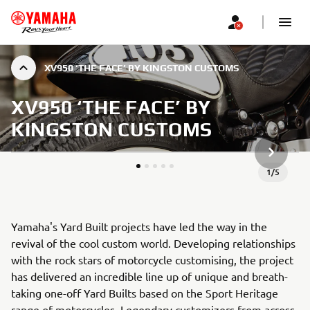
XV950 ‘THE FACE’ BY KINGSTON CUSTOMS
XV950 ‘THE FACE’ BY
KINGSTON CUSTOMS
NEXT GA
1
/
5
Yamaha's Yard Built projects have led the way in the
revival of the cool custom world. Developing relationships
with the rock stars of motorcycle customising, the project
has delivered an incredible line up of unique and breath-
taking one-off Yard Builts based on the Sport Heritage
range of motorcycles. Legendary customizers from across