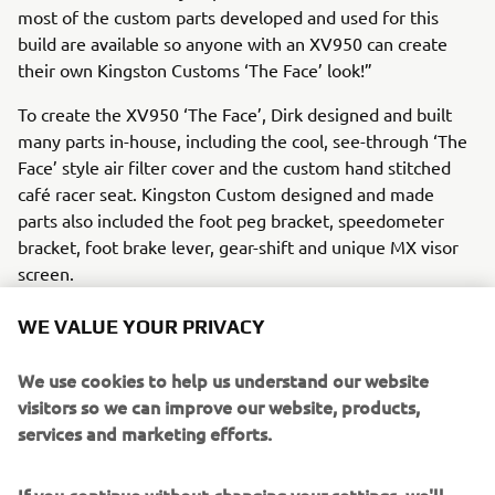
most of the custom parts developed and used for this
build are available so anyone with an XV950 can create
their own Kingston Customs ‘The Face’ look!”
To create the XV950 ‘The Face’, Dirk designed and built
many parts in-house, including the cool, see-through ‘The
Face’ style air filter cover and the custom hand stitched
café racer seat. Kingston Custom designed and made
parts also included the foot peg bracket, speedometer
bracket, foot brake lever, gear-shift and unique MX visor
screen.
WE VALUE YOUR PRIVACY
We use cookies to help us understand our website
A selection of quality aftermarket custom parts were also
visitors so we can improve our website, products,
added, including LSL handlebars, Motogadget indicators,
services and marketing efforts.
Highsider rear lights, LSL brake lines, Motogadget grips
and genuine Yamaha YZ/WR footpegs. The XV stays