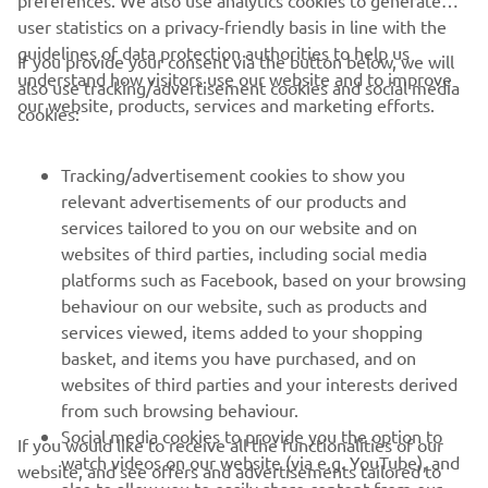
preferences. We also use analytics cookies to generate
user statistics on a privacy-friendly basis in line with the
guidelines of data protection authorities to help us
If you provide your consent via the button below, we will
understand how visitors use our website and to improve
also use tracking/advertisement cookies and social media
CORPORATE
our website, products, services and marketing efforts.
cookies:
FOR BUSINESS
Tracking/advertisement cookies to show you
relevant advertisements of our products and
MORE YAMAHA
services tailored to you on our website and on
websites of third parties, including social media
platforms such as Facebook, based on your browsing
SUPPORT
behaviour on our website, such as products and
services viewed, items added to your shopping
basket, and items you have purchased, and on
NEWSLETTER
websites of third parties and your interests derived
Be the first one to learn about latest deals, special events, new
from such browsing behaviour.
releases and much more
Social media cookies to provide you the option to
If you would like to receive all the functionalities of our
watch videos on our website (via e.g. YouTube), and
website, and see offers and advertisements tailored to