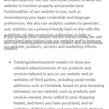
the bikes being dished out on a first come, first served
website to function properly and provide basic
basis.
functionalities of our website to you, such as
remembering your login credentials and language
preferences. We also use analytics cookies to generate
user statistics on a privacy-friendly basis in line with the
guidelines of data protection authorities to help us
If you provide your consent via the button below, we will
understand how visitors use our website and to improve
also use tracking/advertisement cookies and social media
CORPORATE
our website, products, services and marketing efforts.
cookies:
FOR BUSINESS
Tracking/advertisement cookies to show you
relevant advertisements of our products and
MORE YAMAHA
services tailored to you on our website and on
websites of third parties, including social media
platforms such as Facebook, based on your browsing
SUPPORT
behaviour on our website, such as products and
services viewed, items added to your shopping
basket, and items you have purchased, and on
NEWSLETTER
websites of third parties and your interests derived