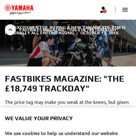
THE EXCITEMENT OF BUYING A NEW YAMAHA YZF-R1M IS
FASTBIKES MAGAZINE: "THE £18,749 TRACKDAY"
NATURALLY ALL ENCOMPASSING
|
OCTOBER 19, 2016
FASTBIKES MAGAZINE: "THE
£18,749 TRACKDAY"
The price tag may make you weak at the knees, but given
the stars on show, the salubrious surroundings and you
get a free Yamaha YZF-R1M thrown in for good measure
WE VALUE YOUR PRIVACY
it’s all starting to sound quite reasonable! Welcome to the
R1M Racing Experience!
We use cookies to help us understand our website