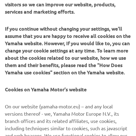
visitors so we can improve our website, products,
services and marketing efforts.
If you continue without changing your settings, we'll
The excitement of buying a new Yamaha YZF-R1M is
assume that you are happy to receive all cookies on the
naturally all encompassing – so perhaps it’s
Yamaha website. However, If you would like to, you can
understandable that the little baubles that come with the
change your cookie settings at any time. To learn more
bike are forgotten about when you’ve got a shiny new
about the cookies related to our website, how we use
machine to play with. For a start, the process of buying an
them and their benefits, please read the "How Does
R1 with the subtle suffix is a little out of the ordinary. To
Yamaha use cookies" section on the Yamaha website.
order one you had to go onto a special website to register
your interest, before your local dealer rolled out the red
Cookies on Yamaha Motor's website
carpet and invited you to come in and sign on the dotted
line. That’s what 85 or so customers did in the UK last
year, within hours of the website going live, easily
On our website (yamaha-motor.eu) – and any local
fulfilling the UK’s quota of bikes – and leaving many of
versions thereof - we, Yamaha Motor Europe N.V., its
Yamaha’s more minted fans disappointed with no R1M to
branch offices and its related affiliates, use cookies,
show for their efforts. So for 2016 Yamaha changed the
including techniques similar to cookies, such as javascript
system, and all of Europe’s allocation was put in a pot with
and web beacons. We use functional cookies to allow our