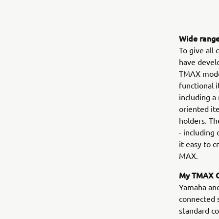
Wide range
To give all
have devel
TMAX model
functional 
including a
oriented it
holders. Th
- including
it easy to 
MAX.
My TMAX C
Yamaha and 
connected 
standard c