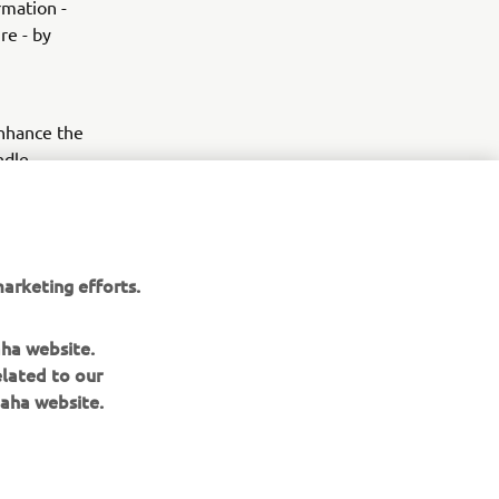
rmation -
re - by
enhance the
ndle
ice of city
nderseat
apovič slip-
 -
arketing efforts.
aha website.
elated to our
aha website.
NEWSLETTER