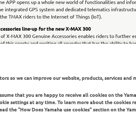
e APP opens up a whole new world of functionalities and info
he integrated GPS system and dedicated telematics infrastructu
the TMAX riders to the Internet of Things (IoT).
cessories line-up for the new X-MAX 300
 of X-MAX 300 Genuine Accessories enables riders to further 
 of this sporty and exciting all-rounder that has the ability to ha
from the daily commute to a weekend get-away. With a wide cho
riented Genuine Accessories - including top cases, backrests, u
 divider and high screen for daily city usage - as well as an Akr
 foot panels and a sports screen for a more sports oriented look
tors so we can improve our website, products, services and m
can make the X-MAX 300 fully their own.
 assume that you are happy to receive all cookies on the Yam
okie settings at any time. To learn more about the cookies r
 read the "How Does Yamaha use cookies" section on the Yam
MORE YAMAHA
SUPPORT