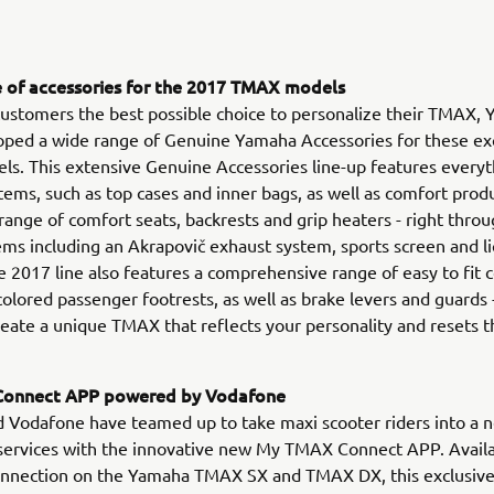
 of accessories for the 2017 TMAX models
 customers the best possible choice to personalize their TMAX,
oped a wide range of Genuine Yamaha Accessories for these ex
s. This extensive Genuine Accessories line-up features every
items, such as top cases and inner bags, as well as comfort prod
 range of comfort seats, backrests and grip heaters - right throu
ems including an Akrapovič exhaust system, sports screen and l
e 2017 line also features a comprehensive range of easy to fi
 colored passenger footrests, as well as brake levers and guards
create a unique TMAX that reflects your personality and resets t
onnect APP powered by Vodafone
Vodafone have teamed up to take maxi scooter riders into a n
services with the innovative new My TMAX Connect APP. Availa
onnection on the Yamaha TMAX SX and TMAX DX, this exclusiv