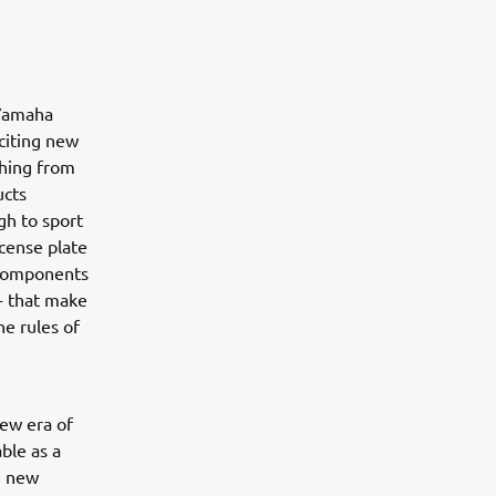
 Yamaha
citing new
thing from
ucts
gh to sport
icense plate
t components
 - that make
he rules of
ew era of
ble as a
e new