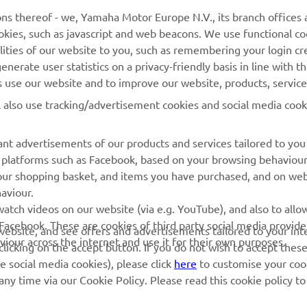
ns thereof - we, Yamaha Motor Europe N.V., its branch offices a
cookies, such as javascript and web beacons. We use functional co
MyYamaha
Parts Catalogue
lities of our website to you, such as remembering your login cr
Yamaha Music
Book Maintenance
nerate user statistics on a privacy-friendly basis in line with t
rs use our website and to improve our website, products, servic
Yamaha Racing
Dealer locator
l also use tracking/advertisement cookies and social media cook
Yamaha Motor Global
Management of Waste
Batteries
Mobile Apps
nt advertisements of our products and services tailored to you
ia platforms such as Facebook, based on your browsing behaviou
our shopping basket, and items you have purchased, and on webs
aviour.
atch videos on our website (via e.g. YouTube), and also to allow
Facebook. These are cookies of third party social media provide
r website, and see offers and advertisements tailored to your int
viour across the internet and use it for their own purposes.
licking on the accept button. If you do not wish to accept these
e social media cookies), please click
here
to customise your cook
ny time via our Cookie Policy. Please read this cookie policy t