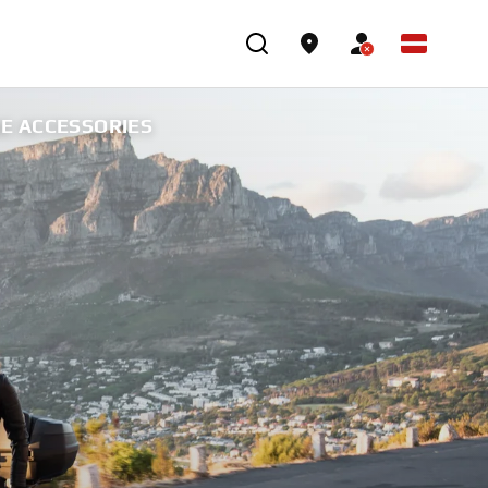
NE ACCESSORIES