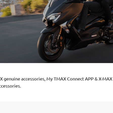
 genuine accessories, My TMAX Connect APP & X-MAX
ccessories.