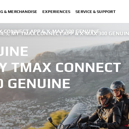
NG & MERCHANDISE
EXPERIENCES
SERVICE & SUPPORT
X CONNECT APP & X-MAX 300 GENUINE
IES, MY TMAX CONNECT APP & X-MAX 300 GENUI
UINE
MY TMAX CONNECT
0 GENUINE