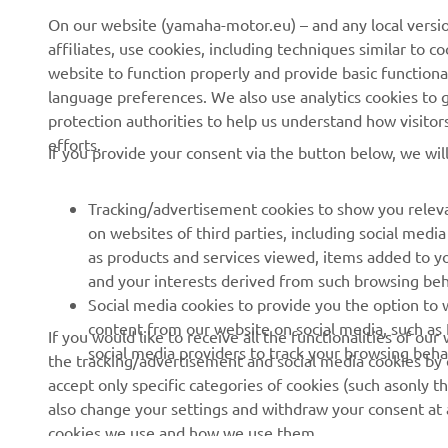
On our website (yamaha-motor.eu) – and any local versio
affiliates, use cookies, including techniques similar to 
About us
eBike systems
website to function properly and provide basic functiona
News
Authorities
language preferences. We also use analytics cookies to ge
protection authorities to help us understand how visito
Events
Golfcourses
efforts.
If you provide your consent via the button below, we wil
Press
First responders
Brochures
Driving schools
Tracking/advertisement cookies to show you releva
Working at Yamaha
Robotics
on websites of third parties, including social med
as products and services viewed, items added to y
Become a Dealer
Partnerships
and your interests derived from such browsing beh
Human Rights Policy
Technical information for
Social media cookies to provide you the option to w
independent dealers
content from our website on social media, such as 
If you would like to receive all the functionalities of ou
Sustainability Basic Policy
social media providers to track your browsing beha
the tracking/advertisement and social media cookies by c
Yamalube Safety Data
Whistleblower Channel
accept only specific categories of cookies (such asonly th
Sheets
also change your settings and withdraw your consent at a
cookies we use and how we use them.