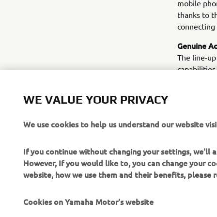
mobile phon
thanks to t
connecting 
Genuine Ac
The line-up
capabilities
everything 
and sport o
WE VALUE YOUR PRIVACY
compartment
on muffler,
We use cookies to help us understand our website visi
customers 
If you continue without changing your settings, we'll
However, If you would like to, you can change your co
website, how we use them and their benefits, please
Cookies on Yamaha Motor's website
CORPORATE
FOR BUSINESS