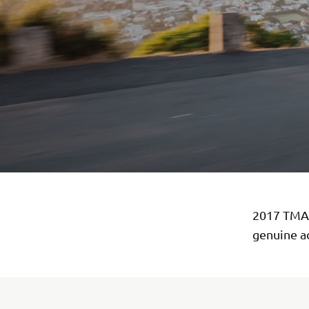
2017 TMAX
genuine a