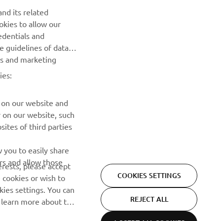
nd its related
Be the first one to learn about latest deals, special events, new
okies to allow our
releases and much more
edentials and
he guidelines of data
es and marketing
SUBSCRIBE
ies:
Read our Privacy Policy to learn how we process your personal
data:
Privacy policy
 on our website and
r on our website, such
ites of third parties
 you to easily share
rs and allow those
erests, please accept
COOKIES SETTINGS
 cookies or wish to
ies settings. You can
REJECT ALL
o learn more about the