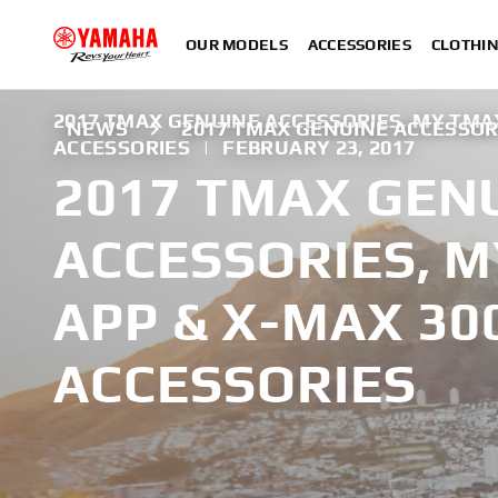
OUR MODELS
ACCESSORIES
CLOTHI
2017 TMAX GENUINE ACCESSORIES, MY TMA
NEWS
2017 TMAX GENUINE ACCESSOR
ACCESSORIES
|
FEBRUARY 23, 2017
2017 TMAX GEN
ACCESSORIES, 
APP & X-MAX 30
ACCESSORIES