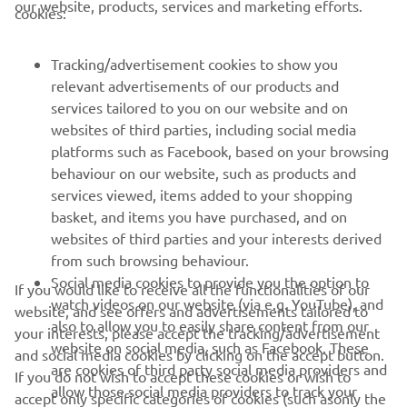
our website, products, services and marketing efforts.
cookies:
FOR BUSINESS
Tracking/advertisement cookies to show you
relevant advertisements of our products and
MORE YAMAHA
services tailored to you on our website and on
websites of third parties, including social media
platforms such as Facebook, based on your browsing
SUPPORT
behaviour on our website, such as products and
services viewed, items added to your shopping
basket, and items you have purchased, and on
NEWSLETTER
websites of third parties and your interests derived
Be the first one to learn about latest deals, special events, new
from such browsing behaviour.
releases and much more
Social media cookies to provide you the option to
If you would like to receive all the functionalities of our
watch videos on our website (via e.g. YouTube), and
website, and see offers and advertisements tailored to
also to allow you to easily share content from our
your interests, please accept the tracking/advertisement
website on social media, such as Facebook. These
and social media cookies by clicking on the accept button.
SUBSCRIBE
are cookies of third party social media providers and
If you do not wish to accept these cookies or wish to
allow those social media providers to track your
accept only specific categories of cookies (such asonly the