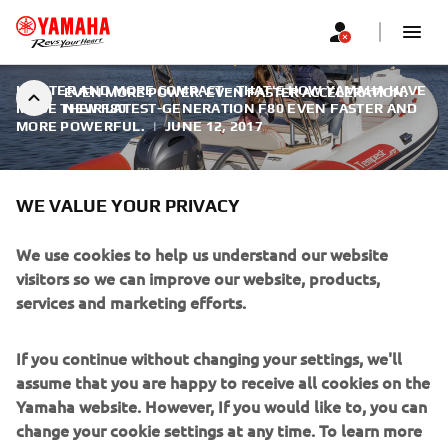
LIGHTER AND MORE COMPACT - THAT'S HOW YAMAHA HAVE
EVEN MORE POWER. EVEN FASTER ACCELERATION.
MADE THEIR LATEST-GENERATION F80 EVEN FASTER AND
NEW F80
MORE POWERFUL.
|
JUNE 12, 2017
WE VALUE YOUR PRIVACY
EVEN MORE POWER. EVEN
We use cookies to help us understand our website
visitors so we can improve our website, products,
FASTER ACCELERATION. NEW
services and marketing efforts.
F80
If you continue without changing your settings, we'll
The F80 not only delivers a higher level of performance,
assume that you are happy to receive all cookies on the
but does it even more smoothly and quietly, with ultra-low
Yamaha website. However, If you would like to, you can
sound and vibration levels - particularly noticeable at
change your cookie settings at any time. To learn more
lower operating speeds - thanks to the re-design of both