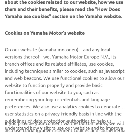
about the cookies related to our website, how we use
the exhaust system and the rubber engine mounts, an
them and their benefits, please read the "How Does
additional intake silencer, a new long-span mounting
Yamaha use cookies" section on the Yamaha website.
system … and the improved rigidity we've designed into
the engine unit itself.
Cookies on Yamaha Motor's website
On our website (yamaha-motor.eu) – and any local
versions thereof - we, Yamaha Motor Europe N.V., its
Full compatibility with Yamaha's unique Digital Network
branch offices and its related affiliates, use cookies,
System brings with it an impressive array of sophisticated
including techniques similar to cookies, such as javascript
control functions and options, including availability of a
and web beacons. We use functional cookies to allow our
wide range of digital gauges and the exclusive Y-COP
website to function properly and provide basic
immobilizer security system.
functionalities of our website to you, such as
remembering your login credentials and language
preferences. We also use analytics cookies to generate
user statistics on a privacy-friendly basis in line with the
guidelines of data protection authorities to help us
If you provide your consent via the button below, we will
understand how visitors use our website and to improve
also use tracking/advertisement cookies and social media
CORPORATE