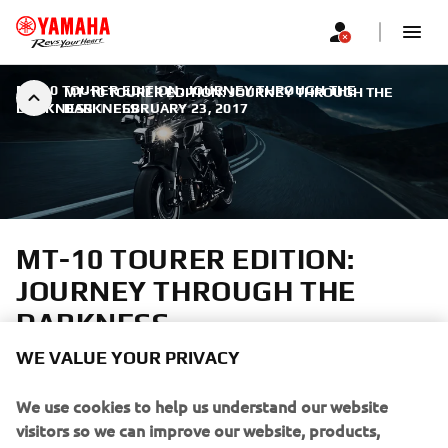
MT-10 TOURER EDITION: JOURNEY THROUGH THE
MT-10 TOURER EDITION: JOURNEY THROUGH THE
DARKNESS
DARKNESS
|
FEBRUARY 23, 2017
MT-10 TOURER EDITION:
JOURNEY THROUGH THE
DARKNESS
WE VALUE YOUR PRIVACY
A truly emotional riding sensation
We use cookies to help us understand our website
visitors so we can improve our website, products,