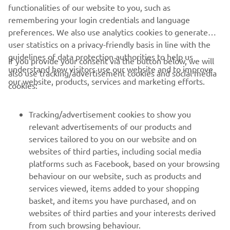
through the darkness is about to begin.
functionalities of our website to you, such as
remembering your login credentials and language
preferences. We also use analytics cookies to generate
user statistics on a privacy-friendly basis in line with the
guidelines of data protection authorities to help us
If you provide your consent via the button below, we will
understand how visitors use our website and to improve
also use tracking/advertisement cookies and social media
CORPORATE
our website, products, services and marketing efforts.
cookies:
FOR BUSINESS
Tracking/advertisement cookies to show you
relevant advertisements of our products and
MORE YAMAHA
services tailored to you on our website and on
websites of third parties, including social media
platforms such as Facebook, based on your browsing
SUPPORT
behaviour on our website, such as products and
services viewed, items added to your shopping
basket, and items you have purchased, and on
NEWSLETTER
websites of third parties and your interests derived
Be the first one to learn about latest deals, special events, new
from such browsing behaviour.