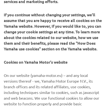
services and marketing efforts.
Delivering a truly emotional riding sensation - together
If you continue without changing your settings, we'll
with characteristic torque and a dominant street presence
assume that you are happy to receive all cookies on the
- the flagship MT-10 has established Yamaha as one of the
Yamaha website. However, If you would like to, you can
leading manufacturers in the large capacity naked class.
change your cookie settings at any time. To learn more
With its natural and relaxed ergonomics offering a variety
about the cookies related to our website, how we use
of different riding position, the MT-10 is a versatile
them and their benefits, please read the "How Does
roadster model that is built to excel in a diverse range of
Yamaha use cookies" section on the Yamaha website.
conditions. Combined with its strong and linear torque
output, agile handling and sophisticated electronic control
Cookies on Yamaha Motor's website
technology, this 1000cc Hyper Naked is an ideal platform
that can evolve thanks to a dedicated package of
On our website (yamaha-motor.eu) – and any local
accessories in the new MT-10 Tourer Edition.
versions thereof - we, Yamaha Motor Europe N.V., its
Equipped with a special range of items that gives
branch offices and its related affiliates, use cookies,
enhanced comfort, increased functionality and improved
including techniques similar to cookies, such as javascript
practicality, the MT-10 Tourer Edition opens the Dark Side
and web beacons. We use functional cookies to allow our
of Japan to an even wider audience. And a new journey
website to function properly and provide basic