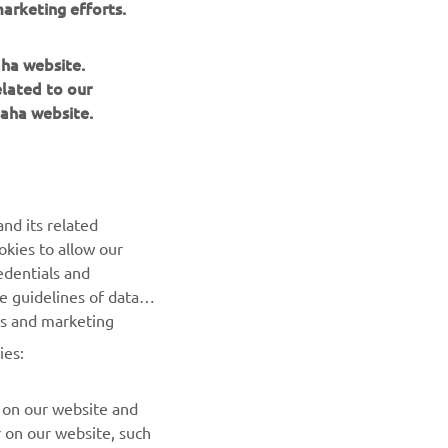
arketing efforts.
ace bikes.
aha website.
elated to our
aha website.
NEWSLETTER
nd its related
Be the first one to learn about latest deals, special events, new
okies to allow our
releases and much more
edentials and
he guidelines of data
es and marketing
SUBSCRIBE
ies:
Read our Privacy Policy to learn how we process your personal
data:
Privacy policy
 on our website and
r on our website, such