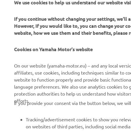
We use cookies to help us understand our website visi
same team o
If you continue without changing your settings, we'll
However, If you would like to, you can change your co
website, how we use them and their benefits, please
Cookies on Yamaha Motor's website
CORPORATE
FOR BUSINESS
On our website (yamaha-motor.eu) – and any local versio
affiliates, use cookies, including techniques similar to 
About us
eBike systems
website to function properly and provide basic functiona
News
Authorities
language preferences. We also use analytics cookies to ge
protection authorities to help us understand how visito
Events
Golfcourses
efforts.
If you provide your consent via the button below, we wil
Press
First responders
Brochures
Driving schools
Tracking/advertisement cookies to show you releva
Working at Yamaha
Robotics
on websites of third parties, including social med