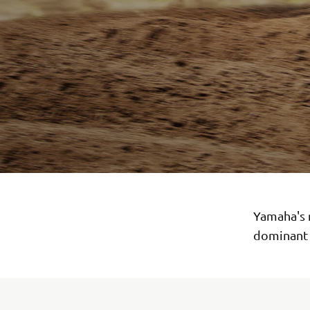
Yamaha's 
dominant 