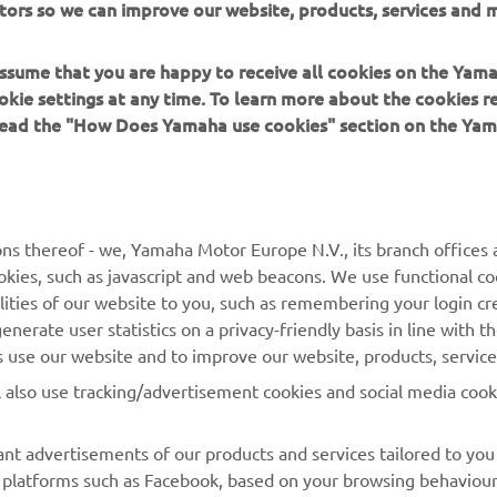
tors so we can improve our website, products, services and m
f engineers that are responsible for the company's other YZ r
 assume that you are happy to receive all cookies on the Yam
okie settings at any time. To learn more about the cookies r
 read the "How Does Yamaha use cookies" section on the Yam
MORE YAMAHA
SUPPORT
ns thereof - we, Yamaha Motor Europe N.V., its branch offices a
cookies, such as javascript and web beacons. We use functional co
MyYamaha
Parts Catalogue
lities of our website to you, such as remembering your login cr
Yamaha Music
Book Maintenance
nerate user statistics on a privacy-friendly basis in line with t
rs use our website and to improve our website, products, servic
Yamaha Racing
Dealer locator
l also use tracking/advertisement cookies and social media cook
Yamaha Motor Global
Management of Waste
Batteries
Mobile Apps
nt advertisements of our products and services tailored to you
ia platforms such as Facebook, based on your browsing behaviou