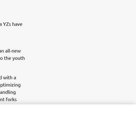
a YZs have
an all-new
o the youth
d with a
ptimizing
handling
nt forks
ts race
Z450FM MXGP
ped by the