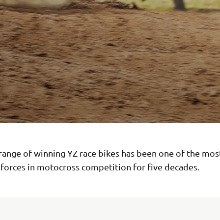
range of winning YZ race bikes has been one of the mos
forces in motocross competition for five decades.