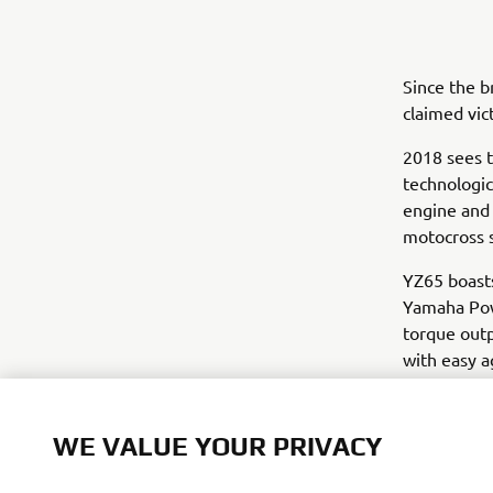
Since the 
claimed vic
2018 sees t
technologic
engine and
motocross s
YZ65 boasts
Yamaha Pow
torque outp
with easy a
that allow 
The new YZ
WE VALUE YOUR PRIVACY
blue bodyw
bike, and e