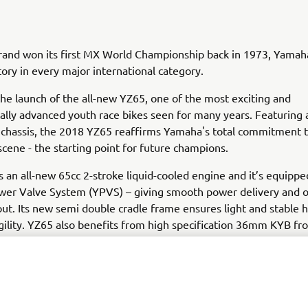
brand won its first MX World Championship back in 1973, Yamah
tory in every major international category.
he launch of the all-new YZ65, one of the most exciting and
ally advanced youth race bikes seen for many years. Featuring 
 chassis, the 2018 YZ65 reaffirms Yamaha's total commitment t
cene - the starting point for future champions.
 an all-new 65cc 2-stroke liquid-cooled engine and it’s equippe
er Valve System (YPVS) – giving smooth power delivery and o
ut. Its new semi double cradle frame ensures light and stable 
gility. YZ65 also benefits from high specification 36mm KYB fro
confident cornering.
65 comes with pure YZ race-bred DNA as standard equipment. I
ork, bold graphics and blue rims are inspired by Yamaha's Y
very key feature on this youth motocross bike has been develo