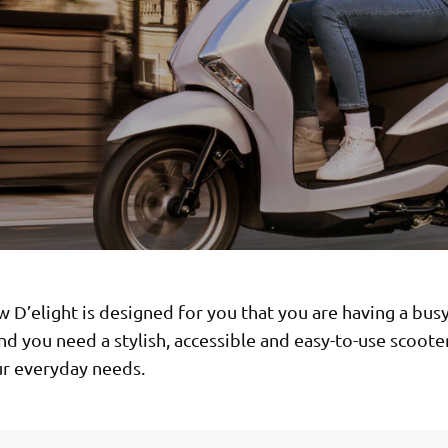
w D’elight is designed for you that you are having a bus
and you need a stylish, accessible and easy-to-use scoote
r everyday needs.