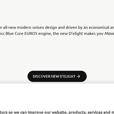
n all-new modern unisex design and driven by an economical an
5cc Blue Core EURO5 engine, the new D’elight makes you
Move
DISCOVER NEW D’ELIGHT
tors so we can improve our website, products, services and m