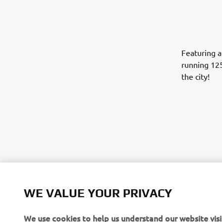
Featuring a
running 12
the city!
WE VALUE YOUR PRIVACY
We use cookies to help us understand our website visi
.