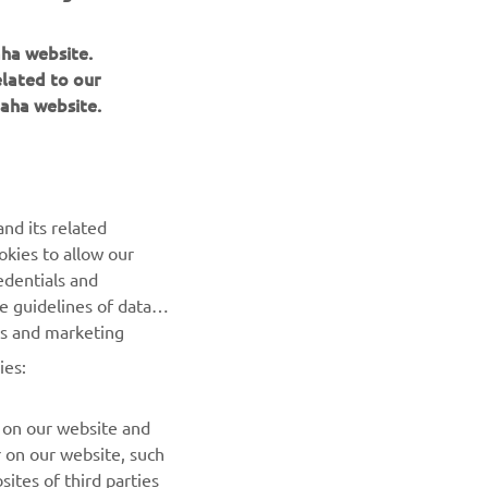
aha website.
elated to our
aha website.
NEWSLETTER
nd its related
Be the first one to learn about latest deals, special events, new
okies to allow our
releases and much more
edentials and
he guidelines of data
es and marketing
SUBSCRIBE
ies:
Read our Privacy Policy to learn how we process your personal
data:
Privacy policy
 on our website and
r on our website, such
ites of third parties