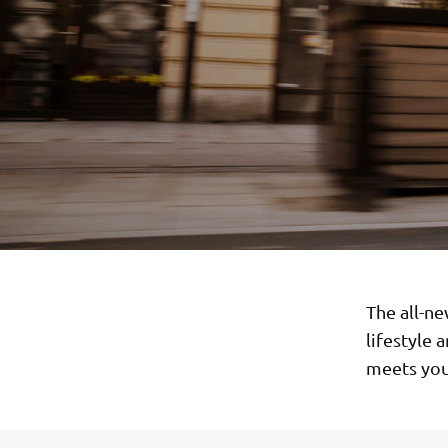
The all-ne
lifestyle 
meets you