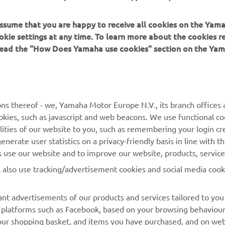
 assume that you are happy to receive all cookies on the Yam
okie settings at any time. To learn more about the cookies r
 read the "How Does Yamaha use cookies" section on the Yam
MORE YAMAHA
SUPPORT
ns thereof - we, Yamaha Motor Europe N.V., its branch offices a
cookies, such as javascript and web beacons. We use functional co
MyYamaha
Parts Catalogue
lities of our website to you, such as remembering your login cr
Yamaha Music
Book Maintenance
nerate user statistics on a privacy-friendly basis in line with t
rs use our website and to improve our website, products, servic
Yamaha Racing
Dealer locator
l also use tracking/advertisement cookies and social media cook
Yamaha Motor Global
Management of Waste
Batteries
Mobile Apps
nt advertisements of our products and services tailored to you
ia platforms such as Facebook, based on your browsing behaviou
our shopping basket, and items you have purchased, and on webs