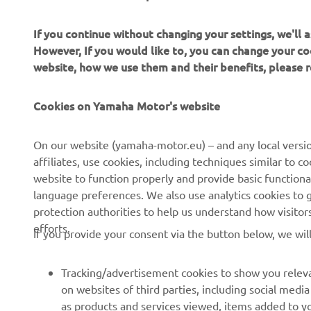
If you continue without changing your settings, we'll
However, If you would like to, you can change your co
website, how we use them and their benefits, please
Cookies on Yamaha Motor's website
CORPORATE
FOR BUSINESS
On our website (yamaha-motor.eu) – and any local versio
affiliates, use cookies, including techniques similar to 
About us
eBike systems
website to function properly and provide basic functiona
News
Authorities
language preferences. We also use analytics cookies to ge
protection authorities to help us understand how visito
Events
Golfcourses
efforts.
If you provide your consent via the button below, we wil
Press
First responders
Brochures
Driving schools
Tracking/advertisement cookies to show you releva
Working at Yamaha
Robotics
on websites of third parties, including social med
as products and services viewed, items added to y