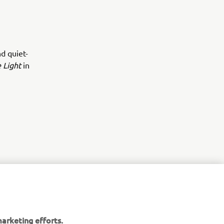
d quiet-
 Light
in
arketing efforts.