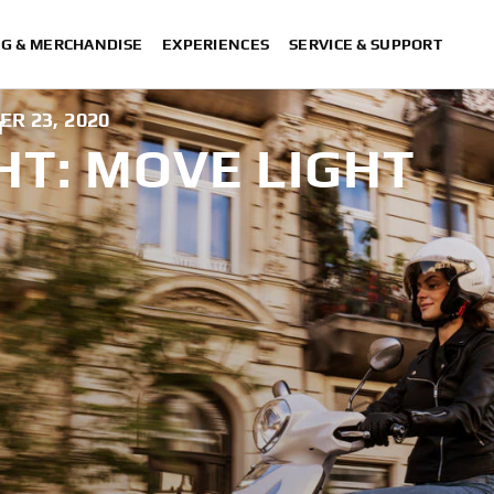
NG & MERCHANDISE
EXPERIENCES
SERVICE & SUPPORT
R 23, 2020
T
HT: MOVE LIGHT