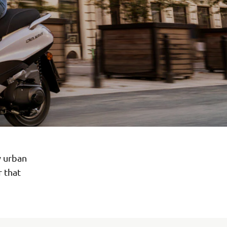
y urban
r that