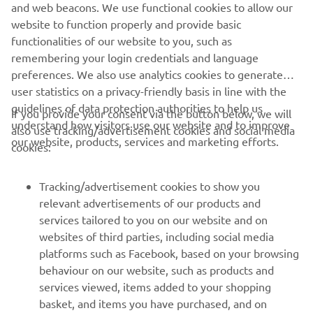
and web beacons. We use functional cookies to allow our
website to function properly and provide basic
DISCOVER MORE
functionalities of our website to you, such as
remembering your login credentials and language
preferences. We also use analytics cookies to generate
user statistics on a privacy-friendly basis in line with the
guidelines of data protection authorities to help us
If you provide your consent via the button below, we will
understand how visitors use our website and to improve
also use tracking/advertisement cookies and social media
CORPORATE
our website, products, services and marketing efforts.
cookies:
FOR BUSINESS
Tracking/advertisement cookies to show you
relevant advertisements of our products and
MORE YAMAHA
services tailored to you on our website and on
websites of third parties, including social media
platforms such as Facebook, based on your browsing
SUPPORT
behaviour on our website, such as products and
services viewed, items added to your shopping
basket, and items you have purchased, and on
NEWSLETTER