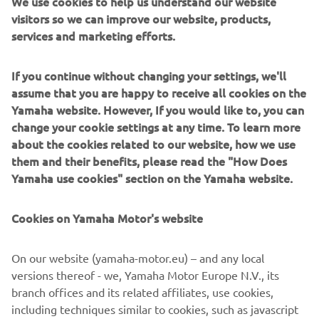
We use cookies to help us understand our website
Users can now enjoy a better vantage point for mooring
visitors so we can improve our website, products,
This is because boaters
and close quarters manoeuvring.
services and marketing efforts.
can now add a second, or third Helm Master EX joystick
almost anywhere on their craft, without the need for an
If you continue without changing your settings, we'll
additional throttle and helm
; opening up a world of
assume that you are happy to receive all cookies on the
options and reducing the amount of required
Yamaha website. However, If you would like to, you can
componentry. Meanwhile, adjustments to the Auto-trim
change your cookie settings at any time. To learn more
optimum
feature make it even easier to reach
about the cookies related to our website, how we use
performance and efficiency
whilst underway.
them and their benefits, please read the "How Does
Yamaha use cookies" section on the Yamaha website.
Already at the pinnacle of the boat integration systems
and the perfect partner to the outstanding range of
Premium and High-Power engines from Yamaha, Helm
Cookies on Yamaha Motor's website
Master EX further demonstrates Yamaha Motor Europe’s
end-to-end solution
commitment to offer an
, delivering
On our website (yamaha-motor.eu) – and any local
an enhanced and simplified boating experience for
versions thereof - we, Yamaha Motor Europe N.V., its
professionals and beginners alike.
branch offices and its related affiliates, use cookies,
including techniques similar to cookies, such as javascript