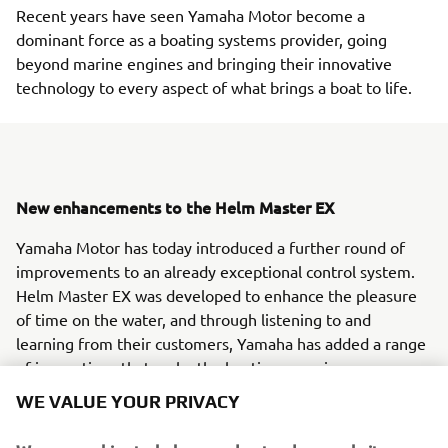
Recent years have seen Yamaha Motor become a
dominant force as a boating systems provider, going
beyond marine engines and bringing their innovative
technology to every aspect of what brings a boat to life.
New enhancements to the Helm Master EX
Yamaha Motor has today introduced a further round of
improvements to an already exceptional control system.
Helm Master EX was developed to enhance the pleasure
of time on the water, and through listening to and
learning from their customers, Yamaha has added a range
of innovations that make the boating experience even
more enjoyable.
WE VALUE YOUR PRIVACY
Complete control, anywhere