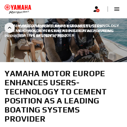
YAMAHA MOTOR EUROPE ENHANCES USERS-TECHNOLOGY
YAMAHA MOTOR EUROPE ENHANCES USERS-
TO CEMENT POSITION AS A LEADING BOATING SYSTEMS
TECHNOLOGY TO CEMENT POSITION AS A LEADING
BOATING SYSTEMS PROVIDER
PROVIDER
|
FEBRUARY 8, 2022
YAMAHA MOTOR EUROPE
ENHANCES USERS-
TECHNOLOGY TO CEMENT
POSITION AS A LEADING
BOATING SYSTEMS
PROVIDER