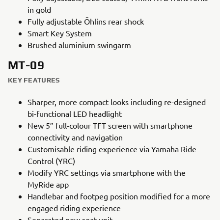
in gold
Fully adjustable Öhlins rear shock
Smart Key System
Brushed aluminium swingarm
MT-09
KEY FEATURES
Sharper, more compact looks including re-designed
bi-functional LED headlight
New 5” full-colour TFT screen with smartphone
connectivity and navigation
Customisable riding experience via Yamaha Ride
Control (YRC)
Modify YRC settings via smartphone with the
MyRide app
Handlebar and footpeg position modified for a more
engaged riding experience
Separated new seat unit