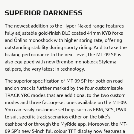
SUPERIOR DARKNESS
The newest addition to the Hyper Naked range features
fully adjustable gold-finish DLC coated 41mm KYB forks
and Öhlins monoshock with higher spring rate, offering
outstanding stability during sporty riding. And to take the
braking performance to the next level, the MT-09 SP is
also equipped with new Brembo monoblock Stylema
calipers, the very latest in technology.
The superior specification of MT-09 SP for both on road
and on track is further marked by the four customisable
TRACK YRC modes that are additional to the two custom
modes and three factory-set ones available on the MT-09.
You can easily customise settings such as EBM, SCS, PWR
to suit specific track scenarios either on the bike's
dashboard or through the MyRide app. Moreover, the MT-
09 SP's new 5-inch full colour TFT display now features a