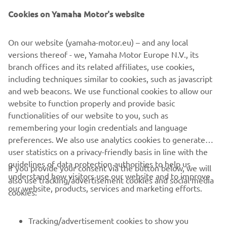
Cookies on Yamaha Motor's website
On our website (yamaha-motor.eu) – and any local
versions thereof - we, Yamaha Motor Europe N.V., its
branch offices and its related affiliates, use cookies,
including techniques similar to cookies, such as javascript
and web beacons. We use functional cookies to allow our
website to function properly and provide basic
functionalities of our website to you, such as
remembering your login credentials and language
preferences. We also use analytics cookies to generate
user statistics on a privacy-friendly basis in line with the
guidelines of data protection authorities to help us
If you provide your consent via the button below, we will
understand how visitors use our website and to improve
also use tracking/advertisement cookies and social media
CORPORATE
our website, products, services and marketing efforts.
cookies:
FOR BUSINESS
Tracking/advertisement cookies to show you