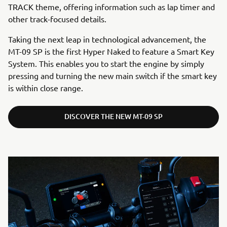
TRACK theme, offering information such as lap timer and
other track-focused details.
Taking the next leap in technological advancement, the
MT-09 SP is the first Hyper Naked to feature a Smart Key
System. This enables you to start the engine by simply
pressing and turning the new main switch if the smart key
is within close range.
DISCOVER THE NEW MT-09 SP