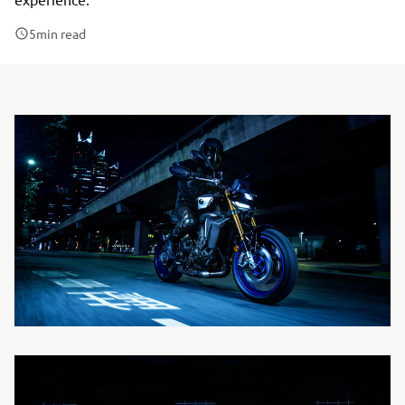
5
min read