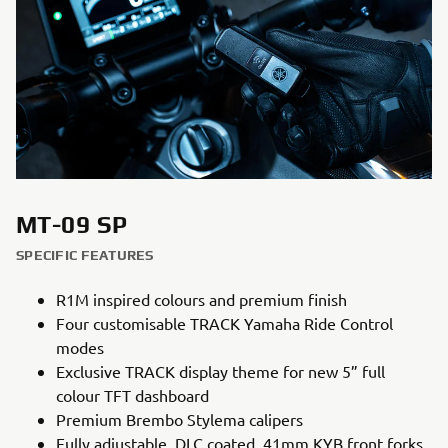
MT-09 SP
SPECIFIC FEATURES
R1M inspired colours and premium finish
Four customisable TRACK Yamaha Ride Control
modes
Exclusive TRACK display theme for new 5” full
colour TFT dashboard
Premium Brembo Stylema calipers
Fully adjustable, DLC coated, 41mm KYB front forks