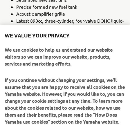
Precise formed new fuel tank
Acoustic amplifier grille
Latest 890cc, three-cylinder, four-valve DOHC liquid-
cooled, EU5+ CP3 engine
Six-axis IMU with a full suite of lean-sensitive rider
WE VALUE YOUR PRIVACY
aids now including Back Slip Regulator (BSR); BSR is
automatically turned off when in TRACK mode
We use cookies to help us understand our website
Cruise control
visitors so we can improve our website, products,
New Brembo radial master cylinder
services and marketing efforts.
Third generation quickshifter
New Bridgestone Battlax Hypersport S23 M tyres
If you continue without changing your settings, we'll
Lightweight CF aluminium die-cast frame
assume that you are happy to receive all cookies on the
Adjustable brake and clutch levers
Yamaha website. However, If you would like to, you can
change your cookie settings at any time. To learn more
LEARN MORE
about the cookies related to our website, how we use
them and their benefits, please read the "How Does
Yamaha use cookies" section on the Yamaha website.