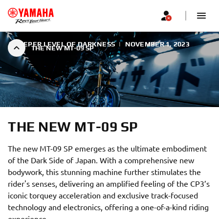
A DEEPER LEVEL OF DARKNESS
|
NOVEMBER 1, 2023
THE NEW MT-09 SP
THE NEW MT-09 SP
The new MT-09 SP emerges as the ultimate embodiment
of the Dark Side of Japan. With a comprehensive new
bodywork, this stunning machine further stimulates the
rider's senses, delivering an amplified feeling of the CP3’s
iconic torquey acceleration and exclusive track-focused
technology and electronics, offering a one-of-a-kind riding
experience.