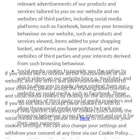
relevant advertisements of our products and
MORE YAMAHA
services tailored to you on our website and on
websites of third parties, including social media
platforms such as Facebook, based on your browsing
SUPPORT
behaviour on our website, such as products and
services viewed, items added to your shopping
basket, and items you have purchased, and on
NEWSLETTER
websites of third parties and your interests derived
Be the first one to learn about latest deals, special events, new
from such browsing behaviour.
releases and much more
Social media cookies to provide you the option to
If you would like to receive all the functionalities of our
watch videos on our website (via e.g. YouTube), and
website, and see offers and advertisements tailored to
also to allow you to easily share content from our
your interests, please accept the tracking/advertisement
website on social media, such as Facebook. These
and social media cookies by clicking on the accept button.
SUBSCRIBE
are cookies of third party social media providers and
If you do not wish to accept these cookies or wish to
allow those social media providers to track your
accept only specific categories of cookies (such asonly the
browsing behaviour across the internet and use it for
Read our Privacy Policy to learn how we process your personal
social media cookies), please click
here
to customise your
their own purposes.
data:
Privacy policy
cookies settings. You can also change your settings and
withdraw your consent at any time via our Cookie Policy.