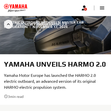
ELECTRIC OUTBOARD WITH HELM MASTER EX®
2025 NEW YAMAHA HARMO 2.0
INTEGRATION
|
NOVEMBER 17, 2024
YAMAHA UNVEILS HARMO 2.0
Yamaha Motor Europe has launched the HARMO 2.0
electric outboard, an advanced version of its original
HARMO electric propulsion system.
3
min read