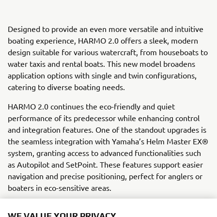
Designed to provide an even more versatile and intuitive
boating experience, HARMO 2.0 offers a sleek, modern
design suitable for various watercraft, from houseboats to
water taxis and rental boats. This new model broadens
application options with single and twin configurations,
catering to diverse boating needs.
HARMO 2.0 continues the eco-friendly and quiet
performance of its predecessor while enhancing control
and integration features. One of the standout upgrades is
the seamless integration with Yamaha’s Helm Master EX®
system, granting access to advanced functionalities such
as Autopilot and SetPoint. These features support easier
navigation and precise positioning, perfect for anglers or
boaters in eco-sensitive areas.
Yamaha’s innovative joystick-only control option, available
WE VALUE YOUR PRIVACY