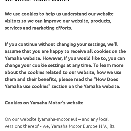
for single and twin setups, allows intuitive handling for
both novice and experienced boaters, simplifying
We use cookies to help us understand our website
operations in tight or challenging conditions. The refined
visitors so we can improve our website, products,
rim-drive motor and Digital Electric Steering (DES)
services and marketing efforts.
enhance manoeuvrability, ensuring silent, efficient
operation that lets users enjoy undisturbed natural
surroundings.
If you continue without changing your settings, we'll
assume that you are happy to receive all cookies on the
Fabrice Lacoume, Yamaha’s Marine Director, emphasised
Yamaha website. However, If you would like to, you can
Yamaha’s commitment to carbon neutrality, noting that
change your cookie settings at any time. To learn more
electric engines like HARMO play a key role alongside
about the cookies related to our website, how we use
sustainable fuels and hydrogen. Yamaha’s approach
them and their benefits, please read the "How Does
focuses on a multi-faceted pathway toward decarbonising
Yamaha use cookies" section on the Yamaha website.
the marine industry.
With HARMO 2.0, Yamaha reaffirms its dedication to
Cookies on Yamaha Motor's website
marine innovation, delivering an environmentally friendly,
high-performance electric propulsion system that aligns
On our website (yamaha-motor.eu) – and any local
with its vision for a cleaner, sustainable future on the
versions thereof - we, Yamaha Motor Europe N.V., its
water.