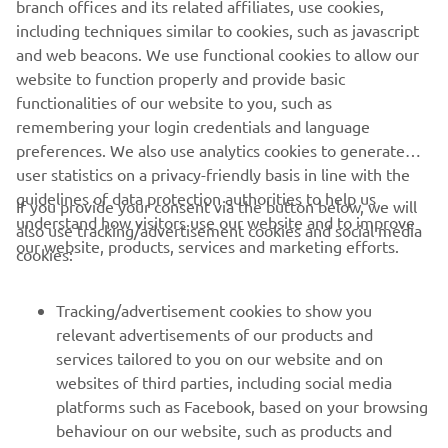
branch offices and its related affiliates, use cookies,
including techniques similar to cookies, such as javascript
and web beacons. We use functional cookies to allow our
website to function properly and provide basic
DISCOVER MORE
functionalities of our website to you, such as
remembering your login credentials and language
preferences. We also use analytics cookies to generate
user statistics on a privacy-friendly basis in line with the
guidelines of data protection authorities to help us
If you provide your consent via the button below, we will
understand how visitors use our website and to improve
also use tracking/advertisement cookies and social media
CORPORATE
our website, products, services and marketing efforts.
cookies:
FOR BUSINESS
Tracking/advertisement cookies to show you
relevant advertisements of our products and
MORE YAMAHA
services tailored to you on our website and on
websites of third parties, including social media
platforms such as Facebook, based on your browsing
SUPPORT
behaviour on our website, such as products and