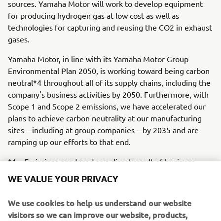
sources. Yamaha Motor will work to develop equipment
for producing hydrogen gas at low cost as well as
technologies for capturing and reusing the CO2 in exhaust
gases.
Yamaha Motor, in line with its Yamaha Motor Group
Environmental Plan 2050, is working toward being carbon
neutral*4 throughout all of its supply chains, including the
company's business activities by 2050. Furthermore, with
Scope 1 and Scope 2 emissions, we have accelerated our
plans to achieve carbon neutrality at our manufacturing
sites—including at group companies—by 2035 and are
ramping up our efforts to that end.
*1 Emissions produced as a direct result of business
WE VALUE YOUR PRIVACY
activities (product manufacturing and fuel combustion)
*2 Emissions produced from the Company’s value chain,
We use cookies to help us understand our website
e.g., product use, deliveries, transportation
visitors so we can improve our website, products,
services and marketing efforts.