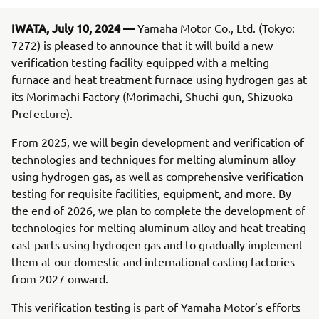
IWATA, July 10, 2024 —
Yamaha Motor Co., Ltd. (Tokyo:
7272) is pleased to announce that it will build a new
verification testing facility equipped with a melting
furnace and heat treatment furnace using hydrogen gas at
its Morimachi Factory (Morimachi, Shuchi-gun, Shizuoka
Prefecture).
From 2025, we will begin development and verification of
technologies and techniques for melting aluminum alloy
using hydrogen gas, as well as comprehensive verification
testing for requisite facilities, equipment, and more. By
the end of 2026, we plan to complete the development of
technologies for melting aluminum alloy and heat-treating
cast parts using hydrogen gas and to gradually implement
them at our domestic and international casting factories
from 2027 onward.
This verification testing is part of Yamaha Motor’s efforts