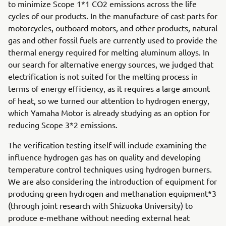
to minimize Scope 1*1 CO2 emissions across the life
cycles of our products. In the manufacture of cast parts for
motorcycles, outboard motors, and other products, natural
gas and other fossil fuels are currently used to provide the
thermal energy required for melting aluminum alloys. In
our search for alternative energy sources, we judged that
electrification is not suited for the melting process in
terms of energy efficiency, as it requires a large amount
of heat, so we turned our attention to hydrogen energy,
which Yamaha Motor is already studying as an option for
reducing Scope 3*2 emissions.
The verification testing itself will include examining the
influence hydrogen gas has on quality and developing
temperature control techniques using hydrogen burners.
We are also considering the introduction of equipment for
producing green hydrogen and methanation equipment*3
(through joint research with Shizuoka University) to
produce e-methane without needing external heat