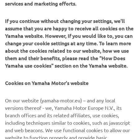
*3 Equipment for producing e-methane by using a
catalyst to create a CO2 and hydrogen reaction
If you continue without changing your settings, we'll
*4 Emissions as a direct result of business activities
assume that you are happy to receive all cookies on the
(Scope 1 and 2) and emissions outside of these (Scope 3)
Yamaha website. However, If you would like to, you can
change your cookie settings at any time. To learn more
about the cookies related to our website, how we use
them and their benefits, please read the "How Does
Yamaha use cookies" section on the Yamaha website.
Cookies on Yamaha Motor's website
On our website (yamaha-motor.eu) – and any local
versions thereof - we, Yamaha Motor Europe N.V., its
branch offices and its related affiliates, use cookies,
Methanation equipment jointly developed with Shizuoka University
including techniques similar to cookies, such as javascript
and web beacons. We use functional cookies to allow our
website to function properly and provide basic