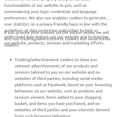
MORE CORPORATE NEWS
functionalities of our website to you, such as
remembering your login credentials and language
preferences. We also use analytics cookies to generate
user statistics on a privacy-friendly basis in line with the
guidelines of data protection authorities to help us
If you provide your consent via the button below, we will
understand how visitors use our website and to improve
also use tracking/advertisement cookies and social media
CORPORATE
our website, products, services and marketing efforts.
cookies:
FOR BUSINESS
Tracking/advertisement cookies to show you
relevant advertisements of our products and
MORE YAMAHA
services tailored to you on our website and on
websites of third parties, including social media
platforms such as Facebook, based on your browsing
SUPPORT
behaviour on our website, such as products and
services viewed, items added to your shopping
basket, and items you have purchased, and on
NEWSLETTER
websites of third parties and your interests derived
Be the first one to learn about latest deals, special events, new
from such browsing behaviour.
releases and much more