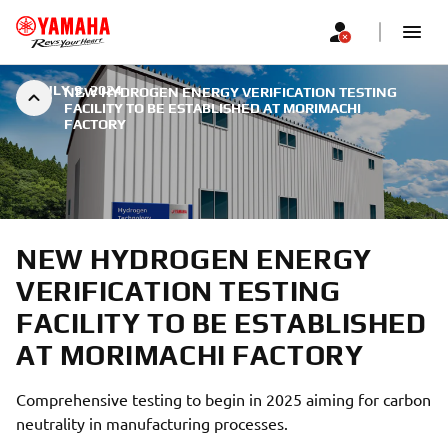
|
JULY 9, 2024
NEW HYDROGEN ENERGY VERIFICATION TESTING
FACILITY TO BE ESTABLISHED AT MORIMACHI
FACTORY
NEW HYDROGEN ENERGY
VERIFICATION TESTING
FACILITY TO BE ESTABLISHED
AT MORIMACHI FACTORY
Comprehensive testing to begin in 2025 aiming for carbon
neutrality in manufacturing processes.