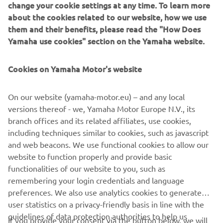
change your cookie settings at any time. To learn more
Yamaha Online Parts Catalogue.
created the
about the cookies related to our website, how we use
them and their benefits, please read the "How Does
Yamaha use cookies" section on the Yamaha website.
OPEN THE PARTS CATALOGUE »
Cookies on Yamaha Motor's website
CAN’T FIND YOUR PART?
On our website (yamaha-motor.eu) – and any local
versions thereof - we, Yamaha Motor Europe N.V., its
If you are having difficulty identifying your Yamaha or
branch offices and its related affiliates, use cookies,
can’t find the part you require listed then please contact a
including techniques similar to cookies, such as javascript
Yamaha Dealer for further assistance.
and web beacons. We use functional cookies to allow our
website to function properly and provide basic
FIND A YAMAHA DEALER »
functionalities of our website to you, such as
remembering your login credentials and language
preferences. We also use analytics cookies to generate
user statistics on a privacy-friendly basis in line with the
guidelines of data protection authorities to help us
If you provide your consent via the button below, we will