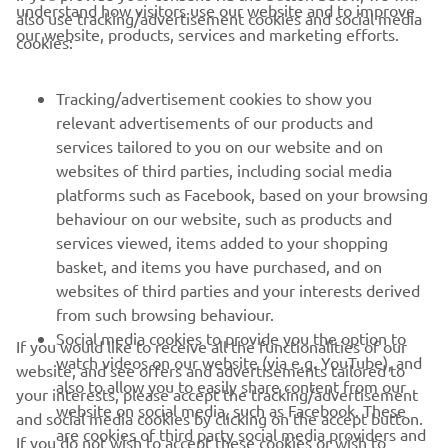
understand how visitors use our website and to improve
also use tracking/advertisement cookies and social media
CORPORATE
our website, products, services and marketing efforts.
cookies:
FOR BUSINESS
Tracking/advertisement cookies to show you
relevant advertisements of our products and
MORE YAMAHA
services tailored to you on our website and on
websites of third parties, including social media
platforms such as Facebook, based on your browsing
SUPPORT
behaviour on our website, such as products and
services viewed, items added to your shopping
basket, and items you have purchased, and on
NEWSLETTER
websites of third parties and your interests derived
Be the first one to learn about latest deals, special events, new
from such browsing behaviour.
releases and much more
Social media cookies to provide you the option to
If you would like to receive all the functionalities of our
watch videos on our website (via e.g. YouTube), and
website, and see offers and advertisements tailored to
also to allow you to easily share content from our
your interests, please accept the tracking/advertisement
website on social media, such as Facebook. These
and social media cookies by clicking on the accept button.
SUBSCRIBE
are cookies of third party social media providers and
If you do not wish to accept these cookies or wish to