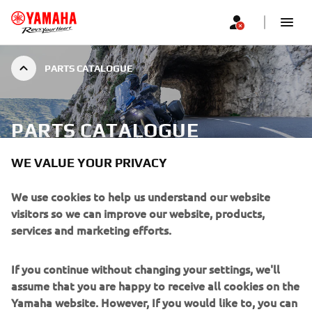
PARTS CATALOGUE
PARTS CATALOGUE
WE VALUE YOUR PRIVACY
With many years of research and development behind us,
We use cookies to help us understand our website
we at Yamaha are proud of the quality of our machines.
visitors so we can improve our website, products,
From the designer’s drawing board through to quality of
services and marketing efforts.
Dealer Service we aim to deliver to you the best!
If you continue without changing your settings, we'll
Through the fitment of Genuine Spare Parts you will
assume that you are happy to receive all cookies on the
maintain the integrity of your Yamaha and continue to
Yamaha website. However, If you would like to, you can
enjoy it the way we intended it to. To assist you we have