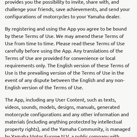
provides you the possibility to invite, share with, and
challenge your friends, save achievements, and send your
configurations of motorcycles to your Yamaha dealer.
By registering and using the App you agree to be bound
by these Terms of Use. We may amend these Terms of
Use from time to time. Please read these Terms of Use
carefully before using the App. Any translations of the
Terms of Use are provided for convenience or local
requirements only. The English version of these Terms of
Use is the prevailing version of the Terms of Use in the
event of any dispute between the English and any non-
English version of the Terms of Use.
The App, including any User Content, such as texts,
videos, sounds, models, designs, manuals, generated
motorcycle configurations and any other information and
materials (including anything protected by intellectual
property rights), and the Yamaha Community, is managed
by Yamaha Motor Europe N.V. a public company with