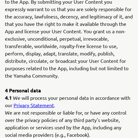
to the App. By submitting your User Content you
expressly warrant to us that you are solely responsible for
the accuracy, lawfulness, decency, and legitimacy of it, and
that you have the right to make it available through the
App and license your User Content. You grant us a non-
exclusive, unconditional, perpetual, irrevocable,
transferable, worldwide, royalty-free license to use,
perform, display, adapt, translate, modify, publish,
distribute, circulate, or broadcast your User Content for
purposes related to the App, including but not limited to
the Yamaha Community.
4 Personal data
4.1
We will process your personal data in accordance with
our
Privacy Statement
.
We are not responsible or liable for, or have any control
over the privacy policies of any third party's website,
application or services used by the App, including any
social media providers (e.g., Facebook).