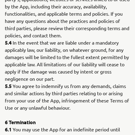
by the App, including their accuracy, availability,
functionalities, and applicable terms and policies. If you
have any questions about the practices and policies of
third parties, please review their corresponding terms and
policies, and contact them.
5.4
In the event that we are liable under a mandatory
applicably law, our liability, on whatever ground, for any
damages will be limited to the fullest extent permitted by
applicable law. All limitations of our liability will cease to
apply if the damage was caused by intent or gross
negligence on our part.
5.5
You agree to indemnify us from any demands, claims
and similar actions by third parties relating to or arising
from your use of the App, infringement of these Terms of
Use or any unlawful behaviour.
6
Termination
6.1
You may use the App for an indefinite period until