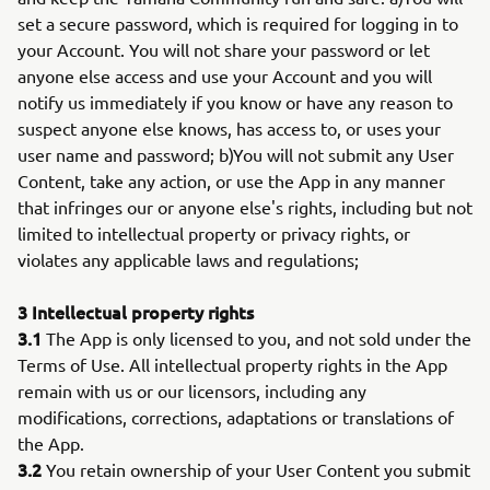
set a secure password, which is required for logging in to
your Account. You will not share your password or let
anyone else access and use your Account and you will
notify us immediately if you know or have any reason to
suspect anyone else knows, has access to, or uses your
user name and password; b)You will not submit any User
Content, take any action, or use the App in any manner
that infringes our or anyone else's rights, including but not
limited to intellectual property or privacy rights, or
violates any applicable laws and regulations;
3 Intellectual property rights
3.1
The App is only licensed to you, and not sold under the
Terms of Use. All intellectual property rights in the App
remain with us or our licensors, including any
modifications, corrections, adaptations or translations of
the App.
3.2
You retain ownership of your User Content you submit