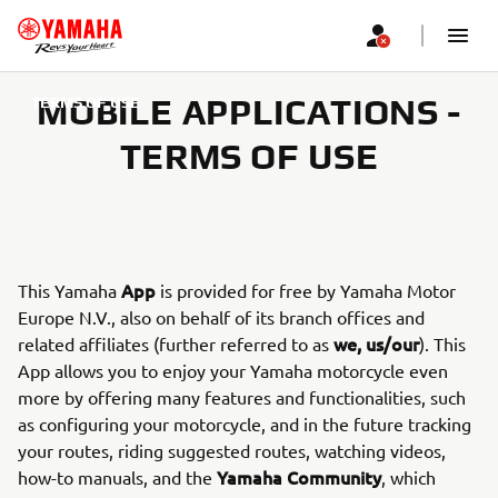
MOBILE APPLICATIONS -
TERMS OF USE
TERMS OF USE
App
This Yamaha
is provided for free by Yamaha Motor
Europe N.V., also on behalf of its branch offices and
we, us/our
related affiliates (further referred to as
). This
App allows you to enjoy your Yamaha motorcycle even
more by offering many features and functionalities, such
as configuring your motorcycle, and in the future tracking
your routes, riding suggested routes, watching videos,
Yamaha Community
how-to manuals, and the
, which