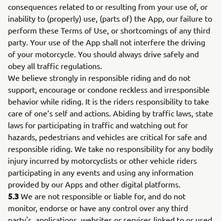
consequences related to or resulting from your use of, or
inability to (properly) use, (parts of) the App, our failure to
perform these Terms of Use, or shortcomings of any third
party. Your use of the App shall not interfere the driving
of your motorcycle. You should always drive safely and
obey all traffic regulations.
We believe strongly in responsible riding and do not
support, encourage or condone reckless and irresponsible
behavior while riding. It is the riders responsibility to take
care of one’s self and actions. Abiding by traffic laws, state
laws for participating in traffic and watching out for
hazards, pedestrians and vehicles are critical for safe and
responsible riding. We take no responsibility for any bodily
injury incurred by motorcyclists or other vehicle riders
participating in any events and using any information
provided by our Apps and other digital platforms.
5.3
We are not responsible or liable for, and do not
monitor, endorse or have any control over any third
party's, applications, websites or services linked to or used