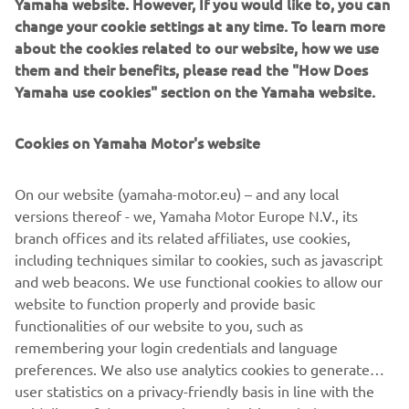
Yamaha website. However, If you would like to, you can
your User Content; (b) suspending or terminating your
change your cookie settings at any time. To learn more
Account and/or access to the App with immediate effect;
about the cookies related to our website, how we use
or (c) recovering any damages or costs.
them and their benefits, please read the "How Does
6.3
After termination, your right to access and use the
Yamaha use cookies" section on the Yamaha website.
App shall cease to exist immediately, and your User
Content will be deleted. All provision that are meant to
Cookies on Yamaha Motor's website
survive termination of these Terms of Use, shall survive
such termination.
On our website (yamaha-motor.eu) – and any local
7
Applicable law and disputes
versions thereof - we, Yamaha Motor Europe N.V., its
7.1
These Terms of Use are governed in accordance with
branch offices and its related affiliates, use cookies,
the laws of the Netherlands. All disputes, claims or any
including techniques similar to cookies, such as javascript
other cause of action arising out of or relating to the
and web beacons. We use functional cookies to allow our
Terms of Use and/or your access or use of the App shall be
website to function properly and provide basic
resolved by a competent Dutch court.
functionalities of our website to you, such as
remembering your login credentials and language
preferences. We also use analytics cookies to generate
user statistics on a privacy-friendly basis in line with the