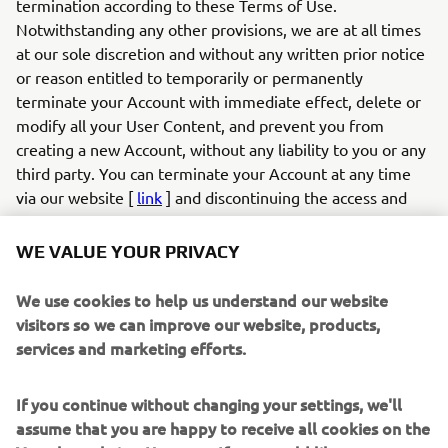
termination according to these Terms of Use.
Notwithstanding any other provisions, we are at all times
at our sole discretion and without any written prior notice
or reason entitled to temporarily or permanently
terminate your Account with immediate effect, delete or
modify all your User Content, and prevent you from
creating a new Account, without any liability to you or any
third party. You can terminate your Account at any time
via our website [
link
] and discontinuing the access and
use of the App. If you created an account and login to the
App with your social media profile, you can also terminate
WE VALUE YOUR PRIVACY
your account by withdrawing your authorisation for the
app via your social media profile on the relevant social
We use cookies to help us understand our website
media provider (e.g., Facebook).
visitors so we can improve our website, products,
6.2
If you infringe these Terms of Use in any way or
services and marketing efforts.
otherwise act unlawfully, we are entitled to, without any
duty, liability or obligation, examine your User Content
If you continue without changing your settings, we'll
and your conduct, and take appropriate actions, which may
assume that you are happy to receive all cookies on the
include but are not limited to: (a) modifying or removing