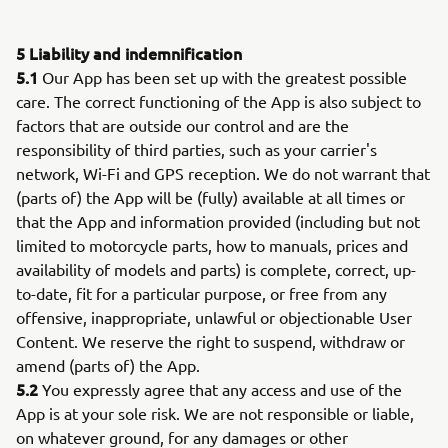
5 Liability and indemnification
5.1
Our App has been set up with the greatest possible
care. The correct functioning of the App is also subject to
factors that are outside our control and are the
responsibility of third parties, such as your carrier's
network, Wi-Fi and GPS reception. We do not warrant that
(parts of) the App will be (fully) available at all times or
that the App and information provided (including but not
limited to motorcycle parts, how to manuals, prices and
availability of models and parts) is complete, correct, up-
to-date, fit for a particular purpose, or free from any
offensive, inappropriate, unlawful or objectionable User
Content. We reserve the right to suspend, withdraw or
amend (parts of) the App.
5.2
You expressly agree that any access and use of the
App is at your sole risk. We are not responsible or liable,
on whatever ground, for any damages or other