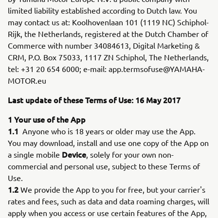
limited liability established according to Dutch law. You
may contact us at: Koolhovenlaan 101 (1119 NC) Schiphol-
Rijk, the Netherlands, registered at the Dutch Chamber of
Commerce with number 34084613, Digital Marketing &
CRM, P.O. Box 75033, 1117 ZN Schiphol, The Netherlands,
tel: +31 20 654 6000; e-mail: app.termsofuse@YAMAHA-
MOTOR.eu
Last update of these Terms of Use: 16 May 2017
1 Your use of the App
1.1
Anyone who is 18 years or older may use the App.
You may download, install and use one copy of the App on
Device
a single mobile
, solely for your own non-
commercial and personal use, subject to these Terms of
Use.
1.2
We provide the App to you for free, but your carrier's
rates and fees, such as data and data roaming charges, will
apply when you access or use certain features of the App,