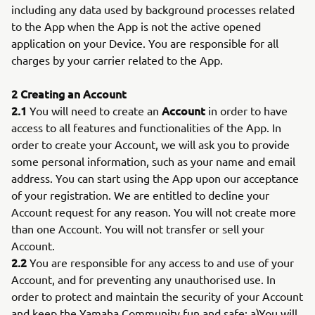
including any data used by background processes related
to the App when the App is not the active opened
application on your Device. You are responsible for all
charges by your carrier related to the App.
2 Creating an Account
2.1
Account
You will need to create an
in order to have
access to all features and functionalities of the App. In
order to create your Account, we will ask you to provide
some personal information, such as your name and email
address. You can start using the App upon our acceptance
of your registration. We are entitled to decline your
Account request for any reason. You will not create more
than one Account. You will not transfer or sell your
Account.
2.2
You are responsible for any access to and use of your
Account, and for preventing any unauthorised use. In
order to protect and maintain the security of your Account
and keep the Yamaha Community fun and safe: a)You will