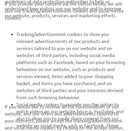
guidelines of data protection authorities to help us
If you provide your consent via the button below, we will
understand how visitors use our website and to improve
also use tracking/advertisement cookies and social media
CORPORATE
our website, products, services and marketing efforts.
cookies:
FOR BUSINESS
Tracking/advertisement cookies to show you
relevant advertisements of our products and
MORE YAMAHA
services tailored to you on our website and on
websites of third parties, including social media
platforms such as Facebook, based on your browsing
SUPPORT
behaviour on our website, such as products and
services viewed, items added to your shopping
basket, and items you have purchased, and on
NEWSLETTER
websites of third parties and your interests derived
Be the first one to learn about latest deals, special events, new
from such browsing behaviour.
releases and much more
Social media cookies to provide you the option to
If you would like to receive all the functionalities of our
watch videos on our website (via e.g. YouTube), and
website, and see offers and advertisements tailored to
also to allow you to easily share content from our
your interests, please accept the tracking/advertisement
website on social media, such as Facebook. These
and social media cookies by clicking on the accept button.
SUBSCRIBE