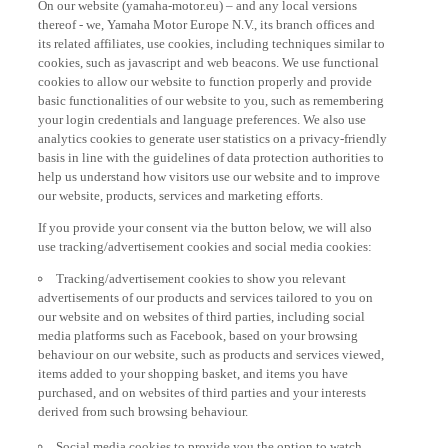
thereof - we, Yamaha Motor Europe N.V., its branch offices and
its related affiliates, use cookies, including techniques similar to
cookies, such as javascript and web beacons. We use functional
cookies to allow our website to function properly and provide
basic functionalities of our website to you, such as remembering
your login credentials and language preferences. We also use
analytics cookies to generate user statistics on a privacy-friendly
basis in line with the guidelines of data protection authorities to
help us understand how visitors use our website and to improve
our website, products, services and marketing efforts.
If you provide your consent via the button below, we will also
use tracking/advertisement cookies and social media cookies:
Tracking/advertisement cookies to show you relevant
advertisements of our products and services tailored to you on
our website and on websites of third parties, including social
media platforms such as Facebook, based on your browsing
behaviour on our website, such as products and services viewed,
items added to your shopping basket, and items you have
purchased, and on websites of third parties and your interests
derived from such browsing behaviour.
Social media cookies to provide you the option to watch