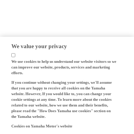
We value your privacy
We use cookies to help us understand our website visitors so we
can improve our website, products, services and marketing
efforts.
If you continue without changing your settings, we'll assume
that you are happy to receive all cookies on the Yamaha
website. However, If you would like to, you can change your
cookie settings at any time. To learn more about the cookies
related to our website, how we use them and their benefits,
please read the "How Does Yamaha use cookies" section on
the Yamaha website.
Cookies on Yamaha Motor's website
On our website (yamaha-motor.eu) – and any local versions