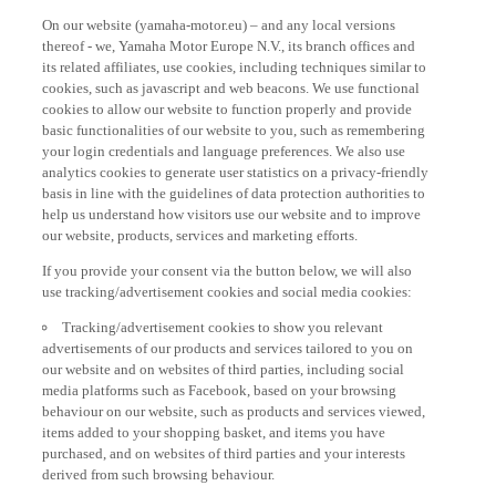
On our website (yamaha-motor.eu) – and any local versions
thereof - we, Yamaha Motor Europe N.V., its branch offices and
its related affiliates, use cookies, including techniques similar to
cookies, such as javascript and web beacons. We use functional
cookies to allow our website to function properly and provide
basic functionalities of our website to you, such as remembering
your login credentials and language preferences. We also use
analytics cookies to generate user statistics on a privacy-friendly
basis in line with the guidelines of data protection authorities to
help us understand how visitors use our website and to improve
our website, products, services and marketing efforts.
If you provide your consent via the button below, we will also
use tracking/advertisement cookies and social media cookies:
Tracking/advertisement cookies to show you relevant
advertisements of our products and services tailored to you on
our website and on websites of third parties, including social
media platforms such as Facebook, based on your browsing
behaviour on our website, such as products and services viewed,
items added to your shopping basket, and items you have
purchased, and on websites of third parties and your interests
derived from such browsing behaviour.