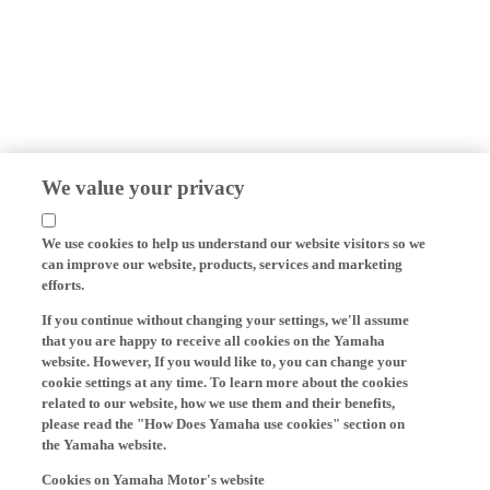
We value your privacy
We use cookies to help us understand our website visitors so we
can improve our website, products, services and marketing
efforts.
If you continue without changing your settings, we'll assume
that you are happy to receive all cookies on the Yamaha
website. However, If you would like to, you can change your
cookie settings at any time. To learn more about the cookies
related to our website, how we use them and their benefits,
please read the "How Does Yamaha use cookies" section on
the Yamaha website.
Cookies on Yamaha Motor's website