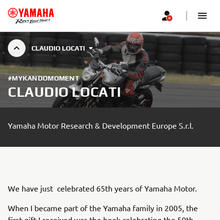
CLAUDIO LOCATI
#MYKANDOMOMENT
CLAUDIO LOCATI
Yamaha Motor Research & Development Europe S.r.l.
We have just celebrated 65th years of Yamaha Motor.
When I became part of the Yamaha family in 2005, the
first gift I received was the book celebrating the 50th