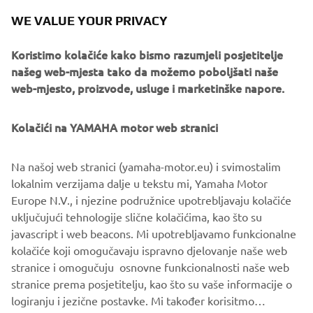
same target: project completion with several goals to be
WE VALUE YOUR PRIVACY
achieved and most of all, customer satisfaction!
Koristimo kolačiće kako bismo razumjeli posjetitelje
And what’s better than to hear along the street someone
našeg web-mjesta tako da možemo poboljšati naše
riding a Yamaha and saying: “THIS IS MY FAVORITE BIKE!”
web-mjesto, proizvode, usluge i marketinške napore.
Kolačići na YAMAHA motor web stranici
©Yamaha Motor Europe N.V. / Yamaha Motor Co., Ltd.
Na našoj web stranici (yamaha-motor.eu) i svimostalim
lokalnim verzijama dalje u tekstu mi, Yamaha Motor
The information and/or imagery on these webpages may
Europe N.V., i njezine podružnice upotrebljavaju kolačiće
never be used for commercial or non-commercial
uključujući tehnologije slične kolačićima, kao što su
purposes without the explicit written consent of Yamaha
javascript i web beacons. Mi upotrebljavamo funkcionalne
Motor Europe N.V. and/or Yamaha Motor Co., Ltd.
kolačiće koji omogučavaju ispravno djelovanje naše web
Always ride in a safe manner and obey all local road laws.
stranice i omogučuju osnovne funkcionalnosti naše web
stranice prema posjetitelju, kao što su vaše informacije o
logiranju i jezične postavke. Mi također korisitmo