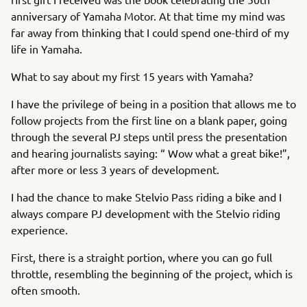
anniversary of Yamaha Motor. At that time my mind was
far away from thinking that I could spend one-third of my
life in Yamaha.
What to say about my first 15 years with Yamaha?
I have the privilege of being in a position that allows me to
follow projects from the first line on a blank paper, going
through the several PJ steps until press the presentation
and hearing journalists saying: “ Wow what a great bike!”,
after more or less 3 years of development.
I had the chance to make Stelvio Pass riding a bike and I
always compare PJ development with the Stelvio riding
experience.
First, there is a straight portion, where you can go full
throttle, resembling the beginning of the project, which is
often smooth.