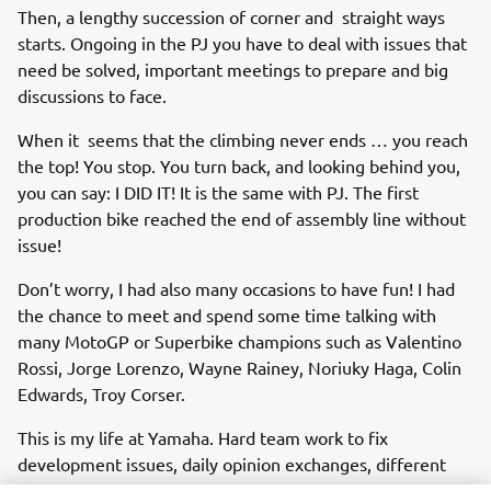
Then, a lengthy succession of corner and straight ways
starts. Ongoing in the PJ you have to deal with issues that
need be solved, important meetings to prepare and big
discussions to face.
When it seems that the climbing never ends … you reach
the top! You stop. You turn back, and looking behind you,
you can say: I DID IT! It is the same with PJ. The first
production bike reached the end of assembly line without
issue!
Don’t worry, I had also many occasions to have fun! I had
the chance to meet and spend some time talking with
many MotoGP or Superbike champions such as Valentino
Rossi, Jorge Lorenzo, Wayne Rainey, Noriuky Haga, Colin
Edwards, Troy Corser.
This is my life at Yamaha. Hard team work to fix
development issues, daily opinion exchanges, different
cultures, life styles mélange, but always together with the