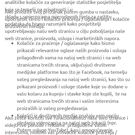
analitičke kolačiće za generiranje statistike posjetitelja
koja se temelji na privatnosti i u
Ako priložite svoj pristanak putem gumba u nastavku,
skladu s smjernicama mjerodavnih tijela za zaštitu
upotrijebit ćemo i kolačiće praćenja / oglašavanja i kolačiće
CORPORATE
podataka da bismo razumjeli kako posjetitelji
društvenih medija:
upotrebljavaju našu web stranicu u cilju poboljšanja naše
web stranice, proizvoda, usluga i marketinških napora.
FOR BUSINESS
Kolačiće za praćenje / oglašavanje kako bismo
prikazali relevantne oglase naših proizvoda i usluga
MORE YAMAHA
prilagođenih vama na našoj web stranici i na web
stranicama trećih strana, uključujući društvene
medijske platforme kao što je Facebook, na temelju
SUPPORT
vašeg pregledavanja na našoj web stranici, kao što su
prikazani proizvodi i usluge stavke koje su dodane u
vašu košaru za kupnju i stavke koje ste kupili, te na
BILTEN
web stranicama trećih strana i vašim interesima
Budite prvi koji će saznati o najnovijim ponudama, posebnim
proizašlih iz vašeg pregledavanja.
događajima, novim izdanjima i još mnogo toga
Kolačići iz društvenih medija pružaju vam opciju
Ako želite koristiti sve funkcionalnosti naše web stranice i
gledanja videozapisa na našoj web-lokaciji (npr.
videjti sve ponude i reklame prilagođene vašim
Putem usluge YouTube), kao i omogućavanje
interesima, molimo vas prihvatite kolačiće praćenja /