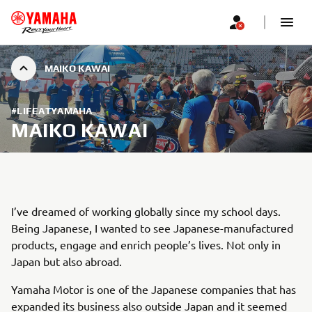
MAIKO KAWAI
#LIFEATYAMAHA
MAIKO KAWAI
I’ve dreamed of working globally since my school days.
Being Japanese, I wanted to see Japanese-manufactured
products, engage and enrich people’s lives. Not only in
Japan but also abroad.
Yamaha Motor is one of the Japanese companies that has
expanded its business also outside Japan and it seemed