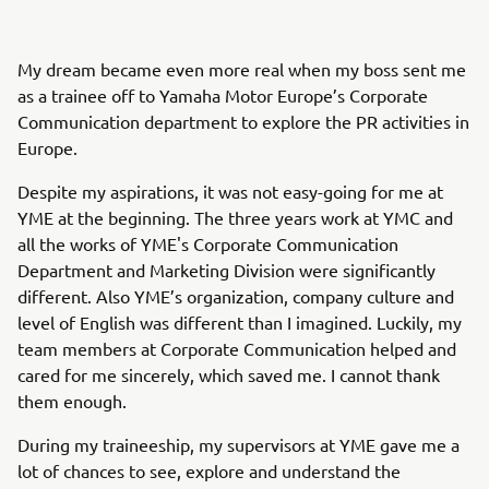
My dream became even more real when my boss sent me
as a trainee off to Yamaha Motor Europe’s Corporate
Communication department to explore the PR activities in
Europe.
Despite my aspirations, it was not easy-going for me at
YME at the beginning. The three years work at YMC and
all the works of YME's Corporate Communication
Department and Marketing Division were significantly
different. Also YME’s organization, company culture and
level of English was different than I imagined. Luckily, my
team members at Corporate Communication helped and
cared for me sincerely, which saved me. I cannot thank
them enough.
During my traineeship, my supervisors at YME gave me a
lot of chances to see, explore and understand the