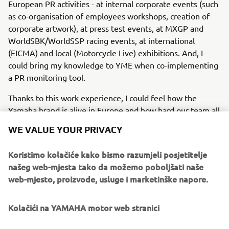
European PR activities - at internal corporate events (such
as co-organisation of employees workshops, creation of
corporate artwork), at press test events, at MXGP and
WorldSBK/WorldSSP racing events, at international
(EICMA) and local (Motorcycle Live) exhibitions. And, I
could bring my knowledge to YME when co-implementing
a PR monitoring tool.
Thanks to this work experience, I could feel how the
Yamaha brand is alive in Europe and how hard our team all
over Europe works for that. When back in Japan, all my
WE VALUE YOUR PRIVACY
experience, gained here in Europe this last year, will guide
me to set up a strong PR structure at YMC. Having seen
Koristimo kolačiće kako bismo razumjeli posjetitelje
my European Yamaha team members working has
našeg web-mjesta tako da možemo poboljšati naše
encouraged me to move forward.
web-mjesto, proizvode, usluge i marketinške napore.
Kolačići na YAMAHA motor web stranici
©Yamaha Motor Europe N.V. / Yamaha Motor Co., Ltd.