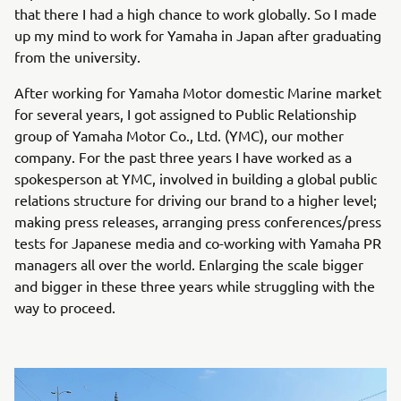
that there I had a high chance to work globally. So I made
up my mind to work for Yamaha in Japan after graduating
from the university.
After working for Yamaha Motor domestic Marine market
for several years, I got assigned to Public Relationship
group of Yamaha Motor Co., Ltd. (YMC), our mother
company. For the past three years I have worked as a
spokesperson at YMC, involved in building a global public
relations structure for driving our brand to a higher level;
making press releases, arranging press conferences/press
tests for Japanese media and co-working with Yamaha PR
managers all over the world. Enlarging the scale bigger
and bigger in these three years while struggling with the
way to proceed.