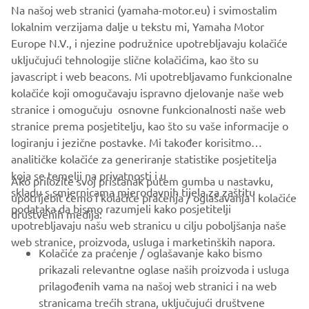
Na našoj web stranici (yamaha-motor.eu) i svimostalim
lokalnim verzijama dalje u tekstu mi, Yamaha Motor
The information and/or imagery on these webpages may
Europe N.V., i njezine podružnice upotrebljavaju kolačiće
never be used for commercial or non-commercial
uključujući tehnologije slične kolačićima, kao što su
purposes without the explicit written consent of Yamaha
javascript i web beacons. Mi upotrebljavamo funkcionalne
Motor Europe N.V. and/or Yamaha Motor Co., Ltd.
kolačiće koji omogučavaju ispravno djelovanje naše web
Always ride in a safe manner and obey all local road laws.
stranice i omogučuju osnovne funkcionalnosti naše web
stranice prema posjetitelju, kao što su vaše informacije o
logiranju i jezične postavke. Mi također korisitmo
analitičke kolačiće za generiranje statistike posjetitelja
koja se temelji na privatnosti i u
Ako priložite svoj pristanak putem gumba u nastavku,
skladu s smjernicama mjerodavnih tijela za zaštitu
upotrijebit ćemo i kolačiće praćenja / oglašavanja i kolačiće
CORPORATE
podataka da bismo razumjeli kako posjetitelji
društvenih medija:
upotrebljavaju našu web stranicu u cilju poboljšanja naše
web stranice, proizvoda, usluga i marketinških napora.
FOR BUSINESS
Kolačiće za praćenje / oglašavanje kako bismo
prikazali relevantne oglase naših proizvoda i usluga
MORE YAMAHA
prilagođenih vama na našoj web stranici i na web
stranicama trećih strana, uključujući društvene