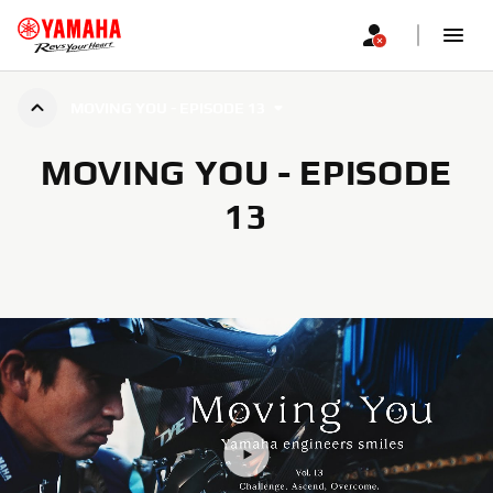
MOVING YOU - EPISODE 13
MOVING YOU - EPISODE
13