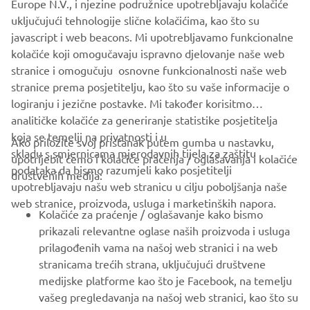
Europe N.V., i njezine podružnice upotrebljavaju kolačiće
never be used for commercial or non-commercial
uključujući tehnologije slične kolačićima, kao što su
purposes without the explicit written consent of Yamaha
javascript i web beacons. Mi upotrebljavamo funkcionalne
Motor Europe N.V. and/or Yamaha Motor Co., Ltd.
kolačiće koji omogučavaju ispravno djelovanje naše web
Always ride in a safe manner and obey all local road laws.
stranice i omogučuju osnovne funkcionalnosti naše web
stranice prema posjetitelju, kao što su vaše informacije o
logiranju i jezične postavke. Mi također korisitmo
analitičke kolačiće za generiranje statistike posjetitelja
koja se temelji na privatnosti i u
Ako priložite svoj pristanak putem gumba u nastavku,
skladu s smjernicama mjerodavnih tijela za zaštitu
upotrijebit ćemo i kolačiće praćenja / oglašavanja i kolačiće
CORPORATE
podataka da bismo razumjeli kako posjetitelji
društvenih medija:
upotrebljavaju našu web stranicu u cilju poboljšanja naše
web stranice, proizvoda, usluga i marketinških napora.
FOR BUSINESS
Kolačiće za praćenje / oglašavanje kako bismo
prikazali relevantne oglase naših proizvoda i usluga
MORE YAMAHA
prilagođenih vama na našoj web stranici i na web
stranicama trećih strana, uključujući društvene
medijske platforme kao što je Facebook, na temelju
SUPPORT
vašeg pregledavanja na našoj web stranici, kao što su