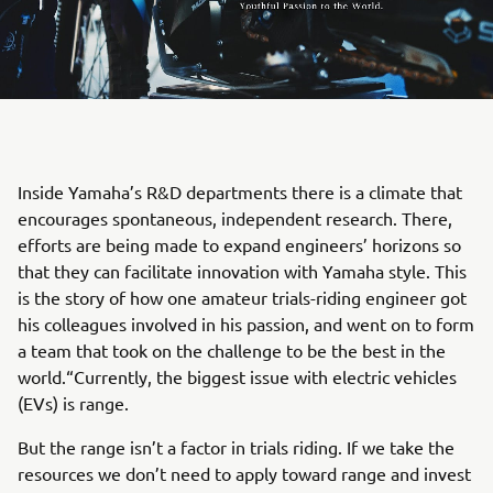
Inside Yamaha’s R&D departments there is a climate that
encourages spontaneous, independent research. There,
efforts are being made to expand engineers’ horizons so
that they can facilitate innovation with Yamaha style. This
is the story of how one amateur trials-riding engineer got
his colleagues involved in his passion, and went on to form
a team that took on the challenge to be the best in the
world.“Currently, the biggest issue with electric vehicles
(EVs) is range.
But the range isn’t a factor in trials riding. If we take the
resources we don’t need to apply toward range and invest