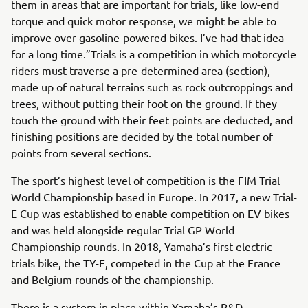
them in areas that are important for trials, like low-end
torque and quick motor response, we might be able to
improve over gasoline-powered bikes. I’ve had that idea
for a long time.”Trials is a competition in which motorcycle
riders must traverse a pre-determined area (section),
made up of natural terrains such as rock outcroppings and
trees, without putting their foot on the ground. If they
touch the ground with their feet points are deducted, and
finishing positions are decided by the total number of
points from several sections.
The sport’s highest level of competition is the FIM Trial
World Championship based in Europe. In 2017, a new Trial-
E Cup was established to enable competition on EV bikes
and was held alongside regular Trial GP World
Championship rounds. In 2018, Yamaha’s first electric
trials bike, the TY-E, competed in the Cup at the France
and Belgium rounds of the championship.
There is a system in place within Yamaha’s R&D