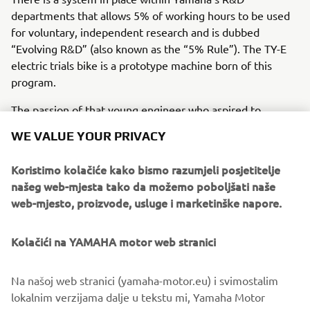
departments that allows 5% of working hours to be used
for voluntary, independent research and is dubbed
“Evolving R&D” (also known as the “5% Rule”). The TY-E
electric trials bike is a prototype machine born of this
program.
The passion of that young engineer who aspired to
develop an electric trials bike capable of competing at the
WE VALUE YOUR PRIVACY
world level has spurred on not only his colleagues, but also
Yamaha itself and Japan’s top trials rider Kenichi
Koristimo kolačiće kako bismo razumjeli posjetitelje
Kuroyama, all of whom have now taken the first steps
našeg web-mjesta tako da možemo poboljšati naše
toward becoming the best in the world.
web-mjesto, proizvode, usluge i marketinške napore.
Kolačići na YAMAHA motor web stranici
©Yamaha Motor Europe N.V. / Yamaha Motor Co., Ltd.
Na našoj web stranici (yamaha-motor.eu) i svimostalim
lokalnim verzijama dalje u tekstu mi, Yamaha Motor
The information and/or imagery on these webpages may