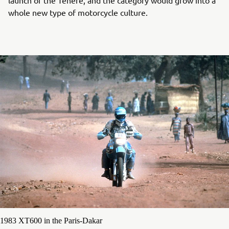
whole new type of motorcycle culture.
1983 XT600 in the Paris-Dakar