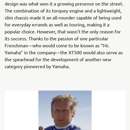
design was what won it a growing presence on the street.
The combination of its torquey engine and a lightweight,
slim chassis made it an all-rounder capable of being used
for everyday errands as well as touring, making it a
popular choice. However, that wasn’t the only reason for
its success. Thanks to the passion of one particular
Frenchman—who would come to be known as “Mr.
Yamaha” in the company—the XT500 would also serve as
the spearhead for the development of another new
category pioneered by Yamaha.