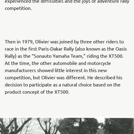
experienced the difficulties and the joys of adventure rally
competition.
Then in 1979, Olivier was joined by three other riders to
race in the first Paris-Dakar Rally (also known as the Oasis
Rally) as the “Sonauto Yamaha Team,” riding the XT500.
At the time, the other automobile and motorcycle
manufacturers showed little interest in this new
competition, but Olivier was different. He described his
decision to participate as a natural choice based on the
product concept of the XT500.