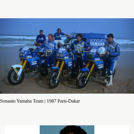
Sonauto Yamaha Team | 1987 Paris-Dakar