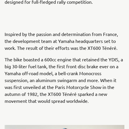
designed for full-fledged rally competition.
Inspired by the passion and determination from France,
the development team at Yamaha headquarters set to
work. The result of their efforts was the XT600 Ténéré.
The bike boasted a 600cc engine that retained the YDIS, a
big 30-liter fuel tank, the first front disc brake ever on a
Yamaha off-road model, a bell-crank Monocross
suspension, an aluminum swingarm and more. When it
was first unveiled at the Paris Motorcycle Show in the
autumn of 1982, the XT600 Ténéré sparked a new
movement that would spread worldwide.