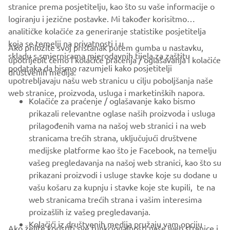
stranice prema posjetitelju, kao što su vaše informacije o
logiranju i jezične postavke. Mi također korisitmo
analitičke kolačiće za generiranje statistike posjetitelja
koja se temelji na privatnosti i u
Ako priložite svoj pristanak putem gumba u nastavku,
skladu s smjernicama mjerodavnih tijela za zaštitu
upotrijebit ćemo i kolačiće praćenja / oglašavanja i kolačiće
podataka da bismo razumjeli kako posjetitelji
društvenih medija:
upotrebljavaju našu web stranicu u cilju poboljšanja naše
web stranice, proizvoda, usluga i marketinških napora.
Kolačiće za praćenje / oglašavanje kako bismo
prikazali relevantne oglase naših proizvoda i usluga
prilagođenih vama na našoj web stranici i na web
stranicama trećih strana, uključujući društvene
medijske platforme kao što je Facebook, na temelju
That year finally brought success; YZE750T Super Ténéré
vašeg pregledavanja na našoj web stranici, kao što su
riders took every spot on the podium and brought Yamaha
prikazani proizvodi i usluge stavke koje su dodane u
its first victory in 10 years. It was the moment when the
vašu košaru za kupnju i stavke koje ste kupili, te na
dedication and determination of Jean-Claude Olivier and
web stranicama trećih strana i vašim interesima
the Yamaha development team to win the Rally again
proizašlih iz vašeg pregledavanja.
finally bore fruit. The winner of the race that year,
Kolačići iz društvenih medija pružaju vam opciju
Ako želite koristiti sve funkcionalnosti naše web stranice i