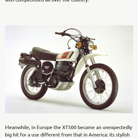
Meanwhile, in Europe the XT500 became an unexpectedly
big hit for a use different from that in America: its stylish