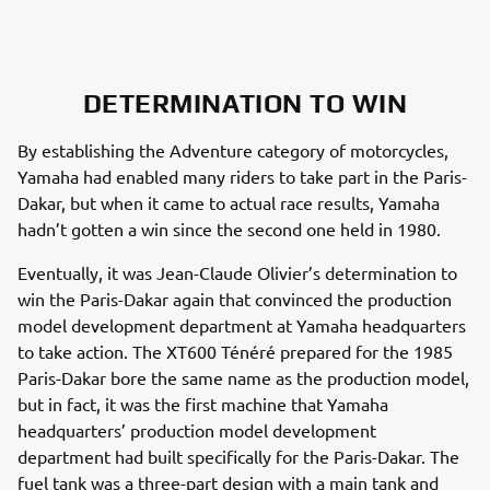
DETERMINATION TO WIN
By establishing the Adventure category of motorcycles,
Yamaha had enabled many riders to take part in the Paris-
Dakar, but when it came to actual race results, Yamaha
hadn’t gotten a win since the second one held in 1980.
Eventually, it was Jean-Claude Olivier’s determination to
win the Paris-Dakar again that convinced the production
model development department at Yamaha headquarters
to take action. The XT600 Ténéré prepared for the 1985
Paris-Dakar bore the same name as the production model,
but in fact, it was the first machine that Yamaha
headquarters’ production model development
department had built specifically for the Paris-Dakar. The
fuel tank was a three-part design with a main tank and