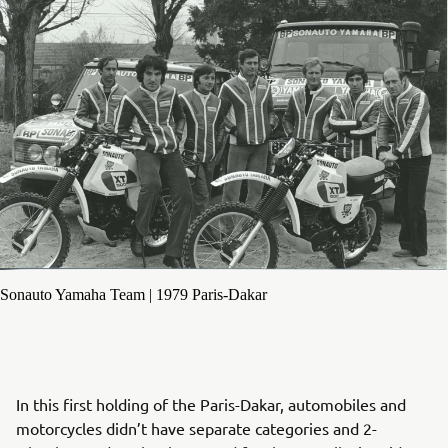
Sonauto Yamaha Team | 1979 Paris-Dakar
In this first holding of the Paris-Dakar, automobiles and
motorcycles didn’t have separate categories and 2-