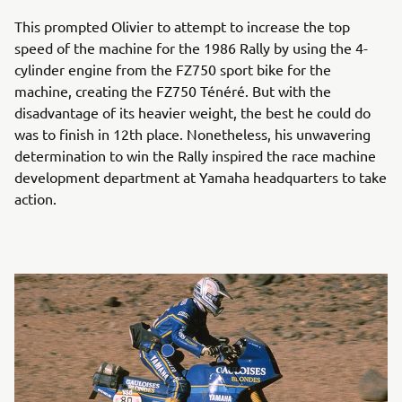
This prompted Olivier to attempt to increase the top
speed of the machine for the 1986 Rally by using the 4-
cylinder engine from the FZ750 sport bike for the
machine, creating the FZ750 Ténéré. But with the
disadvantage of its heavier weight, the best he could do
was to finish in 12th place. Nonetheless, his unwavering
determination to win the Rally inspired the race machine
development department at Yamaha headquarters to take
action.