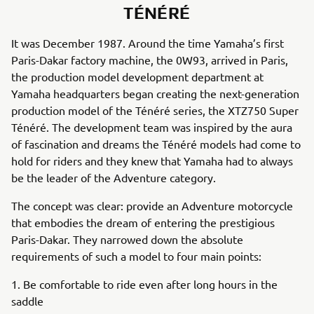
TÉNÉRÉ
It was December 1987. Around the time Yamaha’s first
Paris-Dakar factory machine, the 0W93, arrived in Paris,
the production model development department at
Yamaha headquarters began creating the next-generation
production model of the Ténéré series, the XTZ750 Super
Ténéré. The development team was inspired by the aura
of fascination and dreams the Ténéré models had come to
hold for riders and they knew that Yamaha had to always
be the leader of the Adventure category.
The concept was clear: provide an Adventure motorcycle
that embodies the dream of entering the prestigious
Paris-Dakar. They narrowed down the absolute
requirements of such a model to four main points:
1. Be comfortable to ride even after long hours in the
saddle