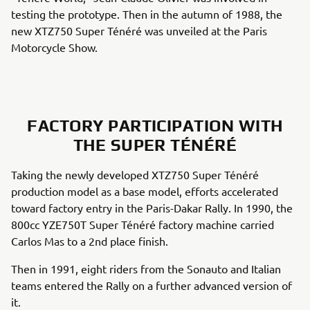
testing the prototype. Then in the autumn of 1988, the
new XTZ750 Super Ténéré was unveiled at the Paris
Motorcycle Show.
FACTORY PARTICIPATION WITH
THE SUPER TÉNÉRÉ
Taking the newly developed XTZ750 Super Ténéré
production model as a base model, efforts accelerated
toward factory entry in the Paris-Dakar Rally. In 1990, the
800cc YZE750T Super Ténéré factory machine carried
Carlos Mas to a 2nd place finish.
Then in 1991, eight riders from the Sonauto and Italian
teams entered the Rally on a further advanced version of
it.