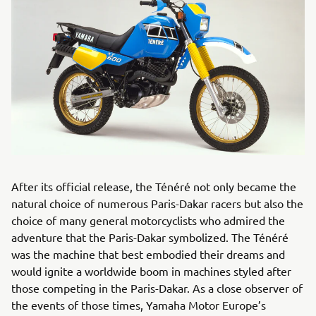
After its official release, the Ténéré not only became the
natural choice of numerous Paris-Dakar racers but also the
choice of many general motorcyclists who admired the
adventure that the Paris-Dakar symbolized. The Ténéré
was the machine that best embodied their dreams and
would ignite a worldwide boom in machines styled after
those competing in the Paris-Dakar. As a close observer of
the events of those times, Yamaha Motor Europe’s