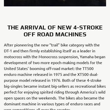
THE ARRIVAL OF NEW 4-STROKE
OFF ROAD MACHINES
After pioneering the new “trail” bike category with the
DT-1 and then firmly establishing itself as a leader in
motocross with the Monocross suspension, Yamaha began
development of two more epoch-making models for the
United States’ booming off-road market: the TT500
enduro machine released in 1975 and the XT500 dual-
purpose model released in 1976. Both of these 4-stroke
big-singles became instant big-sellers as recreational bikes
perfect for enjoying spirited riding through America’s wild
open spaces on the weekends. The bikes also became the
dominant machine in various types of enduro races and
won competitions all over the country.