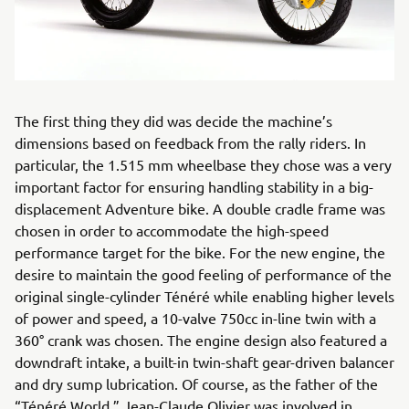
The first thing they did was decide the machine’s
dimensions based on feedback from the rally riders. In
particular, the 1.515 mm wheelbase they chose was a very
important factor for ensuring handling stability in a big-
displacement Adventure bike. A double cradle frame was
chosen in order to accommodate the high-speed
performance target for the bike. For the new engine, the
desire to maintain the good feeling of performance of the
original single-cylinder Ténéré while enabling higher levels
of power and speed, a 10-valve 750cc in-line twin with a
360° crank was chosen. The engine design also featured a
downdraft intake, a built-in twin-shaft gear-driven balancer
and dry sump lubrication. Of course, as the father of the
“Ténéré World,” Jean-Claude Olivier was involved in