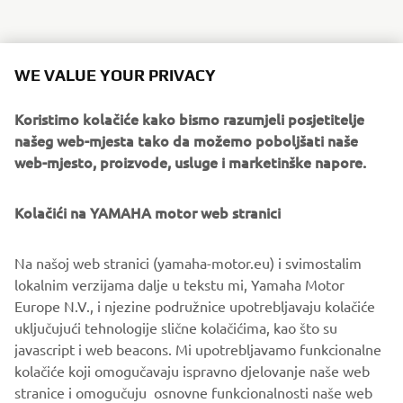
WE VALUE YOUR PRIVACY
Koristimo kolačiće kako bismo razumjeli posjetitelje
našeg web-mjesta tako da možemo poboljšati naše
web-mjesto, proizvode, usluge i marketinške napore.
Kolačići na YAMAHA motor web stranici
Na našoj web stranici (yamaha-motor.eu) i svimostalim
lokalnim verzijama dalje u tekstu mi, Yamaha Motor
Europe N.V., i njezine podružnice upotrebljavaju kolačiće
uključujući tehnologije slične kolačićima, kao što su
javascript i web beacons. Mi upotrebljavamo funkcionalne
kolačiće koji omogučavaju ispravno djelovanje naše web
stranice i omogučuju osnovne funkcionalnosti naše web