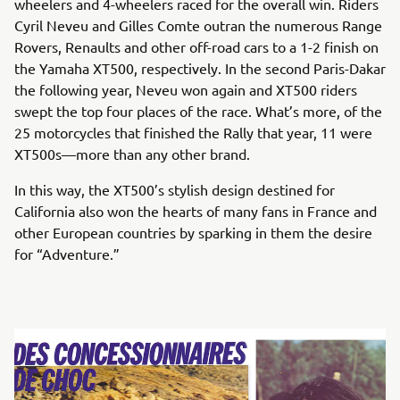
wheelers and 4-wheelers raced for the overall win. Riders
Cyril Neveu and Gilles Comte outran the numerous Range
Rovers, Renaults and other off-road cars to a 1-2 finish on
the Yamaha XT500, respectively. In the second Paris-Dakar
the following year, Neveu won again and XT500 riders
swept the top four places of the race. What’s more, of the
25 motorcycles that finished the Rally that year, 11 were
XT500s—more than any other brand.
In this way, the XT500’s stylish design destined for
California also won the hearts of many fans in France and
other European countries by sparking in them the desire
for “Adventure.”