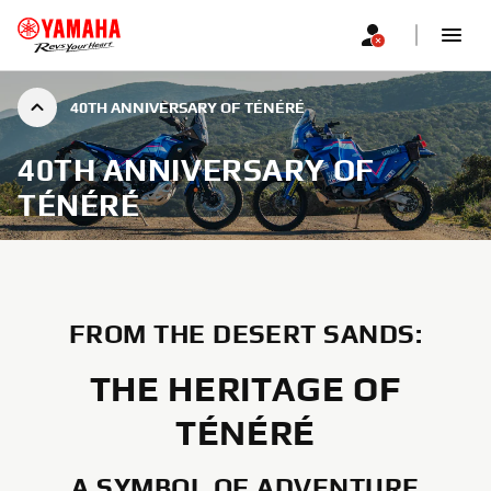
40TH ANNIVERSARY OF TÉNÉRÉ
40TH ANNIVERSARY OF
TÉNÉRÉ
FROM THE DESERT SANDS:
THE HERITAGE OF
TÉNÉRÉ
A SYMBOL OF ADVENTURE