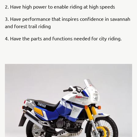
2. Have high power to enable riding at high speeds
3. Have performance that inspires confidence in savannah
and forest trail riding
4. Have the parts and functions needed for city riding.