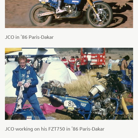
JCO in '86 Paris-Dakar
JCO working on his FZT750 in '86 Paris-Dakar