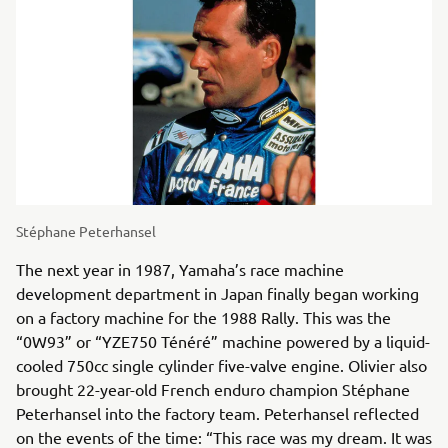
Stéphane Peterhansel
The next year in 1987, Yamaha’s race machine
development department in Japan finally began working
on a factory machine for the 1988 Rally. This was the
“0W93” or “YZE750 Ténéré” machine powered by a liquid-
cooled 750cc single cylinder five-valve engine. Olivier also
brought 22-year-old French enduro champion Stéphane
Peterhansel into the factory team. Peterhansel reflected
on the events of the time: “This race was my dream. It was