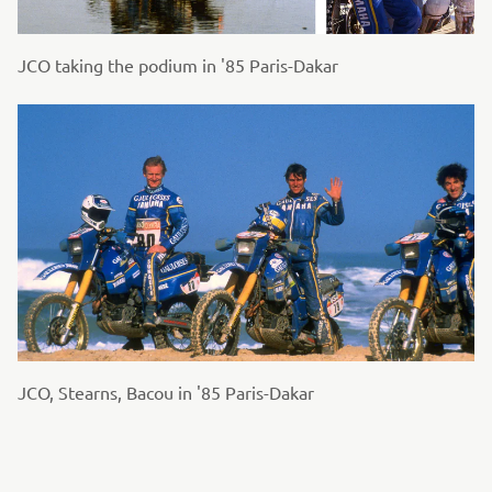
JCO taking the podium in '85 Paris-Dakar
JCO, Stearns, Bacou in '85 Paris-Dakar