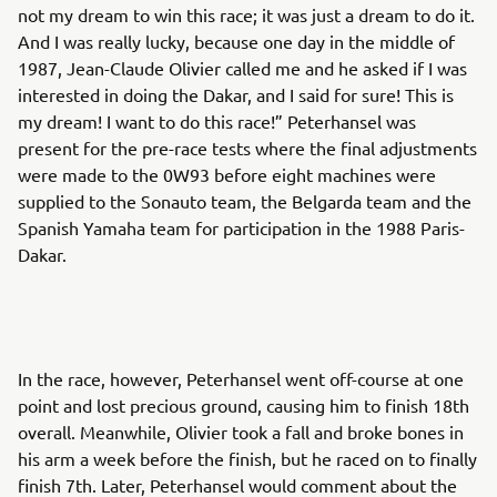
not my dream to win this race; it was just a dream to do it.
And I was really lucky, because one day in the middle of
1987, Jean-Claude Olivier called me and he asked if I was
interested in doing the Dakar, and I said for sure! This is
my dream! I want to do this race!” Peterhansel was
present for the pre-race tests where the final adjustments
were made to the 0W93 before eight machines were
supplied to the Sonauto team, the Belgarda team and the
Spanish Yamaha team for participation in the 1988 Paris-
Dakar.
In the race, however, Peterhansel went off-course at one
point and lost precious ground, causing him to finish 18th
overall. Meanwhile, Olivier took a fall and broke bones in
his arm a week before the finish, but he raced on to finally
finish 7th. Later, Peterhansel would comment about the