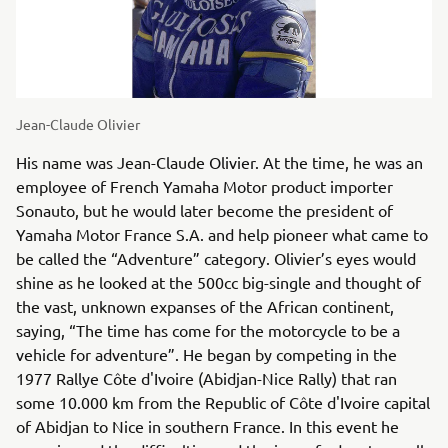
Jean-Claude Olivier
His name was Jean-Claude Olivier. At the time, he was an
employee of French Yamaha Motor product importer
Sonauto, but he would later become the president of
Yamaha Motor France S.A. and help pioneer what came to
be called the “Adventure” category. Olivier’s eyes would
shine as he looked at the 500cc big-single and thought of
the vast, unknown expanses of the African continent,
saying, “The time has come for the motorcycle to be a
vehicle for adventure”. He began by competing in the
1977 Rallye Côte d'Ivoire (Abidjan-Nice Rally) that ran
some 10.000 km from the Republic of Côte d'Ivoire capital
of Abidjan to Nice in southern France. In this event he