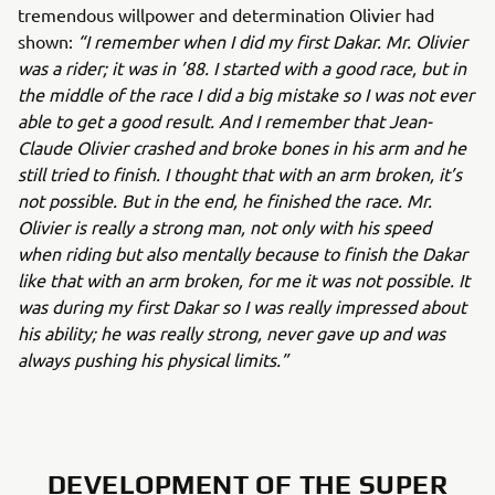
tremendous willpower and determination Olivier had
shown:
“I remember when I did my first Dakar. Mr. Olivier
was a rider; it was in ’88. I started with a good race, but in
the middle of the race I did a big mistake so I was not ever
able to get a good result. And I remember that Jean-
Claude Olivier crashed and broke bones in his arm and he
still tried to finish. I thought that with an arm broken, it’s
not possible. But in the end, he finished the race. Mr.
Olivier is really a strong man, not only with his speed
when riding but also mentally because to finish the Dakar
like that with an arm broken, for me it was not possible. It
was during my first Dakar so I was really impressed about
his ability; he was really strong, never gave up and was
always pushing his physical limits.”
DEVELOPMENT OF THE SUPER