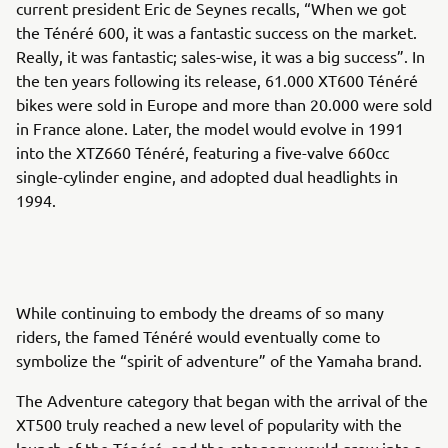
current president Eric de Seynes recalls, “When we got
the Ténéré 600, it was a fantastic success on the market.
Really, it was fantastic; sales-wise, it was a big success”. In
the ten years following its release, 61.000 XT600 Ténéré
bikes were sold in Europe and more than 20.000 were sold
in France alone. Later, the model would evolve in 1991
into the XTZ660 Ténéré, featuring a five-valve 660cc
single-cylinder engine, and adopted dual headlights in
1994.
While continuing to embody the dreams of so many
riders, the famed Ténéré would eventually come to
symbolize the “spirit of adventure” of the Yamaha brand.
The Adventure category that began with the arrival of the
XT500 truly reached a new level of popularity with the
launch of the Ténéré, and the category would grow into a