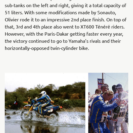
sub-tanks on the left and right, giving it a total capacity of
51 liters. With some modifications made by Sonauto,
Olivier rode it to an impressive 2nd place finish. On top of
that, 3rd and 4th place also went to XT600 Ténéré riders.
However, with the Paris-Dakar getting faster every year,
the victory continued to go to Yamaha’s rivals and their
horizontally-opposed twin-cylinder bike.