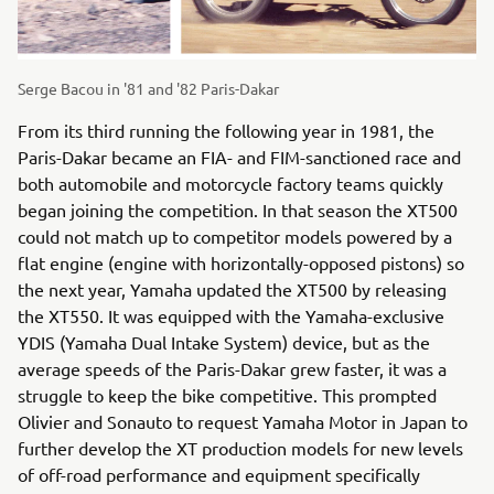
Serge Bacou in '81 and '82 Paris-Dakar
From its third running the following year in 1981, the
Paris-Dakar became an FIA- and FIM-sanctioned race and
both automobile and motorcycle factory teams quickly
began joining the competition. In that season the XT500
could not match up to competitor models powered by a
flat engine (engine with horizontally-opposed pistons) so
the next year, Yamaha updated the XT500 by releasing
the XT550. It was equipped with the Yamaha-exclusive
YDIS (Yamaha Dual Intake System) device, but as the
average speeds of the Paris-Dakar grew faster, it was a
struggle to keep the bike competitive. This prompted
Olivier and Sonauto to request Yamaha Motor in Japan to
further develop the XT production models for new levels
of off-road performance and equipment specifically