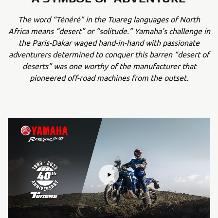
The word “Ténéré” in the Tuareg languages of North
Africa means “desert” or “solitude.” Yamaha’s challenge in
the Paris-Dakar waged hand-in-hand with passionate
adventurers determined to conquer this barren “desert of
deserts” was one worthy of the manufacturer that
pioneered off-road machines from the outset.