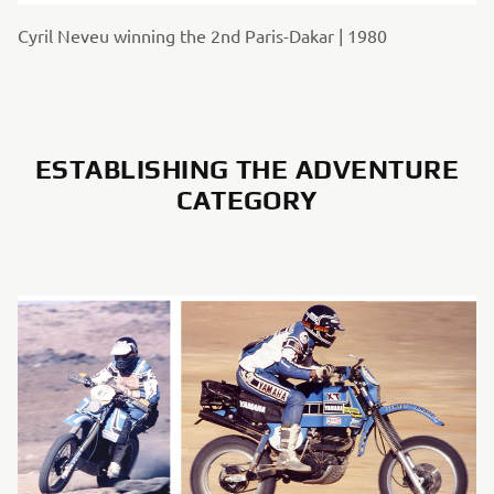
Cyril Neveu winning the 2nd Paris-Dakar | 1980
ESTABLISHING THE ADVENTURE
CATEGORY