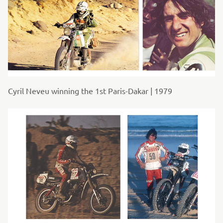
Cyril Neveu winning the 1st Paris-Dakar | 1979