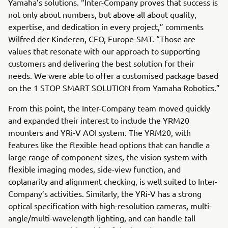
Yamaha’s solutions. “Inter-Company proves that success is
not only about numbers, but above all about quality,
expertise, and dedication in every project,” comments
Wilfred der Kinderen, CEO, Europe-SMT. “Those are
values that resonate with our approach to supporting
customers and delivering the best solution for their
needs. We were able to offer a customised package based
on the 1 STOP SMART SOLUTION from Yamaha Robotics.”
From this point, the Inter-Company team moved quickly
and expanded their interest to include the YRM20
mounters and YRi-V AOI system. The YRM20, with
features like the flexible head options that can handle a
large range of component sizes, the vision system with
flexible imaging modes, side-view function, and
coplanarity and alignment checking, is well suited to Inter-
Company’s activities. Similarly, the YRi-V has a strong
optical specification with high-resolution cameras, multi-
angle/multi-wavelength lighting, and can handle tall