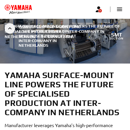
YAMAHA SURFACE-MOUNT LINE POWERS THE FUTURE OF
YAMAHA SURFACE-MOUNT LINE
SPECIALISED PRODUCTION AT INTER-COMPANY IN
POWERS THE FUTURE OF
FA
SMT
SPECIALISED PRODUCTION AT
NETHERLANDS
|
14. LIPNJA 2026.
SECTION
SECTION
INTER-COMPANY IN
NETHERLANDS
YAMAHA SURFACE-MOUNT
LINE POWERS THE FUTURE
OF SPECIALISED
PRODUCTION AT INTER-
COMPANY IN NETHERLANDS
Manufacturer leverages Yamaha’s high-performance