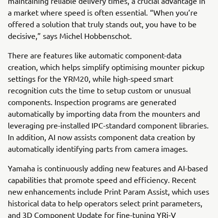
maintaining reliable delivery times, a crucial advantage in
a market where speed is often essential. “When you’re
offered a solution that truly stands out, you have to be
decisive,” says Michel Hobbenschot.
There are features like automatic component-data
creation, which helps simplify optimising mounter pickup
settings for the YRM20, while high-speed smart
recognition cuts the time to setup custom or unusual
components. Inspection programs are generated
automatically by importing data from the mounters and
leveraging pre-installed IPC-standard component libraries.
In addition, AI now assists component data creation by
automatically identifying parts from camera images.
Yamaha is continuously adding new features and AI-based
capabilities that promote speed and efficiency. Recent
new enhancements include Print Param Assist, which uses
historical data to help operators select print parameters,
and 3D Component Update for fine-tuning YRi-V