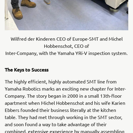
Wilfred der Kinderen CEO of Europe-SMT and Michel
Hobbenschot, CEO of
Inter-Company, with the Yamaha YRi-V inspection system.
The Keys to Success
The highly efficient, highly automated SMT line from
Yamaha Robotics marks an exciting new chapter for Inter-
Company. The story began in 2000 in a small 13th-floor
apartment when Michel Hobbenschot and his wife Karien
Ebbers founded their business literally at the kitchen
table. They had met through working in the SMT sector,
and soon found a way to take advantage of their
combined, extensive experience by manually assembling