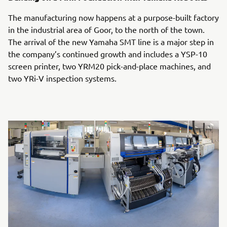
The manufacturing now happens at a purpose-built factory
in the industrial area of Goor, to the north of the town.
The arrival of the new Yamaha SMT line is a major step in
the company’s continued growth and includes a YSP-10
screen printer, two YRM20 pick-and-place machines, and
two YRi-V inspection systems.