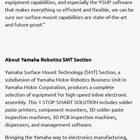
equipment capabilities, and especially the YSUP software
that makes everything so efficient and flexible, we can be
sure our surface-mount capabilities are state-of-the-art
and future-proof.”
About Yamaha Robotics SMT Section
Yamaha Surface Mount Technology (SMT) Section, a
subdivision of Yamaha Motor Robotics Business Unit in
Yamaha Motor Corporation, produces a complete
selection of equipment for high-speed inline electronic
assembly. This 1 STOP SMART SOLUTION includes solder
paste printers, component mounters, 3D solder paste
inspection machines, 3D PCB inspection machines,
dispensers, and management software.
Bringing the Yamaha way to electronics manufacturing,