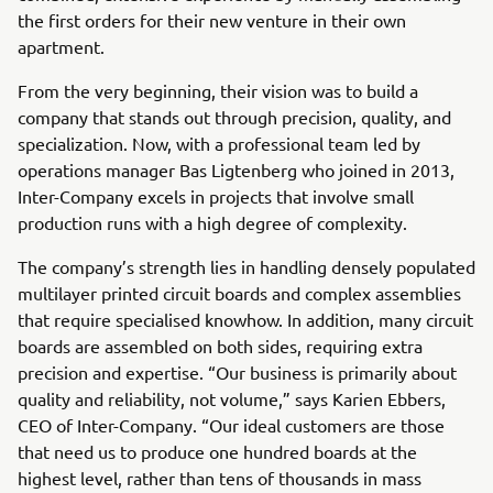
the first orders for their new venture in their own
apartment.
From the very beginning, their vision was to build a
company that stands out through precision, quality, and
specialization. Now, with a professional team led by
operations manager Bas Ligtenberg who joined in 2013,
Inter-Company excels in projects that involve small
production runs with a high degree of complexity.
The company’s strength lies in handling densely populated
multilayer printed circuit boards and complex assemblies
that require specialised knowhow. In addition, many circuit
boards are assembled on both sides, requiring extra
precision and expertise. “Our business is primarily about
quality and reliability, not volume,” says Karien Ebbers,
CEO of Inter-Company. “Our ideal customers are those
that need us to produce one hundred boards at the
highest level, rather than tens of thousands in mass