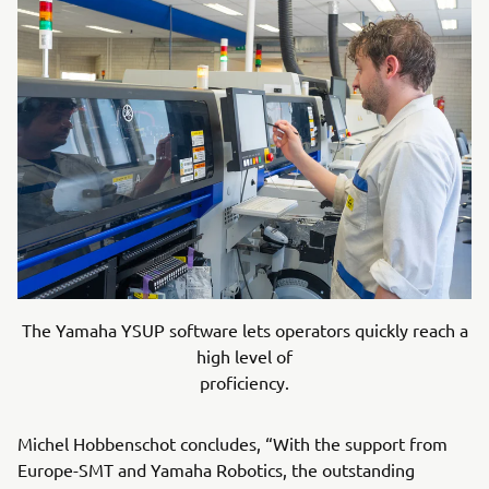
The Yamaha YSUP software lets operators quickly reach a
high level of
proficiency.
Michel Hobbenschot concludes, “With the support from
Europe-SMT and Yamaha Robotics, the outstanding