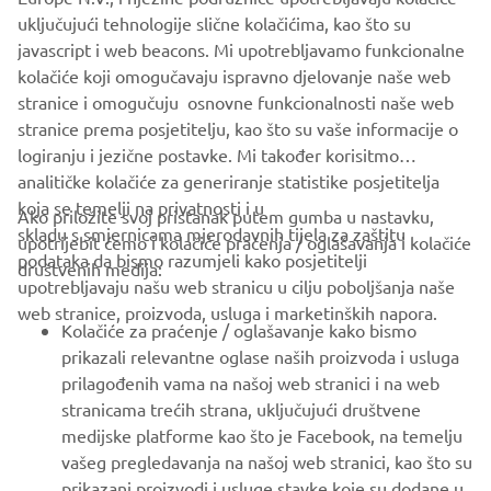
company provides truly global presence.
uključujući tehnologije slične kolačićima, kao što su
javascript i web beacons. Mi upotrebljavamo funkcionalne
https://smt.yamaha-motor-robotics.de/
kolačiće koji omogučavaju ispravno djelovanje naše web
www.yamaha-motor-robotics.eu
stranice i omogučuju osnovne funkcionalnosti naše web
stranice prema posjetitelju, kao što su vaše informacije o
logiranju i jezične postavke. Mi također korisitmo
analitičke kolačiće za generiranje statistike posjetitelja
koja se temelji na privatnosti i u
Ako priložite svoj pristanak putem gumba u nastavku,
skladu s smjernicama mjerodavnih tijela za zaštitu
upotrijebit ćemo i kolačiće praćenja / oglašavanja i kolačiće
CORPORATE
podataka da bismo razumjeli kako posjetitelji
društvenih medija:
upotrebljavaju našu web stranicu u cilju poboljšanja naše
web stranice, proizvoda, usluga i marketinških napora.
FOR BUSINESS
Kolačiće za praćenje / oglašavanje kako bismo
prikazali relevantne oglase naših proizvoda i usluga
MORE YAMAHA
prilagođenih vama na našoj web stranici i na web
stranicama trećih strana, uključujući društvene
medijske platforme kao što je Facebook, na temelju
SUPPORT
vašeg pregledavanja na našoj web stranici, kao što su
prikazani proizvodi i usluge stavke koje su dodane u