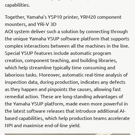
capabilities.
Together, Yamaha’s YSP10 printer, YRM20 component
mounters, and YRi-V 3D
AOI system deliver such a solution by connecting through
the unique Yamaha YSUP software platform that supports
complex interactions between all the machines in the line.
Special YSUP features include automatic program
creation, component teaching, and building libraries,
which help streamline typically time consuming and
laborious tasks. Moreover, automatic real-time analysis of
inspection data, during production, indicates any defects
as they happen and pinpoints the causes, allowing fast
remedial action. These are long-standing advantages of
the Yamaha YSUP platform, made even more powerful in
the latest software releases that introduce additional AI-
based capabilities, which help production teams accelerate
NPI and maximise end-of-line yield.