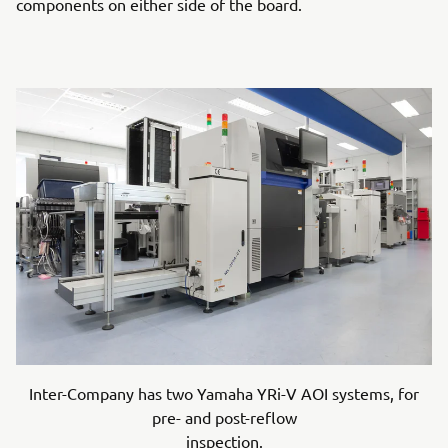
components on either side of the board.
Inter-Company has two Yamaha YRi-V AOI systems, for
pre- and post-reflow
inspection.