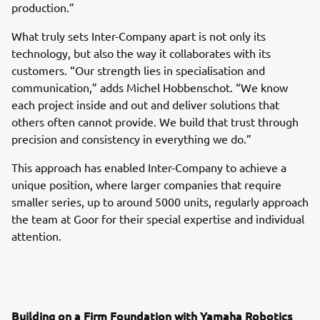
production.”
What truly sets Inter-Company apart is not only its
technology, but also the way it collaborates with its
customers. “Our strength lies in specialisation and
communication,” adds Michel Hobbenschot. “We know
each project inside and out and deliver solutions that
others often cannot provide. We build that trust through
precision and consistency in everything we do.”
This approach has enabled Inter-Company to achieve a
unique position, where larger companies that require
smaller series, up to around 5000 units, regularly approach
the team at Goor for their special expertise and individual
attention.
Building on a Firm Foundation with Yamaha Robotics