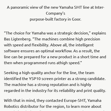
A panoramic view of the new Yamaha SMT line at Inter-
Company’s
purpose-built factory in Goor.
“The choice for Yamaha was a strategic decision,” explains
Bas Ligtenberg. “The machines combine high precision
with speed and flexibility. Above all, the intelligent
software ensures an optimal workflow. As a result, the
line can be prepared for a new product in a short time and
then when programmed runs athigh speed.”
Seeking a high-quality anchor for the line, the team
identified the YSP10 screen printer as a strong candidate.
The machine has a strong reputation and is highly
regarded in the industry for its reliability and print quality.
With that in mind, they contacted Europe-SMT, Yamaha
Robotics distributor for the region, to learn more about