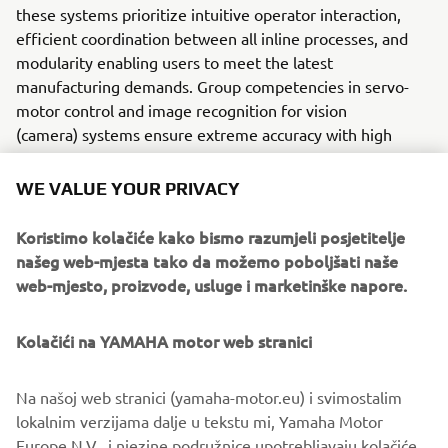
these systems prioritize intuitive operator interaction,
efficient coordination between all inline processes, and
modularity enabling users to meet the latest
manufacturing demands. Group competencies in servo-
motor control and image recognition for vision
(camera) systems ensure extreme accuracy with high
speed.
WE VALUE YOUR PRIVACY
The current product line includes the latest YR equipment
generation, with advanced automated features for
Koristimo kolačiće kako bismo razumjeli posjetitelje
programming, setup, and changeovers, and new YSUP
našeg web-mjesta tako da možemo poboljšati naše
management software with state-of-the-art graphics and
web-mjesto, proizvode, usluge i marketinške napore.
built-in data analytics.
Combining design and engineering, manufacture, sales,
Kolačići na YAMAHA motor web stranici
and service competencies, Yamaha SMT Section ensures
operational efficiency and easy access to support for
Na našoj web stranici (yamaha-motor.eu) i svimostalim
customers and partners. With regional offices in Japan,
lokalnim verzijama dalje u tekstu mi, Yamaha Motor
China, Southeast Asia, Europe and North America, the
Europe N.V., i njezine podružnice upotrebljavaju kolačiće