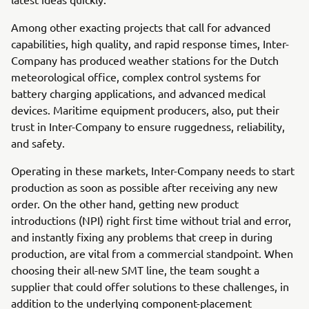
Among other exacting projects that call for advanced
capabilities, high quality, and rapid response times, Inter-
Company has produced weather stations for the Dutch
meteorological office, complex control systems for
battery charging applications, and advanced medical
devices. Maritime equipment producers, also, put their
trust in Inter-Company to ensure ruggedness, reliability,
and safety.
Operating in these markets, Inter-Company needs to start
production as soon as possible after receiving any new
order. On the other hand, getting new product
introductions (NPI) right first time without trial and error,
and instantly fixing any problems that creep in during
production, are vital from a commercial standpoint. When
choosing their all-new SMT line, the team sought a
supplier that could offer solutions to these challenges, in
addition to the underlying component-placement