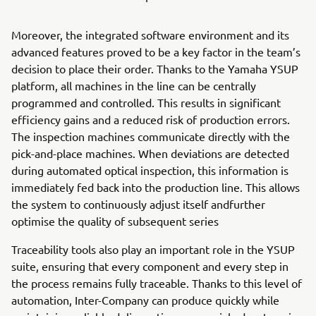
Moreover, the integrated software environment and its
advanced features proved to be a key factor in the team’s
decision to place their order. Thanks to the Yamaha YSUP
platform, all machines in the line can be centrally
programmed and controlled. This results in significant
efficiency gains and a reduced risk of production errors.
The inspection machines communicate directly with the
pick-and-place machines. When deviations are detected
during automated optical inspection, this information is
immediately fed back into the production line. This allows
the system to continuously adjust itself andfurther
optimise the quality of subsequent series
Traceability tools also play an important role in the YSUP
suite, ensuring that every component and every step in
the process remains fully traceable. Thanks to this level of
automation, Inter-Company can produce quickly while