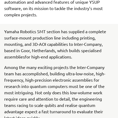
automation and advanced features of unique YSUP
software, on its mission to tackle the industry’s most
complex projects.
Yamaha Robotics SMT section has supplied a complete
surface-mount production line including printing,
mounting, and 3D-AOI capabilities to Inter-Company,
based in Goor, Netherlands, which builds specialised
assembliesfor high-end applications.
Among the many exciting projects the Inter-Company
team has accomplished, building ultra-low-noise, high-
frequency, high-precision electronic assemblies for
research into quantum computers must be one of the
most intriguing. Not only does this low-volume work
require care and attention to detail, the engineering
teams racing to scale qubits and realise quantum
advantage expect a fast turnaround to evaluate their
latest ideas quickly.