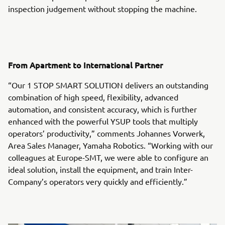
inspection judgement without stopping the machine.
From Apartment to International Partner
“Our 1 STOP SMART SOLUTION delivers an outstanding
combination of high speed, flexibility, advanced
automation, and consistent accuracy, which is further
enhanced with the powerful YSUP tools that multiply
operators’ productivity,” comments Johannes Vorwerk,
Area Sales Manager, Yamaha Robotics. “Working with our
colleagues at Europe-SMT, we were able to configure an
ideal solution, install the equipment, and train Inter-
Company’s operators very quickly and efficiently.”