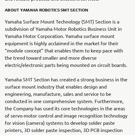
ABOUT YAMAHA ROBOTICS SMT SECTION
Yamaha Surface Mount Technology (SMT) Section is a
subdivision of Yamaha Motor Robotics Business Unit in
Yamaha Motor Corporation. Yamaha surface mount
equipment is highly acclaimed in the market for their
“module concept” that enables them to keep pace with
the trend toward smaller and more diverse
electric/electronic parts being mounted on circuit boards.
Yamaha SMT Section has created a strong business in the
surface mount industry that enables design and
engineering, manufacture, sales and service to be
conducted in one comprehensive system. Furthermore,
the Company has used its core technologies in the areas
of servo-motor control and image recognition technology
for vision (camera) systems to develop solder paste
printers, 3D solder paste inspection, 3D PCB inspection