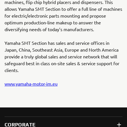
machines, flip chip hybrid placers and dispensers. This
allows Yamaha SMT Section to offer a full line of machines
for electric/electronic parts mounting and propose
optimum production-line makeup to answer the
diversifying needs of today’s manufacturers.
Yamaha SMT Section has sales and service offices in
Japan, China, Southeast Asia, Europe and North America
provide a truly global sales and service network that will
safeguard best in class on-site sales & service support for
clients.
www.yamaha-motor-im.eu
CORPORATE