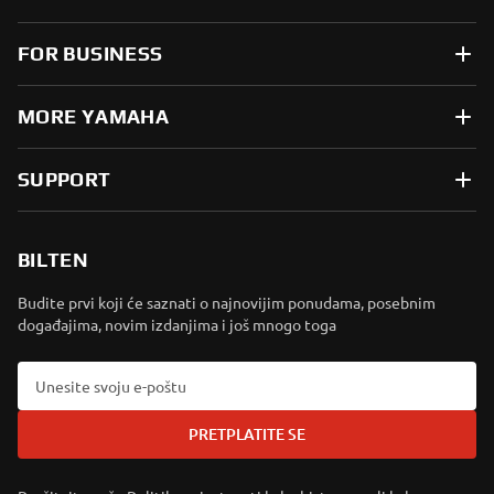
FOR BUSINESS
MORE YAMAHA
SUPPORT
BILTEN
Budite prvi koji će saznati o najnovijim ponudama, posebnim
događajima, novim izdanjima i još mnogo toga
PRETPLATITE SE