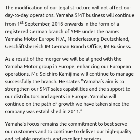
The modification of our legal structure will not affect our
day-to-day operations. Yamaha SMT business will continue
st
from 1
September, 2016 onwards in the form of a
registered German branch of YME under the name:
Yamaha Motor Europe N.V., Niederlassung Deutschland,
Geschäftsbereich IM German Branch Office, IM Business.
As a result of the merger we will be aligned with the
Yamaha Motor group in Europe, enhancing our European
operations. Mr. Soichiro Kamijima will continue to manage
successfully the branch. He states ”Yamaha’s aim is to
strengthen our SMT sales capabilities and the support to
our distributors and agents in Europe. Yamaha will
continue on the path of growth we have taken since the
company was established in 2011.”
Yamaha’s focus remains the commitment to best serve
our customers and to continue to deliver our high-quality
and reliable products and excellent services.