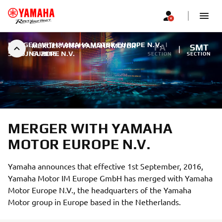
MERGER WITH YAMAHA MOTOR EUROPE N.V.
|
MERGER WITH YAMAHA MOTOR
FA
SMT
5. RUJNA 2016.
EUROPE N.V.
SECTION
SECTION
MERGER WITH YAMAHA
MOTOR EUROPE N.V.
Yamaha announces that effective 1st September, 2016,
Yamaha Motor IM Europe GmbH has merged with Yamaha
Motor Europe N.V., the headquarters of the Yamaha
Motor group in Europe based in the Netherlands.