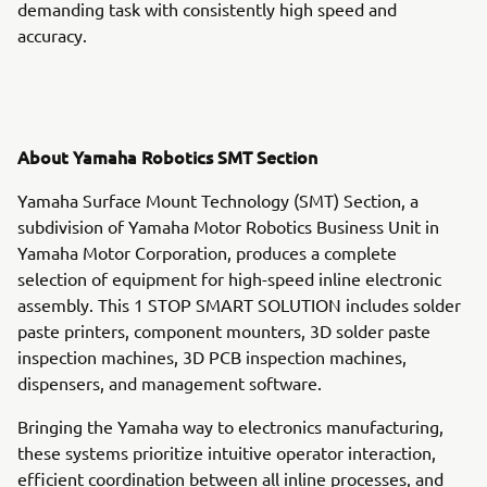
demanding task with consistently high speed and
accuracy.
About Yamaha Robotics SMT Section
Yamaha Surface Mount Technology (SMT) Section, a
subdivision of Yamaha Motor Robotics Business Unit in
Yamaha Motor Corporation, produces a complete
selection of equipment for high-speed inline electronic
assembly. This 1 STOP SMART SOLUTION includes solder
paste printers, component mounters, 3D solder paste
inspection machines, 3D PCB inspection machines,
dispensers, and management software.
Bringing the Yamaha way to electronics manufacturing,
these systems prioritize intuitive operator interaction,
efficient coordination between all inline processes, and