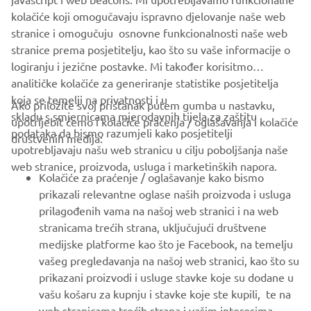
https://smt.yamaha-motor-robotics.de/
kolačiće koji omogučavaju ispravno djelovanje naše web
www.yamaha-motor-robotics.eu
stranice i omogučuju osnovne funkcionalnosti naše web
stranice prema posjetitelju, kao što su vaše informacije o
logiranju i jezične postavke. Mi također korisitmo
analitičke kolačiće za generiranje statistike posjetitelja
koja se temelji na privatnosti i u
Ako priložite svoj pristanak putem gumba u nastavku,
skladu s smjernicama mjerodavnih tijela za zaštitu
upotrijebit ćemo i kolačiće praćenja / oglašavanja i kolačiće
CORPORATE
podataka da bismo razumjeli kako posjetitelji
društvenih medija:
upotrebljavaju našu web stranicu u cilju poboljšanja naše
web stranice, proizvoda, usluga i marketinških napora.
FOR BUSINESS
Kolačiće za praćenje / oglašavanje kako bismo
prikazali relevantne oglase naših proizvoda i usluga
MORE YAMAHA
prilagođenih vama na našoj web stranici i na web
stranicama trećih strana, uključujući društvene
medijske platforme kao što je Facebook, na temelju
SUPPORT
vašeg pregledavanja na našoj web stranici, kao što su
prikazani proizvodi i usluge stavke koje su dodane u
vašu košaru za kupnju i stavke koje ste kupili, te na
BILTEN
web stranicama trećih strana i vašim interesima