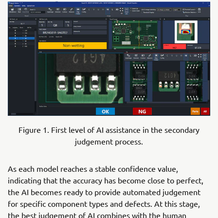
Figure 1. First level of AI assistance in the secondary
judgement process.
As each model reaches a stable confidence value,
indicating that the accuracy has become close to perfect,
the AI becomes ready to provide automated judgement
for specific component types and defects. At this stage,
the best judgement of AI combines with the human