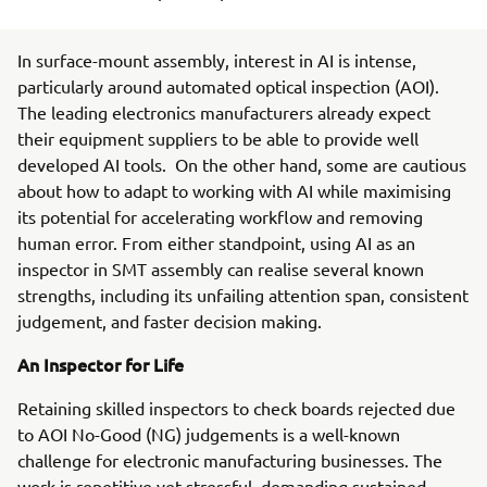
In surface-mount assembly, interest in AI is intense,
particularly around automated optical inspection (AOI).
The leading electronics manufacturers already expect
their equipment suppliers to be able to provide well
developed AI tools. On the other hand, some are cautious
about how to adapt to working with AI while maximising
its potential for accelerating workflow and removing
human error. From either standpoint, using AI as an
inspector in SMT assembly can realise several known
strengths, including its unfailing attention span, consistent
judgement, and faster decision making.
An Inspector for Life
Retaining skilled inspectors to check boards rejected due
to AOI No-Good (NG) judgements is a well-known
challenge for electronic manufacturing businesses. The
work is repetitive yet stressful, demanding sustained