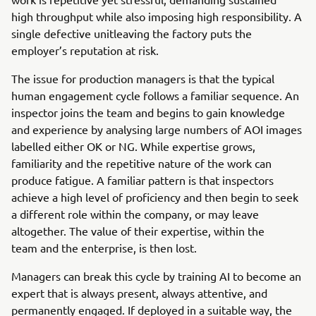
high throughput while also imposing high responsibility. A
single defective unitleaving the factory puts the
employer’s reputation at risk.
The issue for production managers is that the typical
human engagement cycle follows a familiar sequence. An
inspector joins the team and begins to gain knowledge
and experience by analysing large numbers of AOI images
labelled either OK or NG. While expertise grows,
familiarity and the repetitive nature of the work can
produce fatigue. A familiar pattern is that inspectors
achieve a high level of proficiency and then begin to seek
a different role within the company, or may leave
altogether. The value of their expertise, within the
team and the enterprise, is then lost.
Managers can break this cycle by training AI to become an
expert that is always present, always attentive, and
permanently engaged. If deployed in a suitable way, the