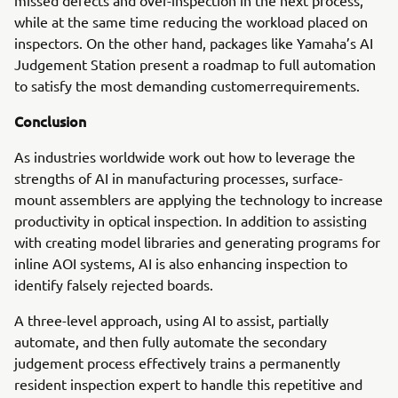
missed defects and over-inspection in the next process,
while at the same time reducing the workload placed on
inspectors. On the other hand, packages like Yamaha’s AI
Judgement Station present a roadmap to full automation
to satisfy the most demanding customerrequirements.
Conclusion
As industries worldwide work out how to leverage the
strengths of AI in manufacturing processes, surface-
mount assemblers are applying the technology to increase
productivity in optical inspection. In addition to assisting
with creating model libraries and generating programs for
inline AOI systems, AI is also enhancing inspection to
identify falsely rejected boards.
A three-level approach, using AI to assist, partially
automate, and then fully automate the secondary
judgement process effectively trains a permanently
resident inspection expert to handle this repetitive and