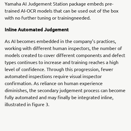
Yamaha AI Judgement Station package embeds pre-
trained AI-OCR models that can be used out of the box
with no further tuning or trainingneeded.
Inline Automated Judgement
As AI becomes embedded in the company’s practices,
working with different human inspectors, the number of
models created to cover different components and defect
types continues to increase and training reaches a high
level of confidence. Through this progression, fewer
automated inspections require visual inspector
confirmation. As reliance on human experience
diminishes, the secondary judgement process can become
fully automated and may finally be integrated inline,
illustrated in figure 3.