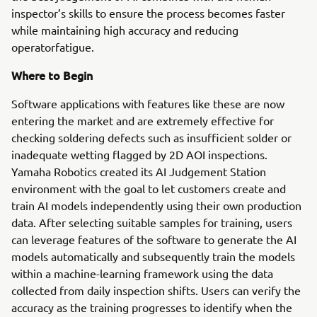
inspector’s skills to ensure the process becomes faster
while maintaining high accuracy and reducing
operatorfatigue.
Where to Begin
Software applications with features like these are now
entering the market and are extremely effective for
checking soldering defects such as insufficient solder or
inadequate wetting flagged by 2D AOI inspections.
Yamaha Robotics created its AI Judgement Station
environment with the goal to let customers create and
train AI models independently using their own production
data. After selecting suitable samples for training, users
can leverage features of the software to generate the AI
models automatically and subsequently train the models
within a machine-learning framework using the data
collected from daily inspection shifts. Users can verify the
accuracy as the training progresses to identify when the