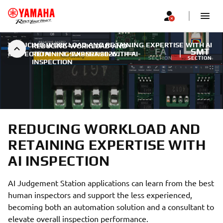
REDUCING WORKLOAD AND RETAINING EXPERTISE WITH AI
REDUCING-WORKLOAD-AND-
FA
SMT
INSPECTION
RETAINING-EXPERTISE-WITH-AI-
|
3. SVIBNJA 2026.
SECTION
SECTION
INSPECTION
REDUCING WORKLOAD AND
RETAINING EXPERTISE WITH
AI INSPECTION
AI Judgement Station applications can learn from the best
human inspectors and support the less experienced,
becoming both an automation solution and a consultant to
elevate overall inspection performance.