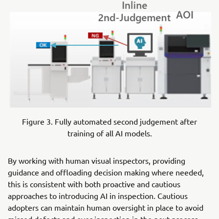
Figure 3. Fully automated second judgement after
training of all AI models.
By working with human visual inspectors, providing
guidance and offloading decision making where needed,
this is consistent with both proactive and cautious
approaches to introducing AI in inspection. Cautious
adopters can maintain human oversight in place to avoid