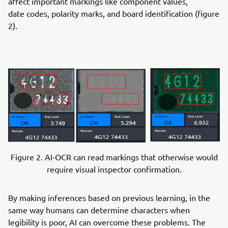
affect important markings like component values,
date codes, polarity marks, and board identification (figure
2).
Figure 2. AI-OCR can read markings that otherwise would
require visual inspector confirmation.
By making inferences based on previous learning, in the
same way humans can determine characters when
legibility is poor, AI can overcome these problems. The