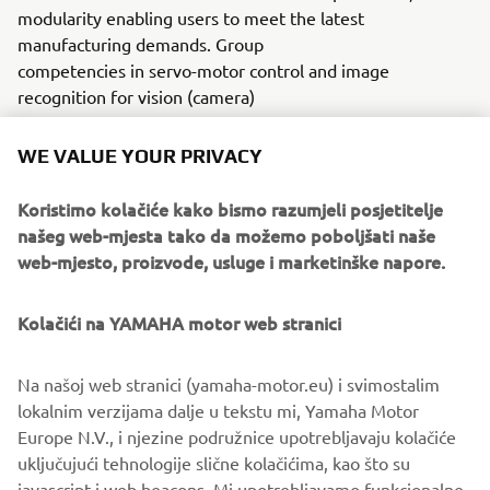
modularity enabling users to meet the latest
manufacturing demands. Group
competencies in servo-motor control and image
recognition for vision (camera)
systems ensure extreme accuracy with high speed.
WE VALUE YOUR PRIVACY
The current product line includes the latest YR equipment
generation, with advanced automated features for
Koristimo kolačiće kako bismo razumjeli posjetitelje
programming, setup, and changeovers, and new YSUP
našeg web-mjesta tako da možemo poboljšati naše
management software with state-of-the-art graphics and
web-mjesto, proizvode, usluge i marketinške napore.
built-in data analytics.
Combining design and engineering, manufacture, sales,
Kolačići na YAMAHA motor web stranici
and service competencies, Yamaha SMT Section ensures
operational efficiency and easy access to support for
Na našoj web stranici (yamaha-motor.eu) i svimostalim
customers and partners. With regional offices in Japan,
lokalnim verzijama dalje u tekstu mi, Yamaha Motor
China, Southeast Asia, Europe and North America, the
Europe N.V., i njezine podružnice upotrebljavaju kolačiće
company provides truly global presence.
uključujući tehnologije slične kolačićima, kao što su
javascript i web beacons. Mi upotrebljavamo funkcionalne