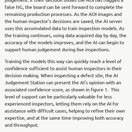
false NG, the board can be sent forward to complete the
remaining production processes. As the AOI images and
the human inspector’s decisions are saved, the AI server
uses this accumulated data to train inspection models. As
the training continues, using data acquired day by day, the
accuracy of the models improves, and the AI can begin to
support human judgement during live inspections.
Training the models this way can quickly reach a level of
confidence sufficient to assist human inspectors in their
decision making. When inspecting a defect site, the AI
Judgement Station can present the AI’s opinion with an
associated confidence score, as shown in figure 1. This
level of support can be particularly valuable for less
experienced inspectors, letting them rely on the AI for
assistance with difficult cases, helping to refine their own
expertise, and at the same time improving both accuracy
and throughput.