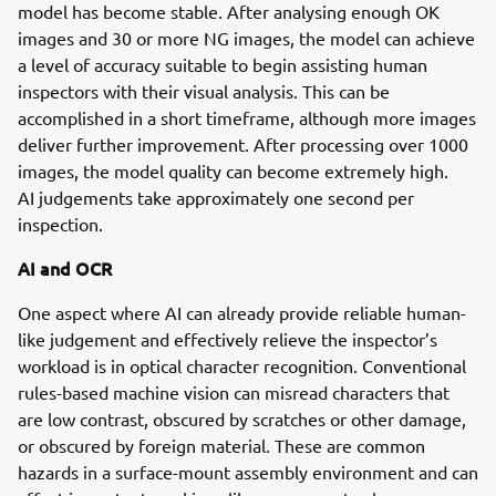
model has become stable. After analysing enough OK
images and 30 or more NG images, the model can achieve
a level of accuracy suitable to begin assisting human
inspectors with their visual analysis. This can be
accomplished in a short timeframe, although more images
deliver further improvement. After processing over 1000
images, the model quality can become extremely high.
AI judgements take approximately one second per
inspection.
AI and OCR
One aspect where AI can already provide reliable human-
like judgement and effectively relieve the inspector’s
workload is in optical character recognition. Conventional
rules-based machine vision can misread characters that
are low contrast, obscured by scratches or other damage,
or obscured by foreign material. These are common
hazards in a surface-mount assembly environment and can