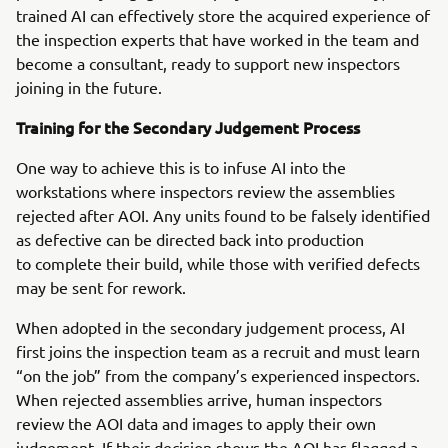
trained AI can effectively store the acquired experience of
the inspection experts that have worked in the team and
become a consultant, ready to support new inspectors
joining in the future.
Training for the Secondary Judgement Process
One way to achieve this is to infuse AI into the
workstations where inspectors review the assemblies
rejected after AOI. Any units found to be falsely identified
as defective can be directed back into production
to complete their build, while those with verified defects
may be sent for rework.
When adopted in the secondary judgement process, AI
first joins the inspection team as a recruit and must learn
“on the job” from the company’s experienced inspectors.
When rejected assemblies arrive, human inspectors
review the AOI data and images to apply their own
judgement. If their decision shows the AOI has flagged a