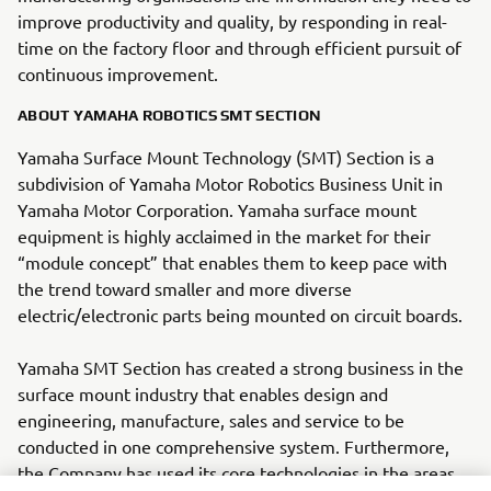
improve productivity and quality, by responding in real-
time on the factory floor and through efficient pursuit of
continuous improvement.
ABOUT YAMAHA ROBOTICS SMT SECTION
Yamaha Surface Mount Technology (SMT) Section is a
subdivision of Yamaha Motor Robotics Business Unit in
Yamaha Motor Corporation. Yamaha surface mount
equipment is highly acclaimed in the market for their
“module concept” that enables them to keep pace with
the trend toward smaller and more diverse
electric/electronic parts being mounted on circuit boards.
Yamaha SMT Section has created a strong business in the
surface mount industry that enables design and
engineering, manufacture, sales and service to be
conducted in one comprehensive system. Furthermore,
the Company has used its core technologies in the areas