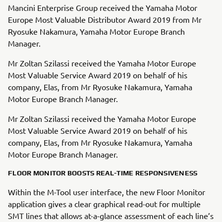
Mancini Enterprise Group received the Yamaha Motor
Europe Most Valuable Distributor Award 2019 from Mr
Ryosuke Nakamura, Yamaha Motor Europe Branch
Manager.
Mr Zoltan Szilassi received the Yamaha Motor Europe
Most Valuable Service Award 2019 on behalf of his
company, Elas, from Mr Ryosuke Nakamura, Yamaha
Motor Europe Branch Manager.
Mr Zoltan Szilassi received the Yamaha Motor Europe
Most Valuable Service Award 2019 on behalf of his
company, Elas, from Mr Ryosuke Nakamura, Yamaha
Motor Europe Branch Manager.
FLOOR MONITOR BOOSTS REAL-TIME RESPONSIVENESS
Within the M-Tool user interface, the new Floor Monitor
application gives a clear graphical read-out for multiple
SMT lines that allows at-a-glance assessment of each line’s