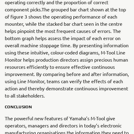
operating correctly and the proportion of correct
component picks.The grouped bar chart shown at the top
of figure 3 shows the operating performance of each
mounter, while the stacked bar chart seen in the centre
helps pinpoint the most frequent causes of errors. The
bottom graph helps assess the impact of each error on
overall machine stoppage time. By presenting information
using these intuitive, colour-coded diagrams, M-Tool Line
Monitor helps production directors assign precious human
resources efficiently to ensure effective continuous
improvement. By comparing before and after information,
using Line Monitor, teams can verify the effects of each
action and thereby demonstrate continuous improvement
to all stakeholders.
CONCLUSION
The powerful new features of Yamaha’s M-Tool give
operators, managers and directors in today’s electronic
manufacturing organisations the information they need to