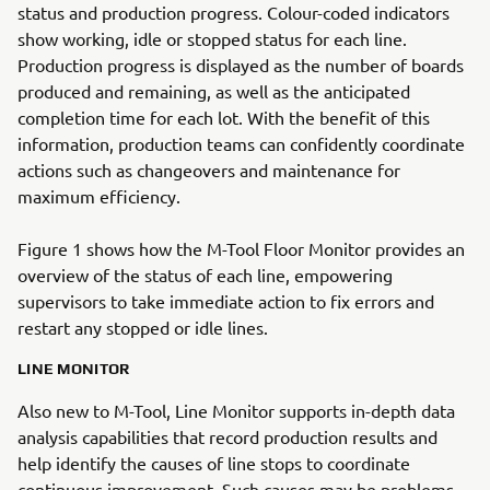
status and production progress. Colour-coded indicators
show working, idle or stopped status for each line.
Production progress is displayed as the number of boards
produced and remaining, as well as the anticipated
completion time for each lot. With the benefit of this
information, production teams can confidently coordinate
actions such as changeovers and maintenance for
maximum efficiency.
Figure 1 shows how the M-Tool Floor Monitor provides an
overview of the status of each line, empowering
supervisors to take immediate action to fix errors and
restart any stopped or idle lines.
LINE MONITOR
Also new to M-Tool, Line Monitor supports in-depth data
analysis capabilities that record production results and
help identify the causes of line stops to coordinate
continuous improvement. Such causes may be problems