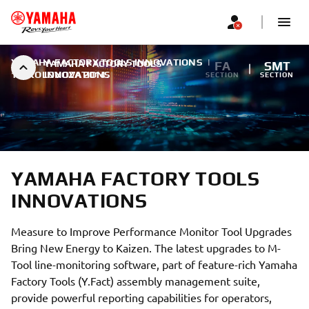
YAMAHA FACTORY TOOLS INNOVATIONS
|
YAMAHA FACTORY TOOLS
FA
SMT
14. KOLOVOZA 2014.
INNOVATIONS
SECTION
SECTION
YAMAHA FACTORY TOOLS
INNOVATIONS
Measure to Improve Performance Monitor Tool Upgrades
Bring New Energy to Kaizen. The latest upgrades to M-
Tool line-monitoring software, part of feature-rich Yamaha
Factory Tools (Y.Fact) assembly management suite,
provide powerful reporting capabilities for operators,