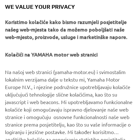
of servo-motor control and image recognition technology
WE VALUE YOUR PRIVACY
for vision (camera) systems to develop solder paste
printers, 3D solder paste inspection, 3D PCB inspection
Koristimo kolačiće kako bismo razumjeli posjetitelje
machines, flip chip hybrid placers and dispensers. This
našeg web-mjesta tako da možemo poboljšati naše
allows Yamaha SMT Section to offer a full line of machines
web-mjesto, proizvode, usluge i marketinške napore.
for electric/electronic parts mounting and propose
optimum production-line makeup to answer the
Kolačići na YAMAHA motor web stranici
diversifying needs of today’s manufacturers.
Yamaha SMT Section has sales and service offices in
Na našoj web stranici (yamaha-motor.eu) i svimostalim
Japan, China, Southeast Asia, Europe and North America
lokalnim verzijama dalje u tekstu mi, Yamaha Motor
provide a truly global sales and service network that will
Europe N.V., i njezine podružnice upotrebljavaju kolačiće
safeguard best in class on-site sales & service support for
uključujući tehnologije slične kolačićima, kao što su
clients.
javascript i web beacons. Mi upotrebljavamo funkcionalne
kolačiće koji omogučavaju ispravno djelovanje naše web
www.yamaha-motor-im.eu
stranice i omogučuju osnovne funkcionalnosti naše web
stranice prema posjetitelju, kao što su vaše informacije o
logiranju i jezične postavke. Mi također korisitmo
analitičke kolačiće za generiranje statistike posjetitelja