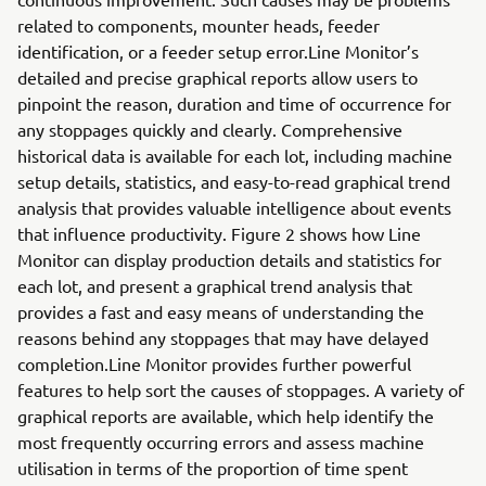
related to components, mounter heads, feeder
identification, or a feeder setup error.Line Monitor’s
detailed and precise graphical reports allow users to
pinpoint the reason, duration and time of occurrence for
any stoppages quickly and clearly. Comprehensive
historical data is available for each lot, including machine
setup details, statistics, and easy-to-read graphical trend
analysis that provides valuable intelligence about events
that influence productivity. Figure 2 shows how Line
Monitor can display production details and statistics for
each lot, and present a graphical trend analysis that
provides a fast and easy means of understanding the
reasons behind any stoppages that may have delayed
completion.Line Monitor provides further powerful
features to help sort the causes of stoppages. A variety of
graphical reports are available, which help identify the
most frequently occurring errors and assess machine
utilisation in terms of the proportion of time spent