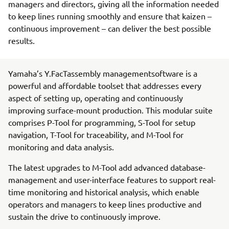
managers and directors, giving all the information needed
to keep lines running smoothly and ensure that kaizen –
continuous improvement – can deliver the best possible
results.
Yamaha’s Y.FacTassembly managementsoftware is a
powerful and affordable toolset that addresses every
aspect of setting up, operating and continuously
improving surface-mount production. This modular suite
comprises P-Tool for programming, S-Tool for setup
navigation, T-Tool for traceability, and M-Tool for
monitoring and data analysis.
The latest upgrades to M-Tool add advanced database-
management and user-interface features to support real-
time monitoring and historical analysis, which enable
operators and managers to keep lines productive and
sustain the drive to continuously improve.