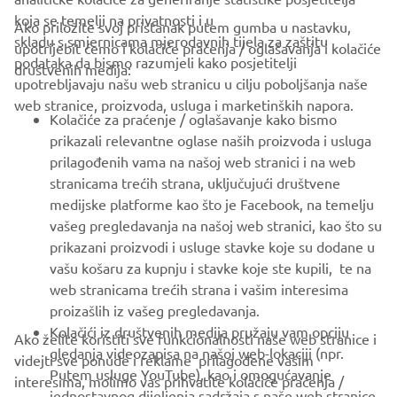
koja se temelji na privatnosti i u
Ako priložite svoj pristanak putem gumba u nastavku,
skladu s smjernicama mjerodavnih tijela za zaštitu
upotrijebit ćemo i kolačiće praćenja / oglašavanja i kolačiće
CORPORATE
podataka da bismo razumjeli kako posjetitelji
društvenih medija:
upotrebljavaju našu web stranicu u cilju poboljšanja naše
web stranice, proizvoda, usluga i marketinških napora.
FOR BUSINESS
Kolačiće za praćenje / oglašavanje kako bismo
prikazali relevantne oglase naših proizvoda i usluga
MORE YAMAHA
prilagođenih vama na našoj web stranici i na web
stranicama trećih strana, uključujući društvene
medijske platforme kao što je Facebook, na temelju
SUPPORT
vašeg pregledavanja na našoj web stranici, kao što su
prikazani proizvodi i usluge stavke koje su dodane u
vašu košaru za kupnju i stavke koje ste kupili, te na
BILTEN
web stranicama trećih strana i vašim interesima
Budite prvi koji će saznati o najnovijim ponudama, posebnim
proizašlih iz vašeg pregledavanja.
događajima, novim izdanjima i još mnogo toga
Kolačići iz društvenih medija pružaju vam opciju
Ako želite koristiti sve funkcionalnosti naše web stranice i
gledanja videozapisa na našoj web-lokaciji (npr.
videjti sve ponude i reklame prilagođene vašim
Putem usluge YouTube), kao i omogućavanje
interesima, molimo vas prihvatite kolačiće praćenja /
jednostavnog dijeljenja sadržaja s naše web stranice