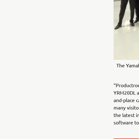
The Yamah
“Productron
YRM20DL an
and-place 
many visito
the latest
software to