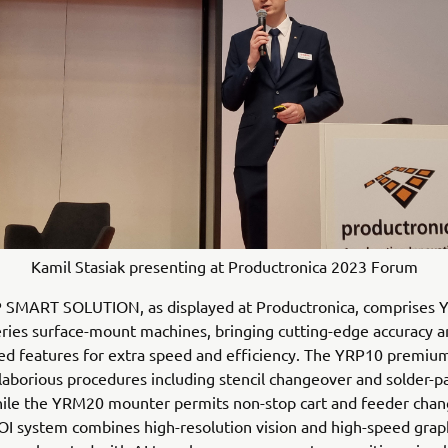
Kamil Stasiak presenting at Productronica 2023 Forum
 SMART SOLUTION, as displayed at Productronica, comprises 
eries surface-mount machines, bringing cutting-edge accuracy an
d features for extra speed and efficiency. The YRP10 premium
aborious procedures including stencil changeover and solder-p
hile the YRM20 mounter permits non-stop cart and feeder chan
I system combines high-resolution vision and high-speed grap