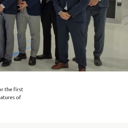
 the first
atures of