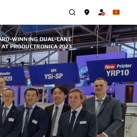
ARD-WINNING DUAL-LANE
AT PRODUCTRONICA 2023