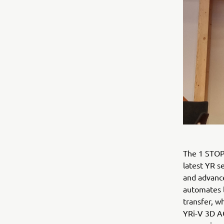
The 1 STOP
latest YR s
and advance
automates l
transfer, w
YRi-V 3D AO