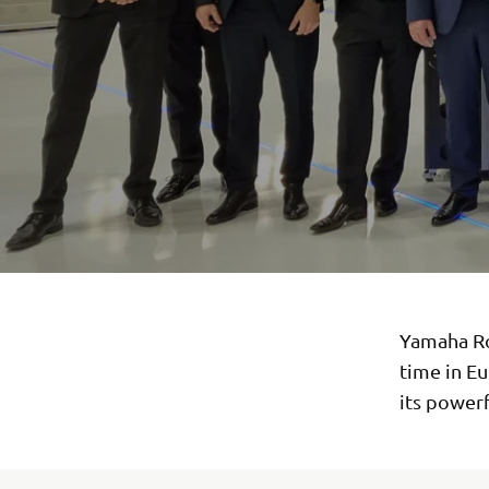
Yamaha Ro
time in E
its powerf