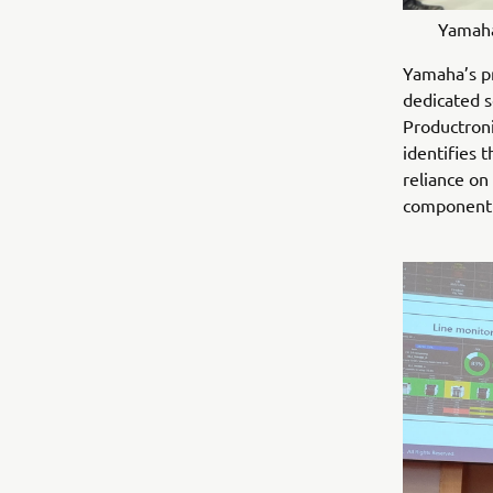
Yamaha
Yamaha’s pr
dedicated s
Productron
identifies 
reliance on
component 