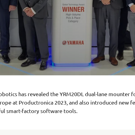
botics has revealed the YRM20DL dual-lane mounter for
urope at Productronica 2023, and also introduced new fe
ul smart-factory software tools.