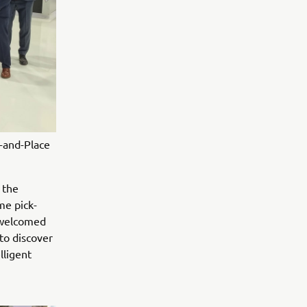
-and-Place
 the
me pick-
 welcomed
to discover
lligent