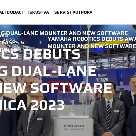
ALI DODACI
ISKUSTVA
SERVIS I POTPORA
NG DUAL-LANE MOUNTER AND NEW SOFTWARE
WS
YAMAHA ROBOTICS DEBUTS AW
 2023.
LEASES &
MOUNTER AND NEW SOFTWARE 
CS DEBUTS
TICLES
G DUAL-LANE
NEW SOFTWARE
ICA 2023