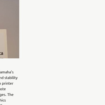
Yamaha’s
d stability
 printer
aste
ges. The
hics