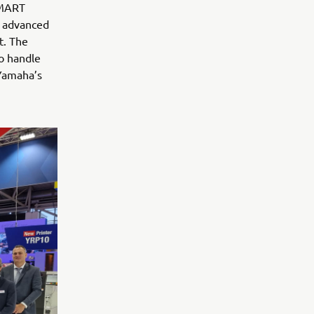
SMART
e advanced
t. The
to handle
 Yamaha’s