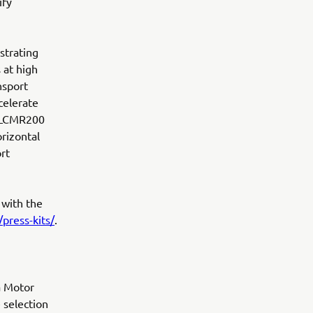
ify
strating
 at high
nsport
celerate
ll LCMR200
orizontal
rt
 with the
press-kits/
.
a Motor
 selection