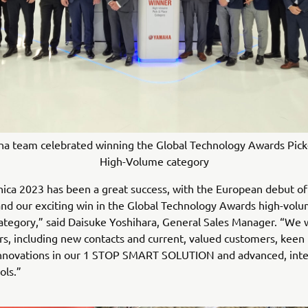
a team celebrated winning the Global Technology Awards Pick
High-Volume category
ica 2023 has been a great success, with the European debut of
d our exciting win in the Global Technology Awards high-volu
category,” said Daisuke Yoshihara, General Sales Manager. “We
rs, including new contacts and current, valued customers, keen 
 innovations in our 1 STOP SMART SOLUTION and advanced, inte
ols.”