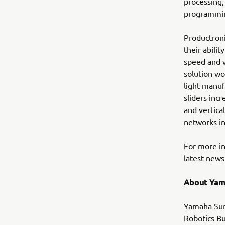
processing,
programming
Productroni
their abili
speed and 
solution wo
light manuf
sliders inc
and vertica
networks in
For more i
latest news 
About Yam
Yamaha Sur
Robotics Bu