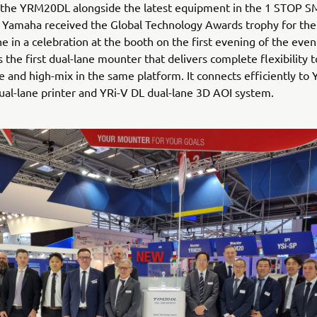
 the YRM20DL alongside the latest equipment in the 1 STOP 
Yamaha received the Global Technology Awards trophy for th
 in a celebration at the booth on the first evening of the even
the first dual-lane mounter that delivers complete flexibility 
 and high-mix in the same platform. It connects efficiently to
l-lane printer and YRi-V DL dual-lane 3D AOI system.