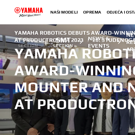
NAŠI MODELI
OPREMA
ODJEĆA I OST
YAMAHA ROBOTICS DEBUTS AWARD-WINNI
NE
NEWS &
FA
SMT
AT PRODUCTRONICA 2023
|
26. STUDENOGA
RE
EVENTS
SECTION
SECTION
YAMAHA ROBOTI
AR
AWARD-WINNIN
MOUNTER AND 
AT PRODUCTRON