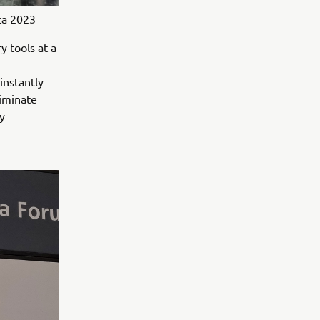
ca 2023
 tools at a
instantly
liminate
y