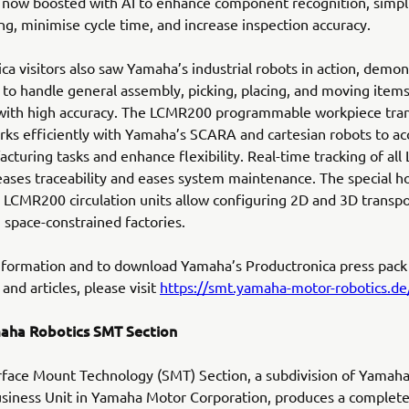
 now boosted with AI to enhance component recognition, simpl
, minimise cycle time, and increase inspection accuracy.
ca visitors also saw Yamaha’s industrial robots in action, demon
ty to handle general assembly, picking, placing, and moving items
with high accuracy. The LCMR200 programmable workpiece tra
rks efficiently with Yamaha’s SCARA and cartesian robots to ac
acturing tasks and enhance flexibility. Real-time tracking of a
reases traceability and eases system maintenance. The special h
l LCMR200 circulation units allow configuring 2D and 3D transpo
 space-constrained factories.
nformation and to download Yamaha’s Productronica press pack
and articles, please visit
https://smt.yamaha-motor-robotics.de/
aha Robotics SMT Section
face Mount Technology (SMT) Section, a subdivision of Yamah
siness Unit in Yamaha Motor Corporation, produces a complete