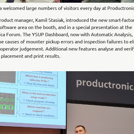
 welcomed large numbers of visitors every day at Productroni
oduct manager, Kamil Stasiak, introduced the new smart-factory
oftware area on the booth, and in a special presentation at the
ica Forum. The YSUP Dashboard, now with Automatic Analysis, 
the causes of mounter pickup errors and inspection failures to e
 operator judgement. Additional new features analyse and verif
placement and print results.