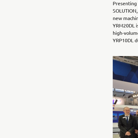
Presenting
SOLUTION, 
new machine
YRM20DL is 
high-volume
YRP10DL dua