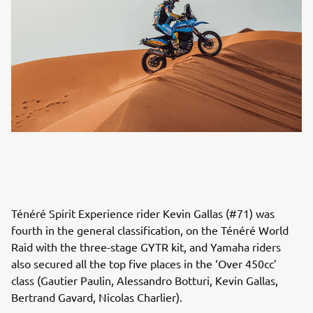
Ténéré Spirit Experience rider Kevin Gallas (#71) was
fourth in the general classification, on the Ténéré World
Raid with the three-stage GYTR kit, and Yamaha riders
also secured all the top five places in the ‘Over 450cc’
class (Gautier Paulin, Alessandro Botturi, Kevin Gallas,
Bertrand Gavard, Nicolas Charlier).