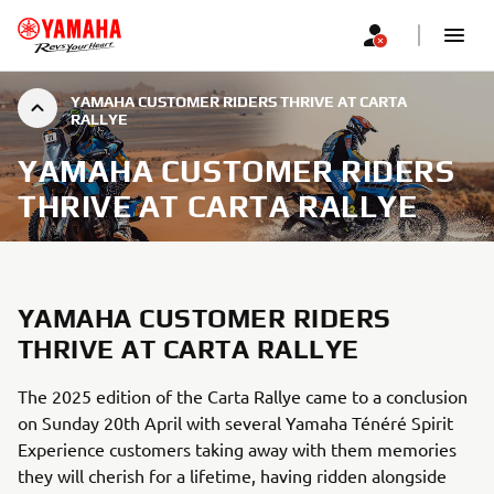
YAMAHA CUSTOMER RIDERS THRIVE AT CARTA
RALLYE
YAMAHA CUSTOMER RIDERS
THRIVE AT CARTA RALLYE
YAMAHA CUSTOMER RIDERS
THRIVE AT CARTA RALLYE
The 2025 edition of the Carta Rallye came to a conclusion
on Sunday 20th April with several Yamaha Ténéré Spirit
Experience customers taking away with them memories
they will cherish for a lifetime, having ridden alongside