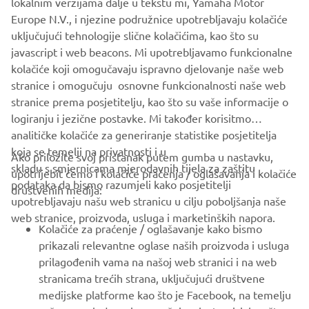
tenere-spirit-experience.com.
lokalnim verzijama dalje u tekstu mi, Yamaha Motor
Europe N.V., i njezine podružnice upotrebljavaju kolačiće
uključujući tehnologije slične kolačićima, kao što su
javascript i web beacons. Mi upotrebljavamo funkcionalne
kolačiće koji omogučavaju ispravno djelovanje naše web
LEARN MORE
stranice i omogučuju osnovne funkcionalnosti naše web
stranice prema posjetitelju, kao što su vaše informacije o
logiranju i jezične postavke. Mi također korisitmo
analitičke kolačiće za generiranje statistike posjetitelja
1
/
18
koja se temelji na privatnosti i u
Ako priložite svoj pristanak putem gumba u nastavku,
skladu s smjernicama mjerodavnih tijela za zaštitu
upotrijebit ćemo i kolačiće praćenja / oglašavanja i kolačiće
podataka da bismo razumjeli kako posjetitelji
društvenih medija:
upotrebljavaju našu web stranicu u cilju poboljšanja naše
web stranice, proizvoda, usluga i marketinških napora.
CORPORATE
Kolačiće za praćenje / oglašavanje kako bismo
prikazali relevantne oglase naših proizvoda i usluga
prilagođenih vama na našoj web stranici i na web
FOR BUSINESS
stranicama trećih strana, uključujući društvene
medijske platforme kao što je Facebook, na temelju
MORE YAMAHA