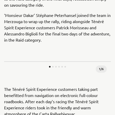
on savouring the ride.
‘Monsieur Dakar’ Stéphane Peterhansel joined the team in
Merzouga to wrap up the rally, riding alongside Ténéré
Spirit Experience customers Patrick Morisseau and
Alessandro Biglioli for the final two days of the adventure,
in the Raid category.
1
/
6
The Ténéré Spirit Experience customers taking part
benefitted from navigation on electronic full-colour
roadbooks. After each day’s racing the Ténéré Spirit
Experience riders took in the friendly and warm
atmosphere of the Carta Rallyebivouac.