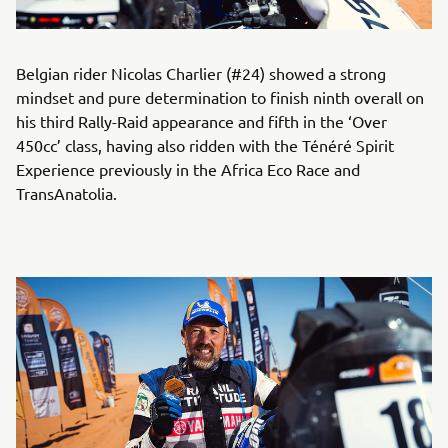
Belgian rider Nicolas Charlier (#24) showed a strong
mindset and pure determination to finish ninth overall on
his third Rally-Raid appearance and fifth in the ‘Over
450cc’ class, having also ridden with the Ténéré Spirit
Experience previously in the Africa Eco Race and
TransAnatolia.