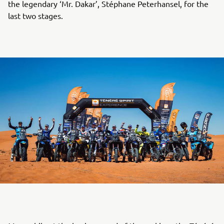
the legendary ‘Mr. Dakar’, Stéphane Peterhansel, for the
last two stages.