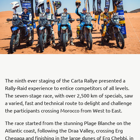
The ninth ever staging of the Carta Rallye presented a
Rally-Raid experience to entice competitors of all levels.
The seven-stage race, with over 2,500 km of specials, saw
a varied, fast and technical route to delight and challenge
the participants crossing Morocco from West to East.
The race started from the stunning Plage Blanche on the
Atlantic coast, following the Draa Valley, crossing Erg
Chegaga and finishing in the large dunes of Erg Chebbi, in