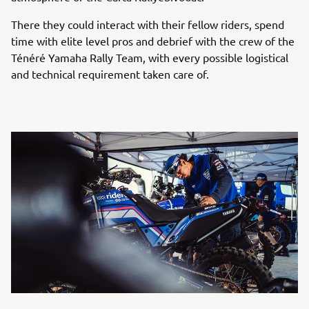
There they could interact with their fellow riders, spend
time with elite level pros and debrief with the crew of the
Ténéré Yamaha Rally Team, with every possible logistical
and technical requirement taken care of.