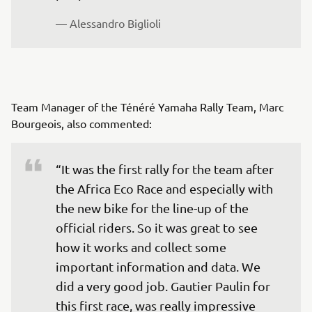
— Alessandro Biglioli
Team Manager of the Ténéré Yamaha Rally Team, Marc
Bourgeois, also commented:
“It was the first rally for the team after 
the Africa Eco Race and especially with 
the new bike for the line-up of the 
official riders. So it was great to see 
how it works and collect some 
important information and data. We 
did a very good job. Gautier Paulin for 
this first race, was really impressive 