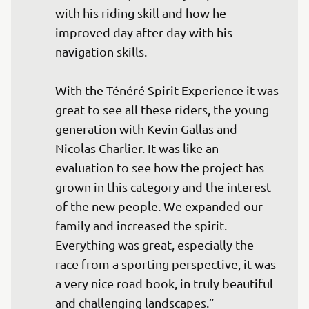
with his riding skill and how he 
improved day after day with his 
navigation skills.

With the Ténéré Spirit Experience it was 
great to see all these riders, the young 
generation with Kevin Gallas and 
Nicolas Charlier. It was like an 
evaluation to see how the project has 
grown in this category and the interest 
of the new people. We expanded our 
family and increased the spirit. 
Everything was great, especially the 
race from a sporting perspective, it was 
a very nice road book, in truly beautiful 
and challenging landscapes.”