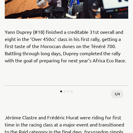
Yann Duprey (#18) finished a creditable 31st overall and
eight in the ‘Over 450cc’ class in his first rally, getting a
first taste of the Moroccan dunes on the Ténéré 700.
Battling through long days, Duprey completed the rally
with the goal of preparing for next year’s Africa Eco Race.
1
/
4
Jérôme Clastre and Frédéric Murat were riding for first
time in the racing class at a major event and transitioned
to the Raid category in the final days, focussedon simply