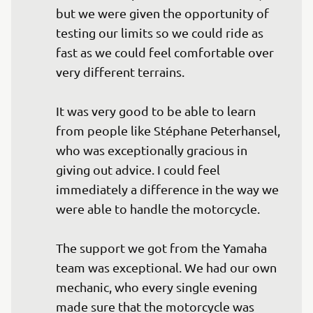
but we were given the opportunity of 
testing our limits so we could ride as 
fast as we could feel comfortable over 
very different terrains.

It was very good to be able to learn 
from people like Stéphane Peterhansel, 
who was exceptionally gracious in 
giving out advice. I could feel 
immediately a difference in the way we 
were able to handle the motorcycle.

The support we got from the Yamaha 
team was exceptional. We had our own 
mechanic, who every single evening 
made sure that the motorcycle was 