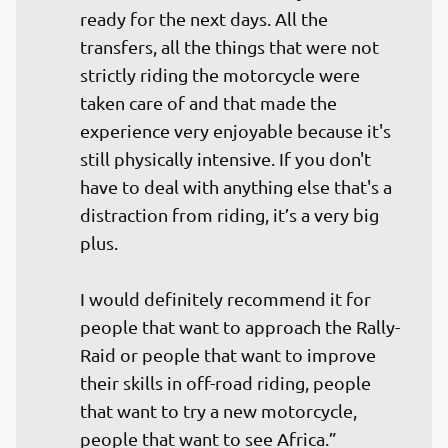
ready for the next days. All the 
transfers, all the things that were not 
strictly riding the motorcycle were 
taken care of and that made the 
experience very enjoyable because it's 
still physically intensive. If you don't 
have to deal with anything else that's a 
distraction from riding, it’s a very big 
plus.

I would definitely recommend it for 
people that want to approach the Rally-
Raid or people that want to improve 
their skills in off-road riding, people 
that want to try a new motorcycle, 
people that want to see Africa.”