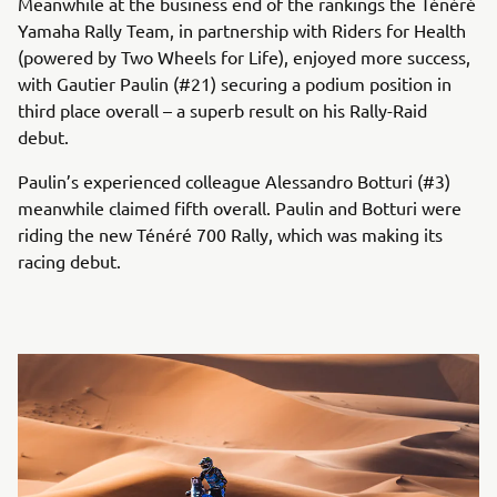
Meanwhile at the business end of the rankings the Ténéré
Yamaha Rally Team, in partnership with Riders for Health
(powered by Two Wheels for Life), enjoyed more success,
with Gautier Paulin (#21) securing a podium position in
third place overall – a superb result on his Rally-Raid
debut.
Paulin’s experienced colleague Alessandro Botturi (#3)
meanwhile claimed fifth overall. Paulin and Botturi were
riding the new Ténéré 700 Rally, which was making its
racing debut.