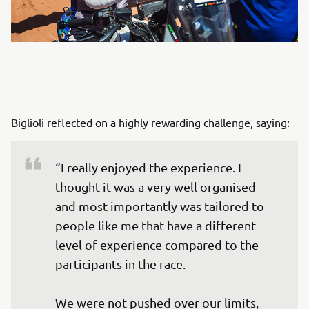
Biglioli reflected on a highly rewarding challenge, saying:
“I really enjoyed the experience. I 
thought it was a very well organised 
and most importantly was tailored to 
people like me that have a different 
level of experience compared to the 
participants in the race. 

We were not pushed over our limits, 