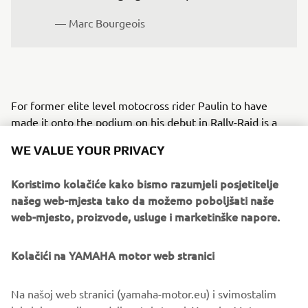
— Marc Bourgeois
For former elite level motocross rider Paulin to have
made it onto the podium on his debut in Rally-Raid is a
testament to his level of talent and tothe meticulous
WE VALUE YOUR PRIVACY
preparation he undertook.
His pre-rally training included specific roadbook navigation
Koristimo kolačiće kako bismo razumjeli posjetitelje
sessions at the Ténéré Center in Aveyron with Loïc
našeg web-mjesta tako da možemo poboljšati naše
Minaudier, an experienced rider and Dakar Rally
web-mjesto, proizvode, usluge i marketinške napore.
competitor.
Kolačići na YAMAHA motor web stranici
For those interested in learning how to ride with
roadbooks and to potentially take part in Rally-Raid events
alongside the official Ténéré Yamaha Rally Team, visit
Na našoj web stranici (yamaha-motor.eu) i svimostalim