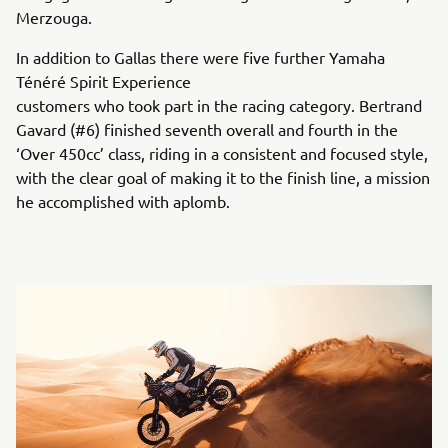
Merzouga.
In addition to Gallas there were five further Yamaha
Ténéré Spirit Experience
customers who took part in the racing category. Bertrand
Gavard (#6) finished seventh overall and fourth in the
‘Over 450cc’ class, riding in a consistent and focused style,
with the clear goal of making it to the finish line, a mission
he accomplished with aplomb.