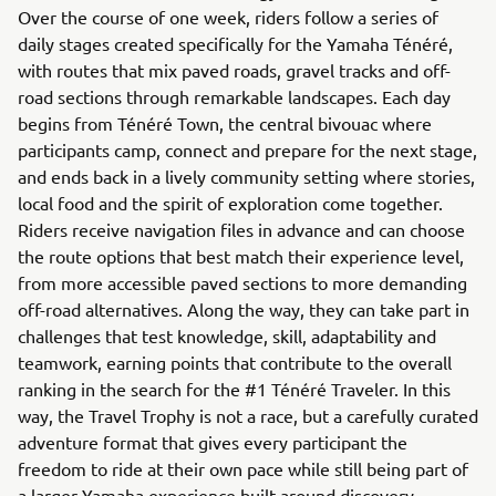
Over the course of one week, riders follow a series of
daily stages created specifically for the Yamaha Ténéré,
with routes that mix paved roads, gravel tracks and off-
road sections through remarkable landscapes. Each day
begins from Ténéré Town, the central bivouac where
participants camp, connect and prepare for the next stage,
and ends back in a lively community setting where stories,
local food and the spirit of exploration come together.
Riders receive navigation files in advance and can choose
the route options that best match their experience level,
from more accessible paved sections to more demanding
off-road alternatives. Along the way, they can take part in
challenges that test knowledge, skill, adaptability and
teamwork, earning points that contribute to the overall
ranking in the search for the #1 Ténéré Traveler. In this
way, the Travel Trophy is not a race, but a carefully curated
adventure format that gives every participant the
freedom to ride at their own pace while still being part of
a larger Yamaha experience built around discovery,