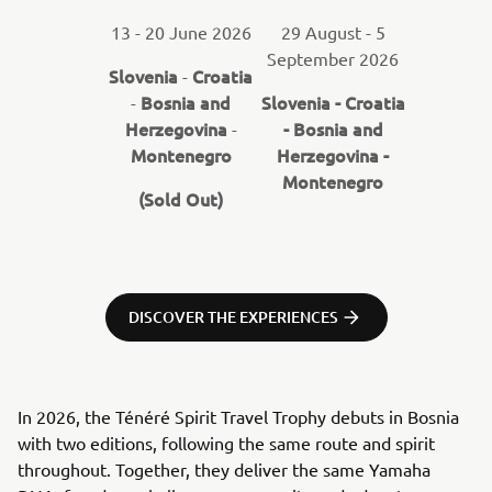
13 - 20 June 2026
29 August - 5
September 2026
Slovenia
Croatia
-
Bosnia and
Slovenia - Croatia
-
Herzegovina
- Bosnia and
-
Montenegro
Herzegovina -
Montenegro
(Sold Out)
DISCOVER THE EXPERIENCES
In 2026, the Ténéré Spirit Travel Trophy debuts in Bosnia
with two editions, following the same route and spirit
throughout. Together, they deliver the same Yamaha