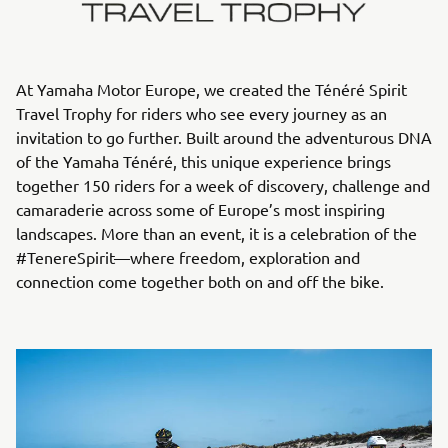
At Yamaha Motor Europe, we created the Ténéré Spirit
Travel Trophy for riders who see every journey as an
invitation to go further. Built around the adventurous DNA
of the Yamaha Ténéré, this unique experience brings
together 150 riders for a week of discovery, challenge and
camaraderie across some of Europe’s most inspiring
landscapes. More than an event, it is a celebration of the
#TenereSpirit—where freedom, exploration and
connection come together both on and off the bike.