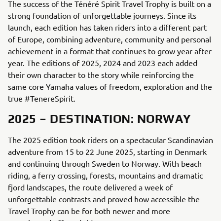
The success of the Ténéré Spirit Travel Trophy is built on a
strong foundation of unforgettable journeys. Since its
launch, each edition has taken riders into a different part
of Europe, combining adventure, community and personal
achievement in a format that continues to grow year after
year. The editions of 2025, 2024 and 2023 each added
their own character to the story while reinforcing the
same core Yamaha values of freedom, exploration and the
true #TenereSpirit.
2025 – DESTINATION: NORWAY
The 2025 edition took riders on a spectacular Scandinavian
adventure from 15 to 22 June 2025, starting in Denmark
and continuing through Sweden to Norway. With beach
riding, a ferry crossing, forests, mountains and dramatic
fjord landscapes, the route delivered a week of
unforgettable contrasts and proved how accessible the
Travel Trophy can be for both newer and more