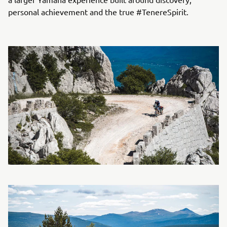
personal achievement and the true #TenereSpirit.