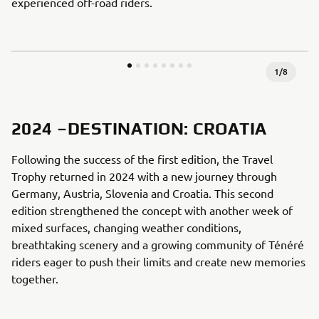
experienced off-road riders.
1
/
8
2024 –DESTINATION: CROATIA
Following the success of the first edition, the Travel
Trophy returned in 2024 with a new journey through
Germany, Austria, Slovenia and Croatia. This second
edition strengthened the concept with another week of
mixed surfaces, changing weather conditions,
breathtaking scenery and a growing community of Ténéré
riders eager to push their limits and create new memories
together.