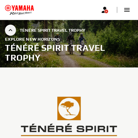
TÉNÉRÉ SPIRIT TRAVEL TROPHY
EXPLORE NEW HORIZONS
TÉNÉRÉ SPIRIT TRAVEL
TROPHY