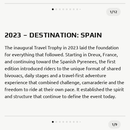
1
/
12
2023 – DESTINATION: SPAIN
The inaugural Travel Trophy in 2023 laid the foundation
for everything that followed. Starting in Dreux, France,
and continuing toward the Spanish Pyrenees, the first
edition introduced riders to the unique format of shared
bivouacs, daily stages and a travel-first adventure
experience that combined challenge, camaraderie and the
freedom to ride at their own pace. It established the spirit
and structure that continue to define the event today.
1
/
9