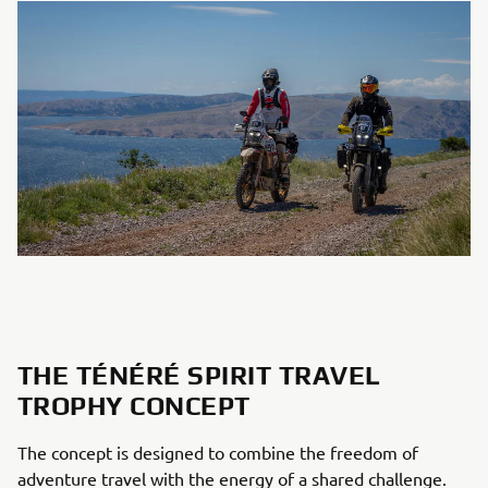
THE TÉNÉRÉ SPIRIT TRAVEL
TROPHY CONCEPT
The concept is designed to combine the freedom of
adventure travel with the energy of a shared challenge.