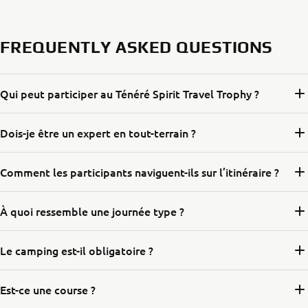
FREQUENTLY ASKED QUESTIONS
Qui peut participer au Ténéré Spirit Travel Trophy ?
Dois-je être un expert en tout-terrain ?
Comment les participants naviguent-ils sur l’itinéraire ?
À quoi ressemble une journée type ?
Le camping est-il obligatoire ?
Est-ce une course ?