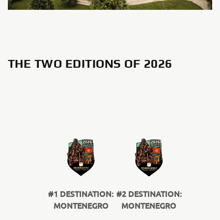
THE TWO EDITIONS OF 2026
#1 DESTINATION:
#2 DESTINATION:
MONTENEGRO
MONTENEGRO