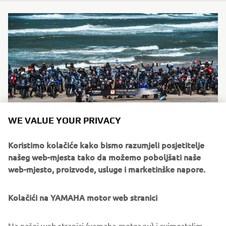
WE VALUE YOUR PRIVACY
Koristimo kolačiće kako bismo razumjeli posjetitelje
našeg web-mjesta tako da možemo poboljšati naše
CONTACT
web-mjesto, proizvode, usluge i marketinške napore.
For questions about registration, participation or practical
Kolačići na YAMAHA motor web stranici
event details, riders
can contact the Ténéré Travel Trophy team directly.
Na našoj web stranici (yamaha-motor.eu) i svimostalim