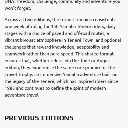
DNA: freedom, challenge, community and adventure you
won't forget.
Across all two editions, the format remains consistent:
one week of riding for 150 Yamaha Ténéré riders, daily
stages with a choice of paved and off-road routes, a
vibrant bivouac atmosphere in Ténéré Town, and optional
challenges that reward knowledge, adaptability and
teamwork rather than pure speed. This shared format
ensures that, whether riders join the June or August
edition, they experience the same core promise of the
Travel Trophy: an immersive Yamaha adventure built on
the legacy of the Ténéré, which has inspired riders since
1983 and continues to define the spirit of modern
adventure travel.
PREVIOUS EDITIONS