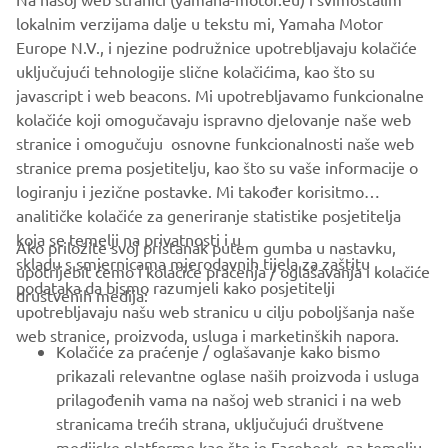
+31 (0)6 44 53 67 14
lokalnim verzijama dalje u tekstu mi, Yamaha Motor
Europe N.V., i njezine podružnice upotrebljavaju kolačiće
info@teneretraveltrophy.com
uključujući tehnologije slične kolačićima, kao što su
javascript i web beacons. Mi upotrebljavamo funkcionalne
kolačiće koji omogučavaju ispravno djelovanje naše web
DISCOVER MORE
stranice i omogučuju osnovne funkcionalnosti naše web
stranice prema posjetitelju, kao što su vaše informacije o
logiranju i jezične postavke. Mi također korisitmo
analitičke kolačiće za generiranje statistike posjetitelja
koja se temelji na privatnosti i u
Ako priložite svoj pristanak putem gumba u nastavku,
skladu s smjernicama mjerodavnih tijela za zaštitu
upotrijebit ćemo i kolačiće praćenja / oglašavanja i kolačiće
CORPORATE
podataka da bismo razumjeli kako posjetitelji
društvenih medija:
upotrebljavaju našu web stranicu u cilju poboljšanja naše
web stranice, proizvoda, usluga i marketinških napora.
FOR BUSINESS
Kolačiće za praćenje / oglašavanje kako bismo
prikazali relevantne oglase naših proizvoda i usluga
MORE YAMAHA
prilagođenih vama na našoj web stranici i na web
stranicama trećih strana, uključujući društvene
medijske platforme kao što je Facebook, na temelju