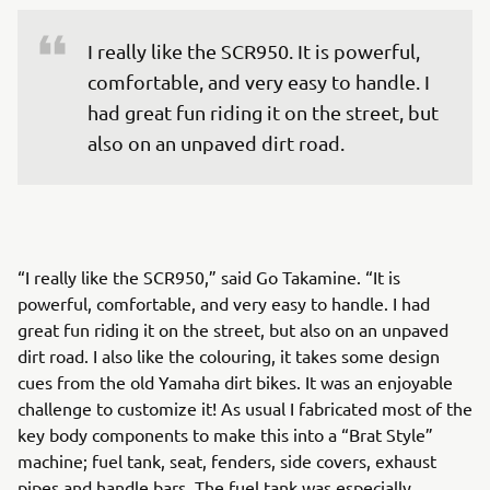
I really like the SCR950. It is powerful, 
comfortable, and very easy to handle. I 
had great fun riding it on the street, but 
also on an unpaved dirt road.
“I really like the SCR950,” said Go Takamine. “It is
powerful, comfortable, and very easy to handle. I had
great fun riding it on the street, but also on an unpaved
dirt road. I also like the colouring, it takes some design
cues from the old Yamaha dirt bikes. It was an enjoyable
challenge to customize it! As usual I fabricated most of the
key body components to make this into a “Brat Style”
machine; fuel tank, seat, fenders, side covers, exhaust
pipes and handle bars. The fuel tank was especially