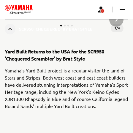
SLJEDEĆ
1
/
4
SCR950 'CHEQUERED' BY BRAT STYLE
Yard Built Returns to the USA for the SCR950
‘Chequered Scrambler’ by Brat Style
Yamaha’s Yard Built project is a regular visitor the land of
Stars and Stripes. Both west coast and east coast builders
have delivered stunning interpretations of Yamaha’s Sport
Heritage range, including the New York’s Keino Cycles
XJR1300 Rhapsody in Blue and of course California legend
Roland Sands’ multiple Yard Built creations.