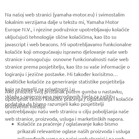
Na našoj web stranici (yamaha-motor.eu) i svimostalim
lokalnim verzijama dalje u tekstu mi, Yamaha Motor
Europe N.V., i njezine podružnice upotrebljavaju kolačiće
uključujući tehnologije slične kolačićima, kao što su
javascript i web beacons. Mi upotrebljavamo funkcionalne
kolačiće koji omogučavaju ispravno djelovanje naše web
stranice i omogučuju osnovne funkcionalnosti naše web
stranice prema posjetitelju, kao što su vaše informacije o
logiranju i jezične postavke. Mi također korisitmo
analitičke kolačiće za generiranje statistike posjetitelja
koja se temelji na privatnosti i u
Ako priložite svoj pristanak putem gumba u nastavku,
skladu s smjernicama mjerodavnih tijela za zaštitu
upotrijebit ćemo i kolačiće praćenja / oglašavanja i kolačiće
CORPORATE
podataka da bismo razumjeli kako posjetitelji
društvenih medija:
upotrebljavaju našu web stranicu u cilju poboljšanja naše
web stranice, proizvoda, usluga i marketinških napora.
FOR BUSINESS
Kolačiće za praćenje / oglašavanje kako bismo
prikazali relevantne oglase naših proizvoda i usluga
MORE YAMAHA
prilagođenih vama na našoj web stranici i na web