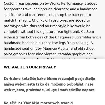
Custom rear suspension by Works Performance is added
for greater travel and ground clearance and a handmade
sub-frame and rear fender cleans up the back end to
match the front. Chunky off road tyres are added to
prototype wire rims and no Brat Style bike would be
complete without his signature rear light unit. Custom
exhausts run both sides of the Chequered Scrambler and a
handmade heat shield keeps the legs from cooking! A
handmade seat unit by Mauricio Aguilar and old school
paint graphics featuring vintage Yamaha graphics and
chequered flags by Denis Babin on the tank complete the
bike and leave it ready for any scrambling challenge.
WE VALUE YOUR PRIVACY
To find out more about Brat Style visit:
Koristimo kolačiće kako bismo razumjeli posjetitelje
www.bratstyle.com
.
našeg web-mjesta tako da možemo poboljšati naše
web-mjesto, proizvode, usluge i marketinške napore.
Kolačići na YAMAHA motor web stranici