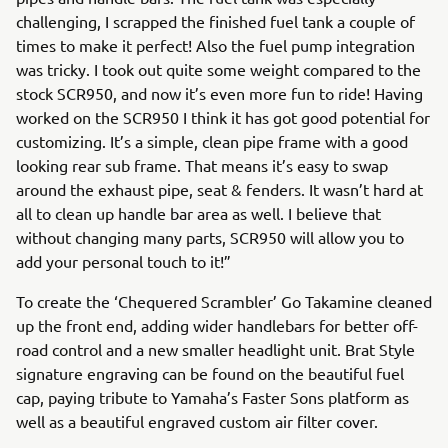
challenging, I scrapped the finished fuel tank a couple of
times to make it perfect! Also the fuel pump integration
was tricky. I took out quite some weight compared to the
stock SCR950, and now it’s even more fun to ride! Having
worked on the SCR950 I think it has got good potential for
customizing. It’s a simple, clean pipe frame with a good
looking rear sub frame. That means it’s easy to swap
around the exhaust pipe, seat & fenders. It wasn’t hard at
all to clean up handle bar area as well. I believe that
without changing many parts, SCR950 will allow you to
add your personal touch to it!”
To create the ‘Chequered Scrambler’ Go Takamine cleaned
up the front end, adding wider handlebars for better off-
road control and a new smaller headlight unit. Brat Style
signature engraving can be found on the beautiful fuel
cap, paying tribute to Yamaha’s Faster Sons platform as
well as a beautiful engraved custom air filter cover.