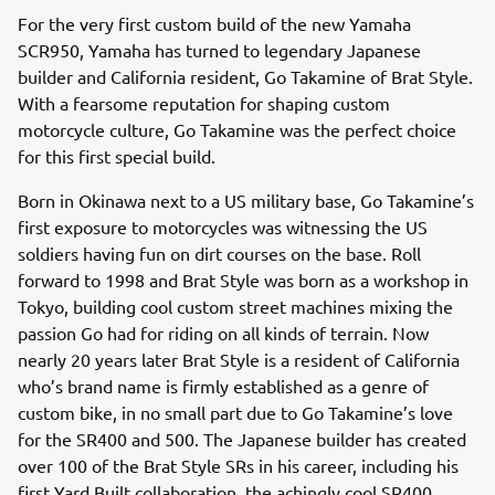
For the very first custom build of the new Yamaha
SCR950, Yamaha has turned to legendary Japanese
builder and California resident, Go Takamine of Brat Style.
With a fearsome reputation for shaping custom
motorcycle culture, Go Takamine was the perfect choice
for this first special build.
Born in Okinawa next to a US military base, Go Takamine’s
first exposure to motorcycles was witnessing the US
soldiers having fun on dirt courses on the base. Roll
forward to 1998 and Brat Style was born as a workshop in
Tokyo, building cool custom street machines mixing the
passion Go had for riding on all kinds of terrain. Now
nearly 20 years later Brat Style is a resident of California
who’s brand name is firmly established as a genre of
custom bike, in no small part due to Go Takamine’s love
for the SR400 and 500. The Japanese builder has created
over 100 of the Brat Style SRs in his career, including his
first Yard Built collaboration, the achingly cool SR400