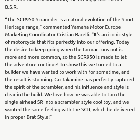
B.S.R.
“The SCR950 Scrambler is a natural evolution of the Sport
Heritage range,” commented Yamaha Motor Europe
Marketing Coordinator Cristian Barelli. “It’s an iconic style
of motorcycle that fits perfectly into our offering. Today
the desire to keep going when the tarmac runs out is
more and more common, so the SCR950 is made to let
the adventure continue! To show this we turned to a
builder we have wanted to work with for sometime, and
the result is stunning. Go Takamine has perfectly captured
the spirit of the scrambler, and his influence and style is
clear in the build. We love how he was able to turn the
single airhead SR into a scrambler style cool toy, and we
wanted the same feeling with the SCR, which he delivered
in proper Brat Style!”