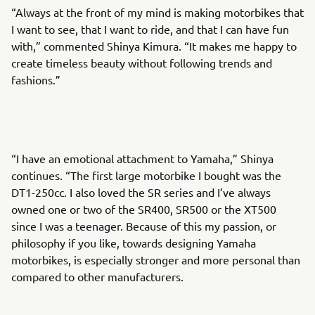
“Always at the front of my mind is making motorbikes that
I want to see, that I want to ride, and that I can have fun
with,” commented Shinya Kimura. “It makes me happy to
create timeless beauty without following trends and
fashions.”
“I have an emotional attachment to Yamaha,” Shinya
continues. “The first large motorbike I bought was the
DT1-250cc. I also loved the SR series and I’ve always
owned one or two of the SR400, SR500 or the XT500
since I was a teenager. Because of this my passion, or
philosophy if you like, towards designing Yamaha
motorbikes, is especially stronger and more personal than
compared to other manufacturers.