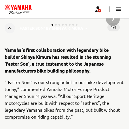
SLJEDEĆ
1
/
8
‘FASTER SON’ BY SHINYA KIMURA
Yamaha’s first collaboration with legendary bike
builder Shinya Kimura has resulted in the stunning
‘Faster Son’, a true testament to the Japanese
manufacturers bike building philosophy.
“’Faster Sons’ is our strong belief in our bike development
today,” commented Yamaha Motor Europe Product
Manager Shun Miyazawa. “All our Sport Heritage
motorcycles are built with respect to “Fathers”, the
legendary Yamaha bikes from the past, but built without
compromise on riding capability.”