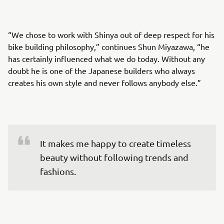
“We chose to work with Shinya out of deep respect for his
bike building philosophy,” continues Shun Miyazawa, “he
has certainly influenced what we do today. Without any
doubt he is one of the Japanese builders who always
creates his own style and never follows anybody else.”
It makes me happy to create timeless 
beauty without following trends and 
fashions.