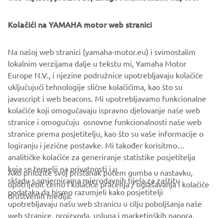
Kolačići na YAMAHA motor web stranici
Na našoj web stranici (yamaha-motor.eu) i svimostalim
lokalnim verzijama dalje u tekstu mi, Yamaha Motor
Europe N.V., i njezine podružnice upotrebljavaju kolačiće
uključujući tehnologije slične kolačićima, kao što su
javascript i web beacons. Mi upotrebljavamo funkcionalne
kolačiće koji omogučavaju ispravno djelovanje naše web
stranice i omogučuju osnovne funkcionalnosti naše web
stranice prema posjetitelju, kao što su vaše informacije o
logiranju i jezične postavke. Mi također korisitmo
analitičke kolačiće za generiranje statistike posjetitelja
koja se temelji na privatnosti i u
Ako priložite svoj pristanak putem gumba u nastavku,
skladu s smjernicama mjerodavnih tijela za zaštitu
upotrijebit ćemo i kolačiće praćenja / oglašavanja i kolačiće
CORPORATE
podataka da bismo razumjeli kako posjetitelji
društvenih medija:
upotrebljavaju našu web stranicu u cilju poboljšanja naše
web stranice, proizvoda, usluga i marketinških napora.
FOR BUSINESS