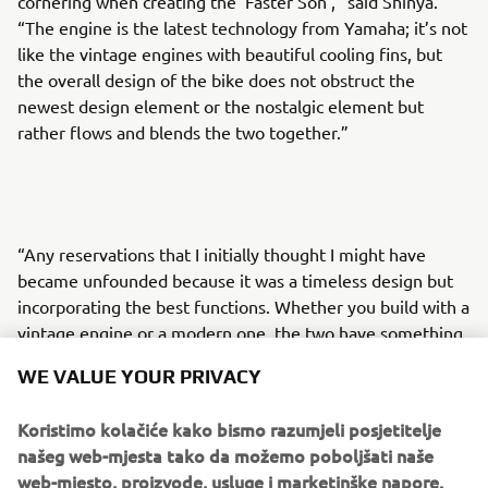
cornering when creating the ‘Faster Son’,” said Shinya.
“The engine is the latest technology from Yamaha; it’s not
like the vintage engines with beautiful cooling fins, but
the overall design of the bike does not obstruct the
newest design element or the nostalgic element but
rather flows and blends the two together.”
“Any reservations that I initially thought I might have
became unfounded because it was a timeless design but
incorporating the best functions. Whether you build with a
vintage engine or a modern one, the two have something
in common; simply functionality taking shape, and I
WE VALUE YOUR PRIVACY
believe I was able to create the bike that has a flow that
merges heritage and vintage style with modern
Koristimo kolačiće kako bismo razumjeli posjetitelje
technology that promises a beautiful riding experience.”
našeg web-mjesta tako da možemo poboljšati naše
web-mjesto, proizvode, usluge i marketinške napore.