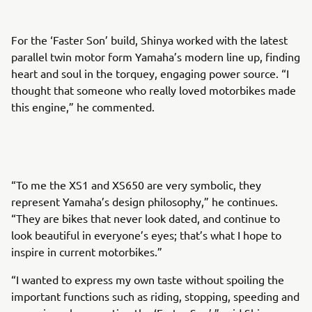
For the ‘Faster Son’ build, Shinya worked with the latest
parallel twin motor form Yamaha’s modern line up, finding
heart and soul in the torquey, engaging power source. “I
thought that someone who really loved motorbikes made
this engine,” he commented.
“To me the XS1 and XS650 are very symbolic, they
represent Yamaha’s design philosophy,” he continues.
“They are bikes that never look dated, and continue to
look beautiful in everyone’s eyes; that’s what I hope to
inspire in current motorbikes.”
“I wanted to express my own taste without spoiling the
important functions such as riding, stopping, speeding and