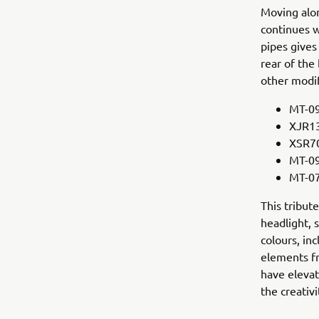
Moving alon
continues w
pipes give
rear of the
other modi
MT-09
XJR13
XSR70
MT-09
MT-07
This tribut
headlight, 
colours, in
elements f
have elevat
the creativ