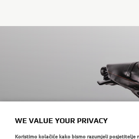
WE VALUE YOUR PRIVACY
RD350 BY GARA
Koristimo kolačiće kako bismo razumjeli posjetitelj