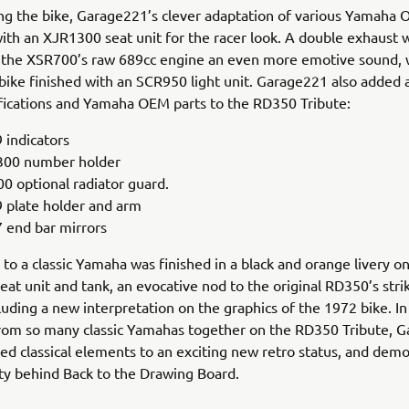
g the bike, Garage221’s clever adaptation of various Yamaha 
ith an XJR1300 seat unit for the racer look. A double exhaust w
s the XSR700’s raw 689cc engine an even more emotive sound, 
 bike finished with an SCR950 light unit. Garage221 also added 
fications and Yamaha OEM parts to the RD350 Tribute:
 indicators
00 number holder
0 optional radiator guard.
 plate holder and arm
 end bar mirrors
e to a classic Yamaha was finished in a black and orange livery o
seat unit and tank, an evocative nod to the original RD350’s stri
cluding a new interpretation on the graphics of the 1972 bike. I
rom so many classic Yamahas together on the RD350 Tribute, 
ed classical elements to an exciting new retro status, and dem
ity behind Back to the Drawing Board.