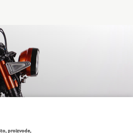
to, proizvode,