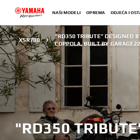
NAŠI MODELI
OPREMA
ODJEĆA I OST
“RD350 TRIBUTE” DESIGNED 
XSR700
COPPOLA, BUILT BY GARAGE2
"RD350 TRIBUTE