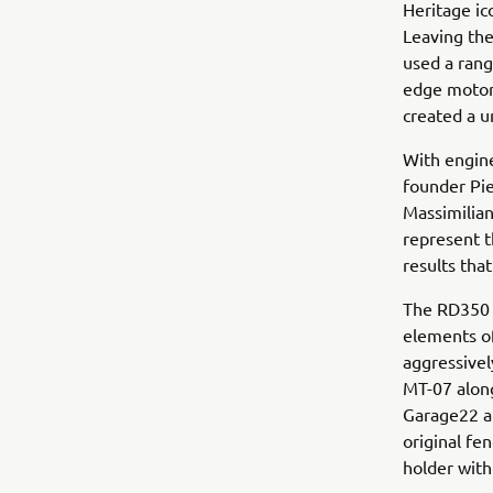
Heritage i
Leaving the
used a ran
edge motorc
created a u
With engin
founder Pi
Massimilia
represent t
results tha
The RD350 
elements of
aggressivel
MT-07 along
Garage22 al
original fe
holder with