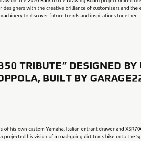
draw on, the 2020 Back to the Drawing Board project united the
 designers with the creative brilliance of customisers and the 
achinery to discover future trends and inspirations together.
350 TRIBUTE” DESIGNED BY
OPPOLA, BUILT BY GARAGE2
s of his own custom Yamaha, Italian entrant drawer and XSR7
 projected his vision of a road-going dirt track bike onto the S