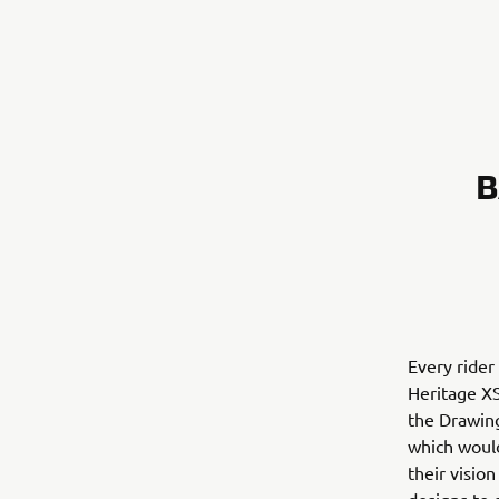
B
Every rider
Heritage XS
the Drawin
which would
their visio