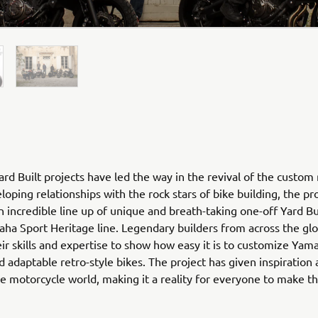
rd Built projects have led the way in the revival of the custom
loping relationships with the rock stars of bike building, the pr
n incredible line up of unique and breath-taking one-off Yard Bu
ha Sport Heritage line. Legendary builders from across the gl
ir skills and expertise to show how easy it is to customize Yam
nd adaptable retro-style bikes. The project has given inspiration
he motorcycle world, making it a reality for everyone to make 