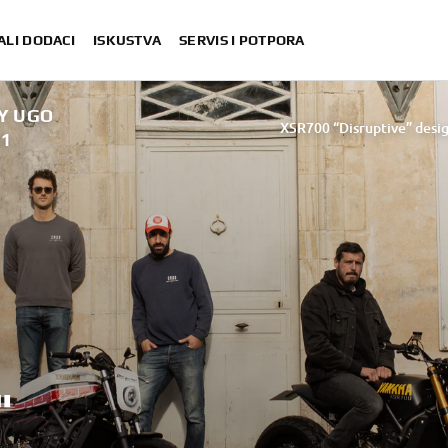
ALI DODACI
ISKUSTVA
SERVIS I POTPORA
BY UGO
XSR700 “Disruptive” desig
21
“700GT” 
“XSR700 Red Tail” designed by A
“RD350 Tribu
XSR700 "Alan" by Lam
"