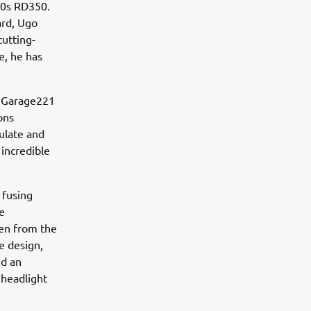
70s RD350.
ard, Ugo
utting-
e, he has
, Garage221
ons
ulate and
 incredible
 fusing
e
ken from the
e design,
nd an
 headlight