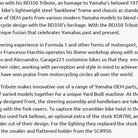
con with his RD350 Tribute, an homage to Yamaha’s beloved 19
 bike’s lightweight steel ‘backbone’ frame and chassis as stand
ge of OEM parts from various modern Yamaha models to blend c
ycle design with the RD350’s heritage. With the RD350 Tribut
nique fusion that celebrates Yamahas past and present.
eering experience in Formula 1 and other forms of motorsport
er Francesco Marchio operates his Rome workshop along with s
no and Alessandro. Garage221 customise bikes so that they em
heir rider, working with perception and style in mind to achieve
t have won praise from motorcycling circles all over the world.
Tribute makes innovative use of a range of Yamaha OEM parts,
 varied models together for a unique Yard Built machine. At th
y designed front, the steering assembly and handlebars are ta
 with the fork covers. To capture the scrambler bike twist in th
so used fork bellows, an optional extra of the stock XSR700, a
nder cut of their design. For the lighting they replaced the stock
 the smaller and flattened holder from the SCR950.