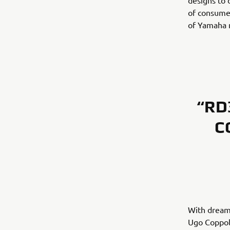
designs to 
of consumer
of Yamaha m
“RD
C
With dream
Ugo Coppola