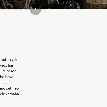
SLJEDEĆI PREDMET IZ GALERIJE
 motorcycle
oject has
ilts based
obe have
aha's
 and set new
their Yamaha