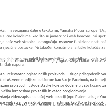
MORE YAMAHA
SUPPORT
okalnim verzijama dalje u tekstu mi, Yamaha Motor Europe N.V.,
e slične kolačićima, kao što su javascript i web beacons. Mi upo
MyYamaha
Parts Catalogue
anje naše web stranice i omogučuju osnovne funkcionalnosti na
Yamaha Music
Book Maintenance
u i jezične postavke. Mi također korisitmo analitičke kolačiće z
Yamaha Racing
Dealer locator
ka da bismo razumjeli kako posjetitelji upotrebljavaju našu web 
trijebit ćemo i kolačiće praćenja / oglašavanja i kolačiće društ
Yamaha Motor Global
tinških napora.
Mobile Apps
azali relevantne oglase naših proizvoda i usluga prilagođenih v
jući društvene medijske platforme kao što je Facebook, na temel
kazani proizvodi i usluge stavke koje su dodane u vašu košaru za
 i vašim interesima proizašlih iz vašeg pregledavanja.
edanja videozapisa na našoj web-lokaciji (npr. Putem usluge You
še web stranice na društvenim medijima, kao što je Facebook. T
ce i videjti sve ponude i reklame prilagođene vašim interesima,