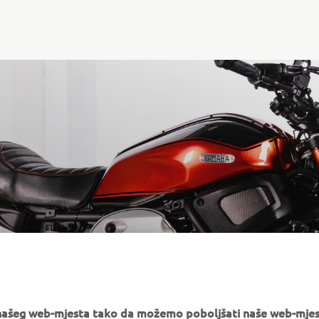
GE221
e našeg web-mjesta tako da možemo poboljšati naše web-mjes