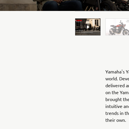
Yamaha's Ya
world. Deve
delivered a
on the Yama
brought the
intuitive a
trends in t
their own.