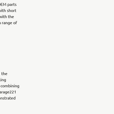
OEM parts
ith short
with the
a range of
n the
king
n combining
Garage221
onstrated