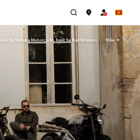
ned by Barbara Motorcycle, built by Bad Winners
Više
designed by Tony Queiros, built by Rua Machines
lex & Claudio Monge, built by Café Racer SSpirit
te” designed by Ugo Coppola, built by Garage221
b Engineering
XSR700 “BW Tribute” by SLCDR