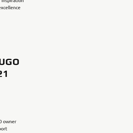
 inspiration
excellence
 UGO
21
00 owner
port