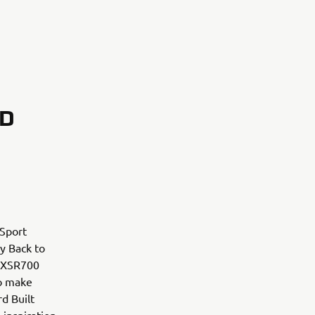
RD
 Sport
ry Back to
m XSR700
to make
d Built