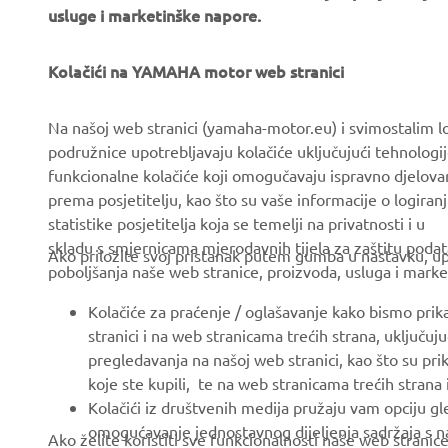
usluge i marketinške napore.
Kolačići na YAMAHA motor web stranici
CORPORATE
FOR BUSINESS
Na našoj web stranici (yamaha-motor.eu) i svimostalim l
podružnice upotrebljavaju kolačiće uključujući tehnologij
About us
eBike systems
funkcionalne kolačiće koji omogučavaju ispravno djelov
News
Authorities & Police
prema posjetitelju, kao što su vaše informacije o logiranj
statistike posjetitelja koja se temelji na privatnosti i u
Events
Golfcourses
skladu s smjernicama mjerodavnih tijela za zaštitu podata
Ako priložite svoj pristanak putem gumba u nastavku, upo
Press
First responders
poboljšanja naše web stranice, proizvoda, usluga i marke
Brochures
Driving schools
Kolačiće za praćenje / oglašavanje kako bismo prik
Working at Yamaha
Robotics
stranici i na web stranicama trećih strana, uključu
pregledavanja na našoj web stranici, kao što su pri
Become a Dealer
Partnerships
koje ste kupili, te na web stranicama trećih strana
Human Rights Policy
Technical information for
Kolačići iz društvenih medija pružaju vam opciju gl
independent dealers
omogućavanje jednostavnog dijeljenja sadržaja s na
Ako želite koristiti sve funkcionalnosti naše web strani
Sustainability Basic Policy