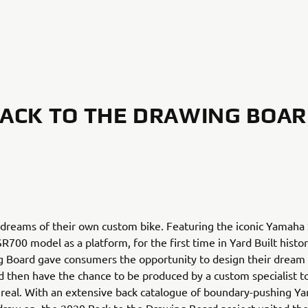
ACK TO THE DRAWING BOA
 dreams of their own custom bike. Featuring the iconic Yamaha
R700 model as a platform, for the first time in Yard Built histo
g Board gave consumers the opportunity to design their drea
 then have the chance to be produced by a custom specialist 
n real. With an extensive back catalogue of boundary-pushing Yar