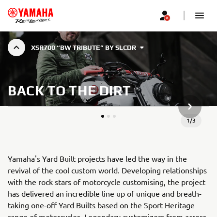
XSR700 “BW TRIBUTE” BY SLCDR
BACK TO THE DIRT
SLJEDEĆ
1
/
3
Yamaha's Yard Built projects have led the way in the
revival of the cool custom world. Developing relationships
with the rock stars of motorcycle customising, the project
has delivered an incredible line up of unique and breath-
taking one-off Yard Builts based on the Sport Heritage
range of motorcycles. Legendary customizers from across