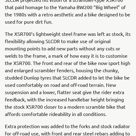
that paid homage to the Yamaha BW200 “Big Wheel” of
the 1980s with a retro aesthetic and a bike designed to be
used for pure dirt fun.
The XSR700’s lightweight steel frame was left as stock, its
flexibility allowing SLCDR to make use of original
mounting points to add new parts without any cuts or
welds to the frame, a mark of how easy it is to customise
the XSR700. The front and rear of the bike now sport high
and enlarged scrambler fenders, housing the chunky,
studded Dunlop tyres that SLCDR added to let the bike be
used comfortably on road and off-road terrain. New
suspension and a lower, flatter seat give the rider extra
feedback, with the increased handlebar height bringing
the stock XSR700 closer to a modern scramble bike that
affords comfortable rideability in all conditions.
Extra protection was added to the forks and stock radiator
for off-road use, with front and rear steel rebars adding to