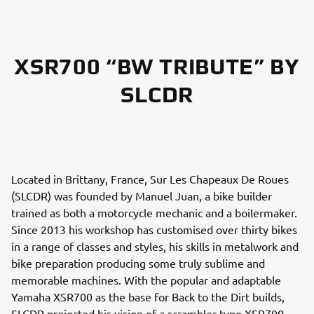
XSR700 “BW TRIBUTE” BY
SLCDR
Located in Brittany, France, Sur Les Chapeaux De Roues
(SLCDR) was founded by Manuel Juan, a bike builder
trained as both a motorcycle mechanic and a boilermaker.
Since 2013 his workshop has customised over thirty bikes
in a range of classes and styles, his skills in metalwork and
bike preparation producing some truly sublime and
memorable machines. With the popular and adaptable
Yamaha XSR700 as the base for Back to the Dirt builds,
SLCDR projected his vision of a scrambler-type XSR700