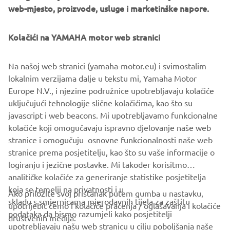
web-mjesto, proizvode, usluge i marketinške napore.
Kolačići na YAMAHA motor web stranici
Na našoj web stranici (yamaha-motor.eu) i svimostalim
lokalnim verzijama dalje u tekstu mi, Yamaha Motor
Europe N.V., i njezine podružnice upotrebljavaju kolačiće
uključujući tehnologije slične kolačićima, kao što su
javascript i web beacons. Mi upotrebljavamo funkcionalne
kolačiće koji omogučavaju ispravno djelovanje naše web
stranice i omogučuju osnovne funkcionalnosti naše web
stranice prema posjetitelju, kao što su vaše informacije o
logiranju i jezične postavke. Mi također korisitmo
analitičke kolačiće za generiranje statistike posjetitelja
koja se temelji na privatnosti i u
Ako priložite svoj pristanak putem gumba u nastavku,
skladu s smjernicama mjerodavnih tijela za zaštitu
upotrijebit ćemo i kolačiće praćenja / oglašavanja i kolačiće
CORPORATE
podataka da bismo razumjeli kako posjetitelji
društvenih medija:
upotrebljavaju našu web stranicu u cilju poboljšanja naše