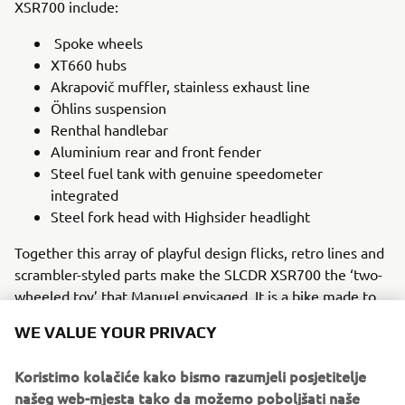
XSR700 include:
Spoke wheels
XT660 hubs
Akrapovič muffler, stainless exhaust line
Öhlins suspension
Renthal handlebar
Aluminium rear and front fender
Steel fuel tank with genuine speedometer
integrated
Steel fork head with Highsider headlight
Together this array of playful design flicks, retro lines and
scrambler-styled parts make the SLCDR XSR700 the ‘two-
wheeled toy’ that Manuel envisaged. It is a bike made to
be ridden on beaches, dirt paths and the road, one that
WE VALUE YOUR PRIVACY
embraces its beloved ‘80s heritage while utilising the
modern technology that makes the Yamaha XSR700 a
Koristimo kolačiće kako bismo razumjeli posjetitelje
perfect choice for the intrepid customiser.
našeg web-mjesta tako da možemo poboljšati naše