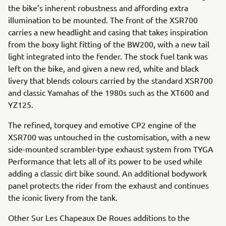
the bike’s inherent robustness and affording extra
illumination to be mounted. The front of the XSR700
carries a new headlight and casing that takes inspiration
from the boxy light fitting of the BW200, with a new tail
light integrated into the fender. The stock fuel tank was
left on the bike, and given a new red, white and black
livery that blends colours carried by the standard XSR700
and classic Yamahas of the 1980s such as the XT600 and
YZ125.
The refined, torquey and emotive CP2 engine of the
XSR700 was untouched in the customisation, with a new
side-mounted scrambler-type exhaust system from TYGA
Performance that lets all of its power to be used while
adding a classic dirt bike sound. An additional bodywork
panel protects the rider from the exhaust and continues
the iconic livery from the tank.
Other Sur Les Chapeaux De Roues additions to the