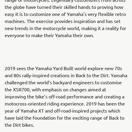
the globe have turned their skilled hands to proving how
easy it is to customize one of Yamaha's very flexible retro
machines. The exercise provides inspiration and has set
new trends in the motorcycle world, making it a reality for
everyone to make their Yamaha their own.
2019 sees the Yamaha Yard Built world explore new 70s
and 80s rally-inspired creations in Back to the Dirt. Yamaha
challenged the world’s backyard engineers to customise
the XSR700, with emphasis on changes aimed at
improving the bike’s off-road performance and creating a
motocross-oriented riding experience. 2019 has been the
year of Yamaha XT and off-road-inspired projects which
have laid the foundation for the exciting range of Back to
the Dirt bikes.