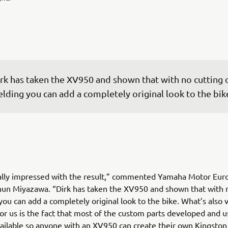
rk has taken the XV950 and shown that with no cutting o
lding you can add a completely original look to the bik
ally impressed with the result,” commented Yamaha Motor Eur
un Miyazawa. “Dirk has taken the XV950 and shown that with n
you can add a completely original look to the bike. What’s also 
or us is the fact that most of the custom parts developed and u
vailable so anyone with an XV950 can create their own Kingsto