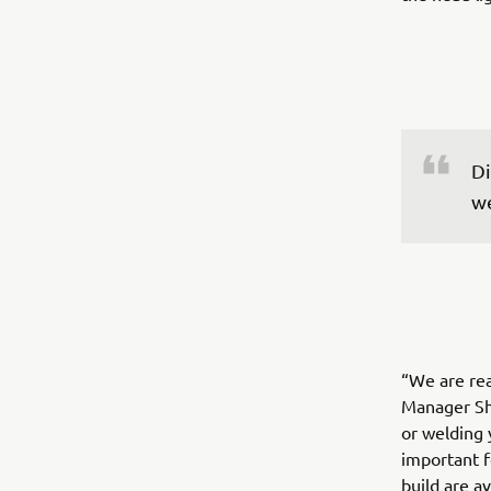
Di
we
“We are re
Manager Sh
or welding 
important f
build are a