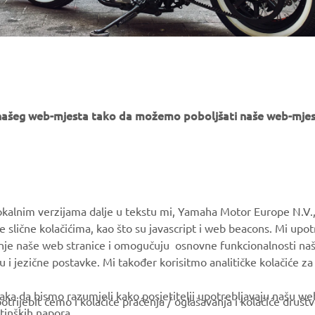
e našeg web-mjesta tako da možemo poboljšati naše web-mjes
MORE YAMAHA
SUPPORT
okalnim verzijama dalje u tekstu mi, Yamaha Motor Europe N.V.,
e slične kolačićima, kao što su javascript i web beacons. Mi upo
MyYamaha
Parts Catalogue
anje naše web stranice i omogučuju osnovne funkcionalnosti na
Yamaha Music
Book Maintenance
u i jezične postavke. Mi također korisitmo analitičke kolačiće z
Yamaha Racing
Dealer locator
ka da bismo razumjeli kako posjetitelji upotrebljavaju našu web 
trijebit ćemo i kolačiće praćenja / oglašavanja i kolačiće društ
Yamaha Motor Global
tinških napora.