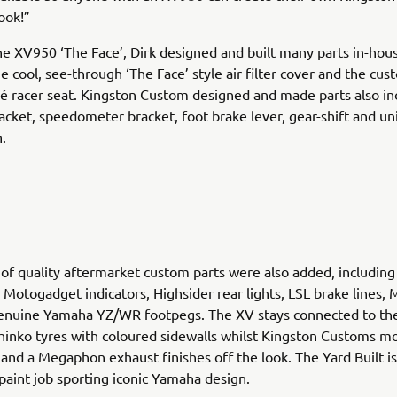
ook!”
he XV950 ‘The Face’, Dirk designed and built many parts in-hou
he cool, see-through ‘The Face’ style air filter cover and the cu
fé racer seat. Kingston Custom designed and made parts also in
acket, speedometer bracket, foot brake lever, gear-shift and u
n.
 of quality aftermarket custom parts were also added, including
 Motogadget indicators, Highsider rear lights, LSL brake lines
genuine Yamaha YZ/WR footpegs. The XV stays connected to the
inko tyres with coloured sidewalls whilst Kingston Customs mo
and a Megaphon exhaust finishes off the look. The Yard Built i
 paint job sporting iconic Yamaha design.