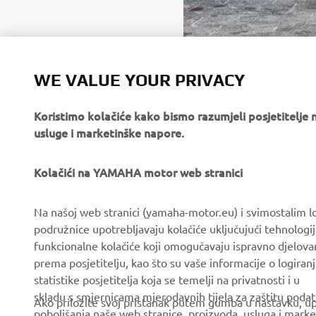
WE VALUE YOUR PRIVACY
Koristimo kolačiće kako bismo razumjeli posjetitelj
usluge i marketinške napore.
Kolačići na YAMAHA motor web stranici
CORPORATE
FOR BUSINESS
Na našoj web stranici (yamaha-motor.eu) i svimostalim l
podružnice upotrebljavaju kolačiće uključujući tehnologij
About us
eBike systems
funkcionalne kolačiće koji omogučavaju ispravno djelov
News
Authorities & Police
prema posjetitelju, kao što su vaše informacije o logiranj
statistike posjetitelja koja se temelji na privatnosti i u
Events
Golfcourses
skladu s smjernicama mjerodavnih tijela za zaštitu podata
Ako priložite svoj pristanak putem gumba u nastavku, upo
Press
First responders
poboljšanja naše web stranice, proizvoda, usluga i marke