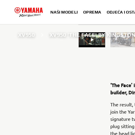
NAŠI MODELI
OPREMA
ODJEĆA I OST
XV950
XV950 ‘THE FACE’ BY KINGST
‘The Face’ 
builder, D
The result,
join the Yar
signature t
plug sittin
the head li