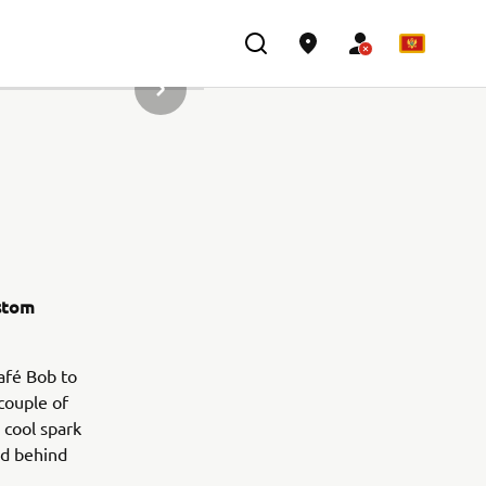
SLJEDEĆI PREDMET IZ GALERIJE
ustom
Café Bob to
 couple of
 cool spark
ed behind