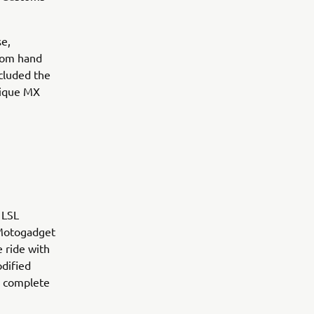
se,
stom hand
cluded the
nique MX
 LSL
, Motogadget
 ride with
dified
s complete