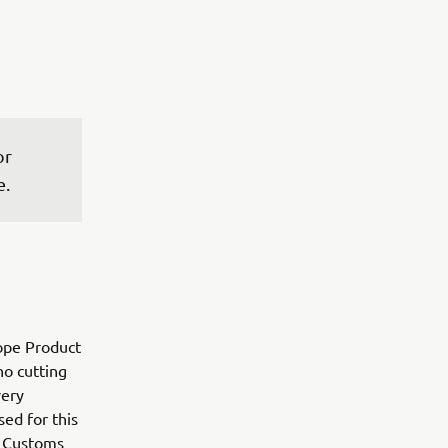
r 
e.
ope Product
o cutting
very
sed for this
n Customs