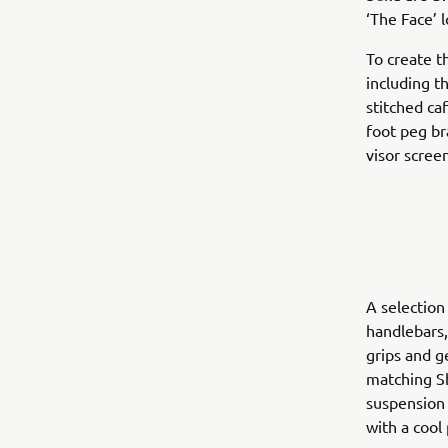
‘The Face’ l
To create t
including t
stitched ca
foot peg br
visor scree
A selection
handlebars,
grips and 
matching Sh
suspension 
with a cool