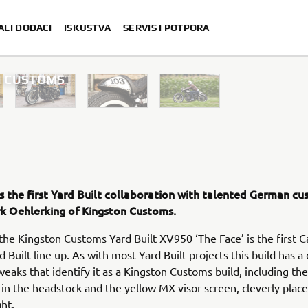
ALI DODACI
ISKUSTVA
SERVIS I POTPORA
ON CUSTOMS
is the first Yard Built collaboration with talented German c
irk Oehlerking of Kingston Customs.
 the Kingston Customs Yard Built XV950 ‘The Face’ is the first 
d Built line up. As with most Yard Built projects this build has a
weaks that identify it as a Kingston Customs build, including the
g in the headstock and the yellow MX visor screen, cleverly plac
ght.